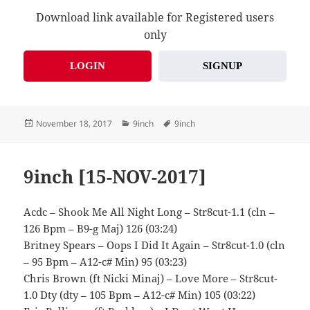
Download link available for Registered users
only
LOGIN
SIGNUP
Posted
Categories
Tags
November 18, 2017
9inch
9inch
on
9inch [15-NOV-2017]
Acdc – Shook Me All Night Long – Str8cut-1.1 (cln –
126 Bpm – B9-g Maj) 126 (03:24)
Britney Spears – Oops I Did It Again – Str8cut-1.0 (cln
– 95 Bpm – A12-c# Min) 95 (03:23)
Chris Brown (ft Nicki Minaj) – Love More – Str8cut-
1.0 Dty (dty – 105 Bpm – A12-c# Min) 105 (03:22)