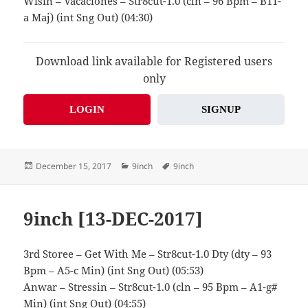
Wisin – Vacaciones – Str8cut-1.0 (cln – 96 Bpm – B11-
a Maj) (int Sng Out) (04:30)
Download link available for Registered users
only
LOGIN
SIGNUP
Posted
Categories
Tags
December 15, 2017
9inch
9inch
on
9inch [13-DEC-2017]
3rd Storee – Get With Me – Str8cut-1.0 Dty (dty – 93
Bpm – A5-c Min) (int Sng Out) (05:53)
Anwar – Stressin – Str8cut-1.0 (cln – 95 Bpm – A1-g#
Min) (int Sng Out) (04:55)