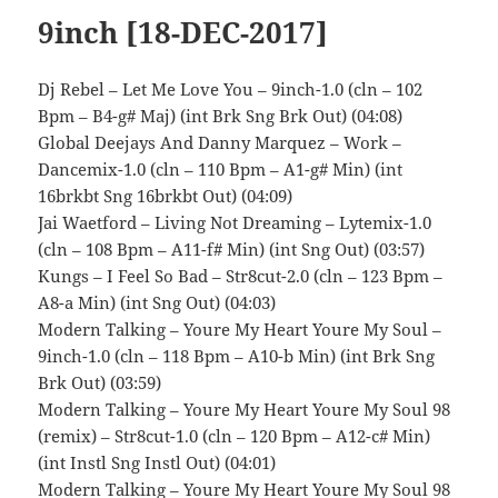
9inch [18-DEC-2017]
Dj Rebel – Let Me Love You – 9inch-1.0 (cln – 102
Bpm – B4-g# Maj) (int Brk Sng Brk Out) (04:08)
Global Deejays And Danny Marquez – Work –
Dancemix-1.0 (cln – 110 Bpm – A1-g# Min) (int
16brkbt Sng 16brkbt Out) (04:09)
Jai Waetford – Living Not Dreaming – Lytemix-1.0
(cln – 108 Bpm – A11-f# Min) (int Sng Out) (03:57)
Kungs – I Feel So Bad – Str8cut-2.0 (cln – 123 Bpm –
A8-a Min) (int Sng Out) (04:03)
Modern Talking – Youre My Heart Youre My Soul –
9inch-1.0 (cln – 118 Bpm – A10-b Min) (int Brk Sng
Brk Out) (03:59)
Modern Talking – Youre My Heart Youre My Soul 98
(remix) – Str8cut-1.0 (cln – 120 Bpm – A12-c# Min)
(int Instl Sng Instl Out) (04:01)
Modern Talking – Youre My Heart Youre My Soul 98