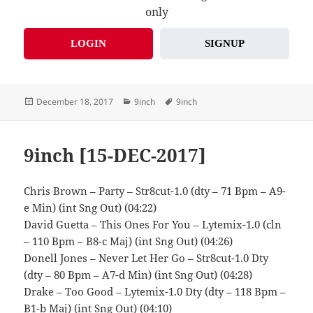
only
LOGIN
SIGNUP
Posted
Categories
Tags
December 18, 2017
9inch
9inch
on
9inch [15-DEC-2017]
Chris Brown – Party – Str8cut-1.0 (dty – 71 Bpm – A9-
e Min) (int Sng Out) (04:22)
David Guetta – This Ones For You – Lytemix-1.0 (cln
– 110 Bpm – B8-c Maj) (int Sng Out) (04:26)
Donell Jones – Never Let Her Go – Str8cut-1.0 Dty
(dty – 80 Bpm – A7-d Min) (int Sng Out) (04:28)
Drake – Too Good – Lytemix-1.0 Dty (dty – 118 Bpm –
B1-b Maj) (int Sng Out) (04:10)