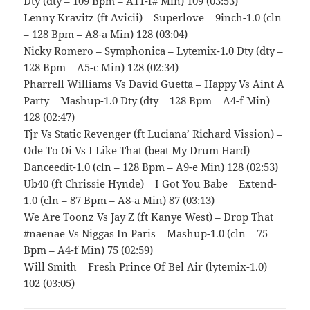
Dty (dty – 109 Bpm – A11-f# Min) 109 (03:53)
Lenny Kravitz (ft Avicii) – Superlove – 9inch-1.0 (cln
– 128 Bpm – A8-a Min) 128 (03:04)
Nicky Romero – Symphonica – Lytemix-1.0 Dty (dty –
128 Bpm – A5-c Min) 128 (02:34)
Pharrell Williams Vs David Guetta – Happy Vs Aint A
Party – Mashup-1.0 Dty (dty – 128 Bpm – A4-f Min)
128 (02:47)
Tjr Vs Static Revenger (ft Luciana’ Richard Vission) –
Ode To Oi Vs I Like That (beat My Drum Hard) –
Danceedit-1.0 (cln – 128 Bpm – A9-e Min) 128 (02:53)
Ub40 (ft Chrissie Hynde) – I Got You Babe – Extend-
1.0 (cln – 87 Bpm – A8-a Min) 87 (03:13)
We Are Toonz Vs Jay Z (ft Kanye West) – Drop That
#naenae Vs Niggas In Paris – Mashup-1.0 (cln – 75
Bpm – A4-f Min) 75 (02:59)
Will Smith – Fresh Prince Of Bel Air (lytemix-1.0)
102 (03:05)