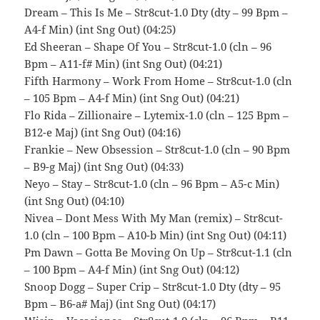
Dream – This Is Me – Str8cut-1.0 Dty (dty – 99 Bpm –
A4-f Min) (int Sng Out) (04:25)
Ed Sheeran – Shape Of You – Str8cut-1.0 (cln – 96
Bpm – A11-f# Min) (int Sng Out) (04:21)
Fifth Harmony – Work From Home – Str8cut-1.0 (cln
– 105 Bpm – A4-f Min) (int Sng Out) (04:21)
Flo Rida – Zillionaire – Lytemix-1.0 (cln – 125 Bpm –
B12-e Maj) (int Sng Out) (04:16)
Frankie – New Obsession – Str8cut-1.0 (cln – 90 Bpm
– B9-g Maj) (int Sng Out) (04:33)
Neyo – Stay – Str8cut-1.0 (cln – 96 Bpm – A5-c Min)
(int Sng Out) (04:10)
Nivea – Dont Mess With My Man (remix) – Str8cut-
1.0 (cln – 100 Bpm – A10-b Min) (int Sng Out) (04:11)
Pm Dawn – Gotta Be Moving On Up – Str8cut-1.1 (cln
– 100 Bpm – A4-f Min) (int Sng Out) (04:12)
Snoop Dogg – Super Crip – Str8cut-1.0 Dty (dty – 95
Bpm – B6-a# Maj) (int Sng Out) (04:17)