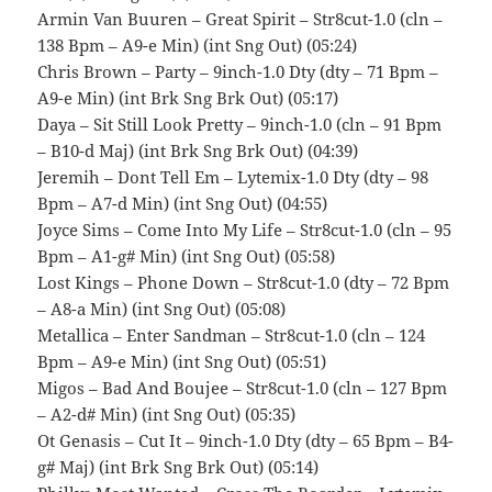
Armin Van Buuren – Great Spirit – Str8cut-1.0 (cln –
138 Bpm – A9-e Min) (int Sng Out) (05:24)
Chris Brown – Party – 9inch-1.0 Dty (dty – 71 Bpm –
A9-e Min) (int Brk Sng Brk Out) (05:17)
Daya – Sit Still Look Pretty – 9inch-1.0 (cln – 91 Bpm
– B10-d Maj) (int Brk Sng Brk Out) (04:39)
Jeremih – Dont Tell Em – Lytemix-1.0 Dty (dty – 98
Bpm – A7-d Min) (int Sng Out) (04:55)
Joyce Sims – Come Into My Life – Str8cut-1.0 (cln – 95
Bpm – A1-g# Min) (int Sng Out) (05:58)
Lost Kings – Phone Down – Str8cut-1.0 (dty – 72 Bpm
– A8-a Min) (int Sng Out) (05:08)
Metallica – Enter Sandman – Str8cut-1.0 (cln – 124
Bpm – A9-e Min) (int Sng Out) (05:51)
Migos – Bad And Boujee – Str8cut-1.0 (cln – 127 Bpm
– A2-d# Min) (int Sng Out) (05:35)
Ot Genasis – Cut It – 9inch-1.0 Dty (dty – 65 Bpm – B4-
g# Maj) (int Brk Sng Brk Out) (05:14)