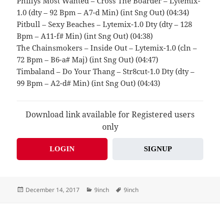
Phillys Most Wanted – Cross The Boarder – Lytemix-
1.0 (dty – 92 Bpm – A7-d Min) (int Sng Out) (04:34)
Pitbull – Sexy Beaches – Lytemix-1.0 Dty (dty – 128
Bpm – A11-f# Min) (int Sng Out) (04:38)
The Chainsmokers – Inside Out – Lytemix-1.0 (cln –
72 Bpm – B6-a# Maj) (int Sng Out) (04:47)
Timbaland – Do Your Thang – Str8cut-1.0 Dty (dty –
99 Bpm – A2-d# Min) (int Sng Out) (04:43)
Download link available for Registered users
only
LOGIN
SIGNUP
Posted
Categories
Tags
December 14, 2017
9inch
9inch
on