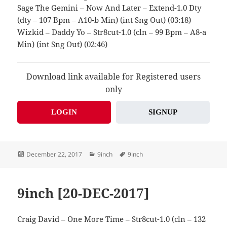
Sage The Gemini – Now And Later – Extend-1.0 Dty
(dty – 107 Bpm – A10-b Min) (int Sng Out) (03:18)
Wizkid – Daddy Yo – Str8cut-1.0 (cln – 99 Bpm – A8-a
Min) (int Sng Out) (02:46)
Download link available for Registered users
only
LOGIN
SIGNUP
Posted
Categories
Tags
December 22, 2017
9inch
9inch
on
9inch [20-DEC-2017]
Craig David – One More Time – Str8cut-1.0 (cln – 132