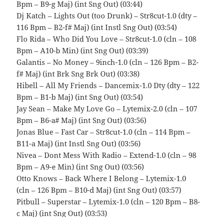
Bpm – B9-g Maj) (int Sng Out) (03:44)
Dj Katch – Lights Out (too Drunk) – Str8cut-1.0 (dty –
116 Bpm – B2-f# Maj) (int Instl Sng Out) (03:54)
Flo Rida – Who Did You Love – Str8cut-1.0 (cln – 108
Bpm – A10-b Min) (int Sng Out) (03:39)
Galantis – No Money – 9inch-1.0 (cln – 126 Bpm – B2-
f# Maj) (int Brk Sng Brk Out) (03:38)
Hibell – All My Friends – Dancemix-1.0 Dty (dty – 122
Bpm – B1-b Maj) (int Sng Out) (03:54)
Jay Sean – Make My Love Go – Lytemix-2.0 (cln – 107
Bpm – B6-a# Maj) (int Sng Out) (03:56)
Jonas Blue – Fast Car – Str8cut-1.0 (cln – 114 Bpm –
B11-a Maj) (int Instl Sng Out) (03:56)
Nivea – Dont Mess With Radio – Extend-1.0 (cln – 98
Bpm – A9-e Min) (int Sng Out) (03:56)
Otto Knows – Back Where I Belong – Lytemix-1.0
(cln – 126 Bpm – B10-d Maj) (int Sng Out) (03:57)
Pitbull – Superstar – Lytemix-1.0 (cln – 120 Bpm – B8-
c Maj) (int Sng Out) (03:53)