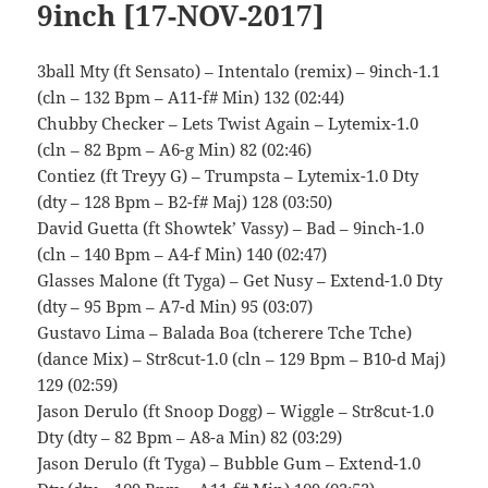
9inch [17-NOV-2017]
3ball Mty (ft Sensato) – Intentalo (remix) – 9inch-1.1
(cln – 132 Bpm – A11-f# Min) 132 (02:44)
Chubby Checker – Lets Twist Again – Lytemix-1.0
(cln – 82 Bpm – A6-g Min) 82 (02:46)
Contiez (ft Treyy G) – Trumpsta – Lytemix-1.0 Dty
(dty – 128 Bpm – B2-f# Maj) 128 (03:50)
David Guetta (ft Showtek’ Vassy) – Bad – 9inch-1.0
(cln – 140 Bpm – A4-f Min) 140 (02:47)
Glasses Malone (ft Tyga) – Get Nusy – Extend-1.0 Dty
(dty – 95 Bpm – A7-d Min) 95 (03:07)
Gustavo Lima – Balada Boa (tcherere Tche Tche)
(dance Mix) – Str8cut-1.0 (cln – 129 Bpm – B10-d Maj)
129 (02:59)
Jason Derulo (ft Snoop Dogg) – Wiggle – Str8cut-1.0
Dty (dty – 82 Bpm – A8-a Min) 82 (03:29)
Jason Derulo (ft Tyga) – Bubble Gum – Extend-1.0