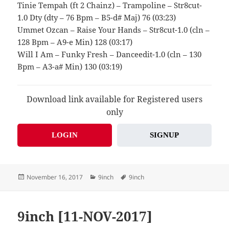
Tinie Tempah (ft 2 Chainz) – Trampoline – Str8cut-
1.0 Dty (dty – 76 Bpm – B5-d# Maj) 76 (03:23)
Ummet Ozcan – Raise Your Hands – Str8cut-1.0 (cln –
128 Bpm – A9-e Min) 128 (03:17)
Will I Am – Funky Fresh – Danceedit-1.0 (cln – 130
Bpm – A3-a# Min) 130 (03:19)
Download link available for Registered users
only
LOGIN
SIGNUP
Posted
Categories
Tags
November 16, 2017
9inch
9inch
on
9inch [11-NOV-2017]