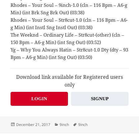
Rhodes – Your Soul – 9inch-1.0 (cln – 116 Bpm – A6-g
Min) (int Brk Sng Brk Out) (03:38)
Rhodes – Your Soul – Str8cut-1.0 (cln – 116 Bpm – A6-
g Min) (int Instl Sng Instl Out) (03:38)
The Weeknd – Ordinary Life – Str8cut-(other) (cln –
150 Bpm – A6-g Min) (int Sng Out) (03:52)
Yg – Why You Always Hatin – Str8cut-1.0 Dty (dty – 93
Bpm – A6-g Min) (int Sng Out) (03:50)
Download link available for Registered users
only
LOGIN
SIGNUP
Posted
Categories
Tags
December 21, 2017
9inch
9inch
on