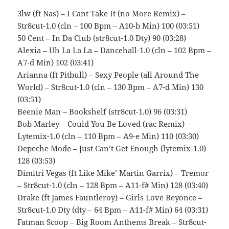
3lw (ft Nas) – I Cant Take It (no More Remix) –
Str8cut-1.0 (cln – 100 Bpm – A10-b Min) 100 (03:51)
50 Cent – In Da Club (str8cut-1.0 Dty) 90 (03:28)
Alexia – Uh La La La – Dancehall-1.0 (cln – 102 Bpm –
A7-d Min) 102 (03:41)
Arianna (ft Pitbull) – Sexy People (all Around The
World) – Str8cut-1.0 (cln – 130 Bpm – A7-d Min) 130
(03:51)
Beenie Man – Bookshelf (str8cut-1.0) 96 (03:31)
Bob Marley – Could You Be Loved (rac Remix) –
Lytemix-1.0 (cln – 110 Bpm – A9-e Min) 110 (03:30)
Depeche Mode – Just Can’t Get Enough (lytemix-1.0)
128 (03:53)
Dimitri Vegas (ft Like Mike’ Martin Garrix) – Tremor
– Str8cut-1.0 (cln – 128 Bpm – A11-f# Min) 128 (03:40)
Drake (ft James Fauntleroy) – Girls Love Beyonce –
Str8cut-1.0 Dty (dty – 64 Bpm – A11-f# Min) 64 (03:31)
Fatman Scoop – Big Room Anthems Break – Str8cut-