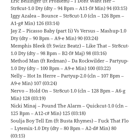
Eric Bellinger (ft Problem) – I Dont Want Her –
Str8cut-1.0 Dty (dty – 94 Bpm – A11-f# Min) 94 (03:15)
Iggy Azalea – Bounce – Str8cut-1.0 (cln – 126 Bpm –
A1-g# Min) 126 (03:14)
Jay Z – Picasso Baby (part Ii) Vs Versus – Mashup-1.0
Dty (dty – 90 Bpm – A9-e Min) 90 (03:24)
Memphis Bleek (ft Swizz Beatz) – Like That – Str8cut-
1.0 Dty (dty – 98 Bpm – B2-f# Maj) 98 (03:16)
Method Man (ft Redman) – Da Rockwilder – Partyup-
1.0 Dty (dty – 100 Bpm – A9-e Min) 100 (03:22)
Nelly – Hot In Herre – Partyup-2.0 (cln – 107 Bpm –
A9-e Min) 107 (03:24)
Nervo – Hold On – Str8cut-1.0 (cln – 128 Bpm – A6-g
Min) 128 (03:19)
Nicki Minaj – Pound The Alarm – Quickcut-1.0 (cln –
125 Bpm – A12-c# Min) 125 (03:18)
Soulja Boy Tell Em (ft Busta Rhymes) – Fuck That Flo
– Lytemix-1.0 Dty (dty – 80 Bpm – A2-d# Min) 80
(03:15)