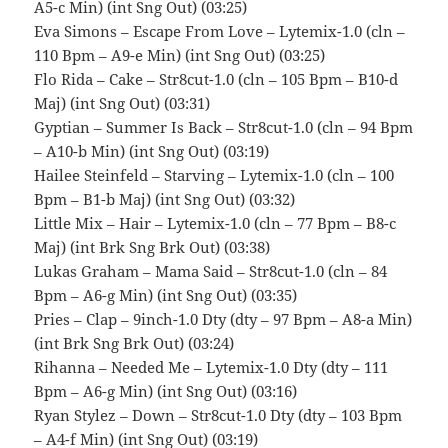
A5-c Min) (int Sng Out) (03:25)
Eva Simons – Escape From Love – Lytemix-1.0 (cln –
110 Bpm – A9-e Min) (int Sng Out) (03:25)
Flo Rida – Cake – Str8cut-1.0 (cln – 105 Bpm – B10-d
Maj) (int Sng Out) (03:31)
Gyptian – Summer Is Back – Str8cut-1.0 (cln – 94 Bpm
– A10-b Min) (int Sng Out) (03:19)
Hailee Steinfeld – Starving – Lytemix-1.0 (cln – 100
Bpm – B1-b Maj) (int Sng Out) (03:32)
Little Mix – Hair – Lytemix-1.0 (cln – 77 Bpm – B8-c
Maj) (int Brk Sng Brk Out) (03:38)
Lukas Graham – Mama Said – Str8cut-1.0 (cln – 84
Bpm – A6-g Min) (int Sng Out) (03:35)
Pries – Clap – 9inch-1.0 Dty (dty – 97 Bpm – A8-a Min)
(int Brk Sng Brk Out) (03:24)
Rihanna – Needed Me – Lytemix-1.0 Dty (dty – 111
Bpm – A6-g Min) (int Sng Out) (03:16)
Ryan Stylez – Down – Str8cut-1.0 Dty (dty – 103 Bpm
– A4-f Min) (int Sng Out) (03:19)