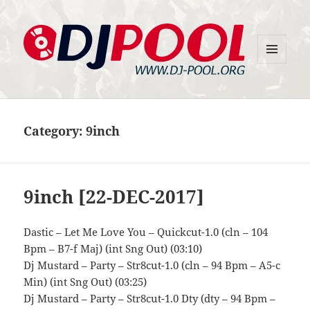
MENU
DJ-Pool.Org
AND
WIDGETS
Category:
9inch
9inch [22-DEC-2017]
Dastic – Let Me Love You – Quickcut-1.0 (cln – 104
Bpm – B7-f Maj) (int Sng Out) (03:10)
Dj Mustard – Party – Str8cut-1.0 (cln – 94 Bpm – A5-c
Min) (int Sng Out) (03:25)
Dj Mustard – Party – Str8cut-1.0 Dty (dty – 94 Bpm –