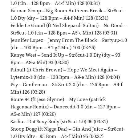
1.0 (cln – 128 Bpm – A4-f Min) 128 (03:31)
Fatman Scoop – Big Room Anthems Break – Str8cut-
1.0 Dty (dty – 128 Bpm – A4-f Min) 128 (03:31)
Fedde Le Grand (ft Ned Shepard’ Sultan) – No Good –
Str8cut-1.0 (cln – 128 Bpm – A5-c Min) 128 (03:31)
Jennifer Lopez – Jenny From The Block – Partyup-1.0
(cln – 100 Bpm – A1-g# Min) 100 (03:26)
Kanye West – Send It Up – Str8cut-1.0 Dty (dty – 93
Bpm – A8-a Min) 93 (03:30)
Pitbull (ft Chris Brown) – Hope We Meet Again –
Lytemix-1.0 (cln – 128 Bpm – A9-e Min) 128 (04:04)
Psy – Gentleman – Str8cut-2.0 (cln – 126 Bpm – A4-f
Min) 126 (03:28)
Route 94 (ft Jess Glynne) – My Love (patrick
Hagenaar Remix) – Danceedit-1.0 (cln – 127 Bpm –
A5-c Min) 127 (03:26)
Sasha – Dat Sexy Body (str8cut-1.0) 96 (03:31)
Snoop Dogg (ft Nigga Daz) – Gin And Juice – Str8cut-
1.0 Dty (dty – 95 Bpm – A4-f Min) 95 (00:27)