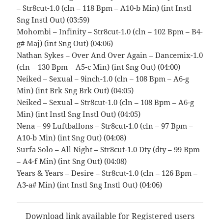
– Str8cut-1.0 (cln – 118 Bpm – A10-b Min) (int Instl
Sng Instl Out) (03:59)
Mohombi – Infinity – Str8cut-1.0 (cln – 102 Bpm – B4-
g# Maj) (int Sng Out) (04:06)
Nathan Sykes – Over And Over Again – Dancemix-1.0
(cln – 130 Bpm – A5-c Min) (int Sng Out) (04:00)
Neiked – Sexual – 9inch-1.0 (cln – 108 Bpm – A6-g
Min) (int Brk Sng Brk Out) (04:05)
Neiked – Sexual – Str8cut-1.0 (cln – 108 Bpm – A6-g
Min) (int Instl Sng Instl Out) (04:05)
Nena – 99 Luftballons – Str8cut-1.0 (cln – 97 Bpm –
A10-b Min) (int Sng Out) (04:08)
Surfa Solo – All Night – Str8cut-1.0 Dty (dty – 99 Bpm
– A4-f Min) (int Sng Out) (04:08)
Years & Years – Desire – Str8cut-1.0 (cln – 126 Bpm –
A3-a# Min) (int Instl Sng Instl Out) (04:06)
Download link available for Registered users