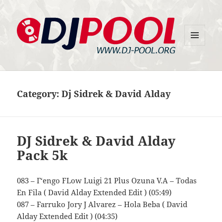
MENU
DJ-Pool.Org
AND
WIDGETS
Category:
Dj Sidrek & David Alday
DJ Sidrek & David Alday
Pack 5k
083 – Г‘engo FLow Luigi 21 Plus Ozuna V.A – Todas
En Fila ( David Alday Extended Edit ) (05:49)
087 – Farruko Jory J Alvarez – Hola Beba ( David
Alday Extended Edit ) (04:35)