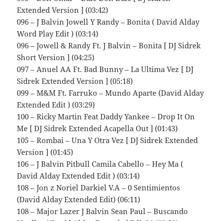
Extended Version ] (03:42)
096 – J Balvin Jowell Y Randy – Bonita ( David Alday
Word Play Edit ) (03:14)
096 – Jowell & Randy Ft. J Balvin – Bonita [ DJ Sidrek
Short Version ] (04:25)
097 – Anuel AA Ft. Bad Bunny – La Ultima Vez [ DJ
Sidrek Extended Version ] (05:18)
099 – M&M Ft. Farruko – Mundo Aparte (David Alday
Extended Edit ) (03:29)
100 – Ricky Martin Feat Daddy Yankee – Drop It On
Me [ DJ Sidrek Extended Acapella Out ] (01:43)
105 – Rombai – Una Y Otra Vez [ DJ Sidrek Extended
Version ] (01:45)
106 – J Balvin Pitbull Camila Cabello – Hey Ma (
David Alday Extended Edit ) (03:14)
108 – Jon z Noriel Darkiel V.A – 0 Sentimientos
(David Alday Extended Edit) (06:11)
108 – Major Lazer J Balvin Sean Paul – Buscando