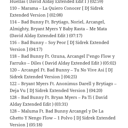
Huellas ( David Alday Extended Edit I ) (02:59)
110 – Marama – La Quiero Conocer [ DJ Sidrek
Extended Version ] (02:08)
114 – Bad Bunny Ft. Brytiago, Noriel, Arcangel,
Almighty, Bryant Myers Y Baby Rasta – Me Mata
(David Alday Extended Edit ) (07:17)
116 – Bad Bunny – Soy Peor [ DJ Sidrek Extended
Version ] (04:17)
118 – Bad Bunny Ft. Ozuna, Arcangel Г‘engo Flow y
Farruko – Diles ( David Alday Extended Edit ) (05:02)
120 – Arcangel Ft. Bad Bunny – Tu No Vive Asi [ DJ
Sidrek Extended Version ] (04:25)
122 – Bryant Myers Ft. Anonimus Darell y Brytiago –
Deja Vu [ DJ Sidrek Extended Version ] (04:20)
128 – Bad Bunny Ft. Bryan Myers – Pa Ti ( David
Alday Extended Edit ) (03:31)
128 – Maluma Ft. Bad Bunny Arcangel y De La
Ghetto Y Nengo Flow – 1 Polvo [ DJ Sidrek Extended
Version ] (05:18)