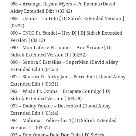
088 – Arcangel Bryant Myers – Po Encima (David
Alday Extended Edit ) (03:42)
088 – Ozuna – Tu Foto [ DJ Sidrek Extended Version ]
(03:24)
090 – CNCO Ft. Yandel – Hey DJ [ DJ Sidrek Extended
Version ] (03:13)
090 – Mon Laferte Ft. Juanes – AmГЎrrame [ DJ
Sidrek Extended Version II ] (02:52)
090 – Sonora 5 Estrellas – SuperMan (David Alday
Extended Edit ) (04:55)
092 – Shakira Ft. Nicky Jam – Perro Fiel ( David Alday
Extended Edit ) (03:31)
092 – Wisin Ft. Ozuna – Escapate Conmigo [ DJ
Sidrek Extended Version ] (03:59)
093 – Daddy Yankee – Descontrol (David Alday
Extended Edit ) (03:14)
094 – Maluma – Felices los 4 [ DJ Sidrek Extended
Version II ] (03:31)
095 – Don Omar – Dale Don Dale [ DJ Sidrek