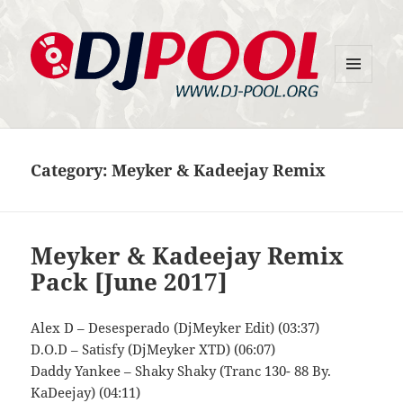
MENU
DJ-Pool.Org
AND
WIDGETS
Category:
Meyker & Kadeejay Remix
Meyker & Kadeejay Remix
Pack [June 2017]
Alex D – Desesperado (DjMeyker Edit) (03:37)
D.O.D – Satisfy (DjMeyker XTD) (06:07)
Daddy Yankee – Shaky Shaky (Tranc 130- 88 By.
KaDeejay) (04:11)