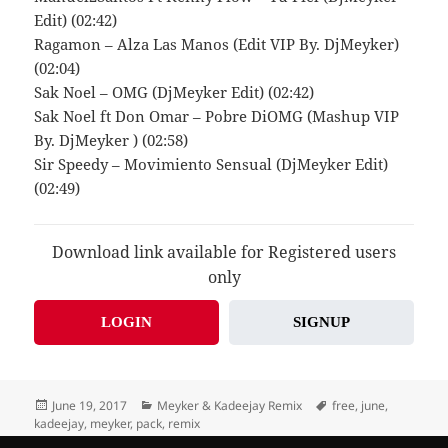
Edit) (02:42)
Ragamon – Alza Las Manos (Edit VIP By. DjMeyker)
(02:04)
Sak Noel – OMG (DjMeyker Edit) (02:42)
Sak Noel ft Don Omar – Pobre DiOMG (Mashup VIP
By. DjMeyker ) (02:58)
Sir Speedy – Movimiento Sensual (DjMeyker Edit)
(02:49)
Download link available for Registered users
only
LOGIN
SIGNUP
Posted
Categories
Tags
June 19, 2017
Meyker & Kadeejay Remix
free
,
june
,
on
kadeejay
,
meyker
,
pack
,
remix