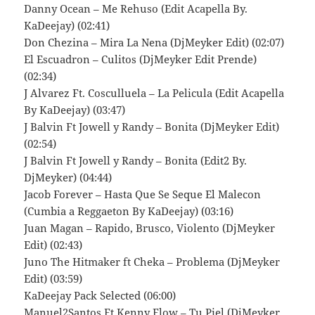
Danny Ocean – Me Rehuso (Edit Acapella By.
KaDeejay) (02:41)
Don Chezina – Mira La Nena (DjMeyker Edit) (02:07)
El Escuadron – Culitos (DjMeyker Edit Prende)
(02:34)
J Alvarez Ft. Cosculluela – La Pelicula (Edit Acapella
By KaDeejay) (03:47)
J Balvin Ft Jowell y Randy – Bonita (DjMeyker Edit)
(02:54)
J Balvin Ft Jowell y Randy – Bonita (Edit2 By.
DjMeyker) (04:44)
Jacob Forever – Hasta Que Se Seque El Malecon
(Cumbia a Reggaeton By KaDeejay) (03:16)
Juan Magan – Rapido, Brusco, Violento (DjMeyker
Edit) (02:43)
Juno The Hitmaker ft Cheka – Problema (DjMeyker
Edit) (03:59)
KaDeejay Pack Selected (06:00)
Manuel2Santos Ft Kenny Flow – Tu Piel (DjMeyker