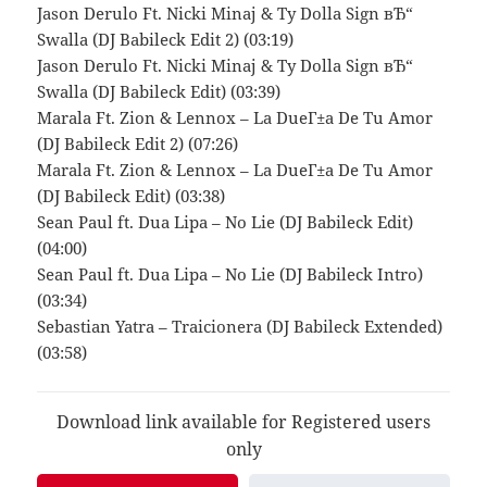
Jason Derulo Ft. Nicki Minaj & Ty Dolla Sign вЂ“
Swalla (DJ Babileck Edit 2) (03:19)
Jason Derulo Ft. Nicki Minaj & Ty Dolla Sign вЂ“
Swalla (DJ Babileck Edit) (03:39)
Marala Ft. Zion & Lennox – La DueГ±a De Tu Amor
(DJ Babileck Edit 2) (07:26)
Marala Ft. Zion & Lennox – La DueГ±a De Tu Amor
(DJ Babileck Edit) (03:38)
Sean Paul ft. Dua Lipa – No Lie (DJ Babileck Edit)
(04:00)
Sean Paul ft. Dua Lipa – No Lie (DJ Babileck Intro)
(03:34)
Sebastian Yatra – Traicionera (DJ Babileck Extended)
(03:58)
Download link available for Registered users
only