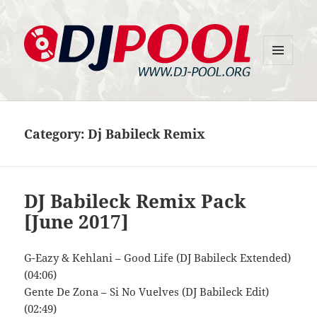
MENU
DJ-Pool.Org
AND
WIDGETS
Category:
Dj Babileck Remix
DJ Babileck Remix Pack
[June 2017]
G-Eazy & Kehlani – Good Life (DJ Babileck Extended)
(04:06)
Gente De Zona – Si No Vuelves (DJ Babileck Edit)
(02:49)