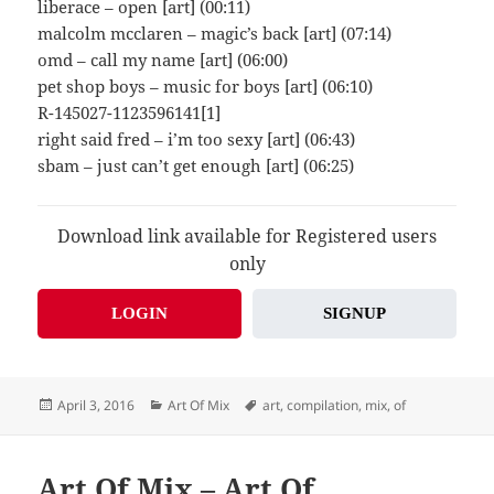
liberace – open [art] (00:11)
malcolm mcclaren – magic’s back [art] (07:14)
omd – call my name [art] (06:00)
pet shop boys – music for boys [art] (06:10)
R-145027-1123596141[1]
right said fred – i’m too sexy [art] (06:43)
sbam – just can’t get enough [art] (06:25)
Download link available for Registered users
only
LOGIN
SIGNUP
Posted
Categories
Tags
April 3, 2016
Art Of Mix
art
,
compilation
,
mix
,
of
on
Art Of Mix – Art Of