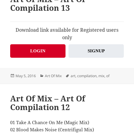
Compilation 13
Download link available for Registered users
only
LOGIN
SIGNUP
Posted
Categories
Tags
May 5, 2016
Art Of Mix
art
,
compilation
,
mix
,
of
on
Art Of Mix – Art Of
Compilation 12
01 Take A Chance On Me (Magic Mix)
02 Blood Makes Noise (Centrifigul Mix)