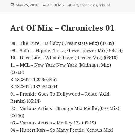
Posted
Categories
Tags
May 25, 2016
Art Of Mix
art
,
chronicles
,
mix
,
of
on
Art Of Mix – Chronicles 01
08 – The Cure – Lullaby (Dreamstate Mix) (07:09)
09 – Soho – Hippie Chick (Flower power Mix) (06:54)
10 – Deee-Lite – What is Love (Deeeee Mix) (06:16)
11 – MCL – New York New York (Midnight Mix)
(06:08)
R-1323016-1209624461
R-1323016-1329842004
01 – Frankie Goes To Hollywood – Relax (Acid
Remix) (05:24)
02 – Various Artists – Strange Mix Medley(007 Mix)
(06:56)
03 – Various Artists – Medley 122 (09:19)
04 – Hubert Kah – So Many People (Census Mix)