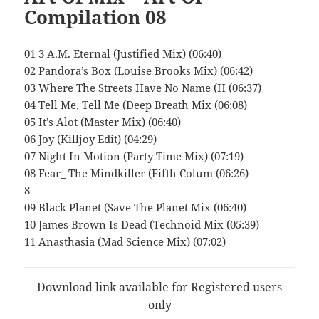
Compilation 08
01 3 A.M. Eternal (Justified Mix) (06:40)
02 Pandora’s Box (Louise Brooks Mix) (06:42)
03 Where The Streets Have No Name (H (06:37)
04 Tell Me, Tell Me (Deep Breath Mix (06:08)
05 It’s Alot (Master Mix) (06:40)
06 Joy (Killjoy Edit) (04:29)
07 Night In Motion (Party Time Mix) (07:19)
08 Fear_ The Mindkiller (Fifth Colum (06:26)
8
09 Black Planet (Save The Planet Mix (06:40)
10 James Brown Is Dead (Technoid Mix (05:39)
11 Anasthasia (Mad Science Mix) (07:02)
Download link available for Registered users
only