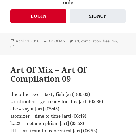
only
LOGIN
SIGNUP
Posted
Categories
Tags
April 14, 2016
Art Of Mix
art
,
compilation
,
free
,
mix
,
on
of
Art Of Mix – Art Of
Compilation 09
the other two – tasty fish [art] (06:03)
2 unlimited – get ready for this [art] (05:36)
abc – say it [art] (05:45)
atomizer – time to time [art] (06:49)
ka22 – metamorphism [art] (05:58)
klf – last train to trancentral [art] (06:53)