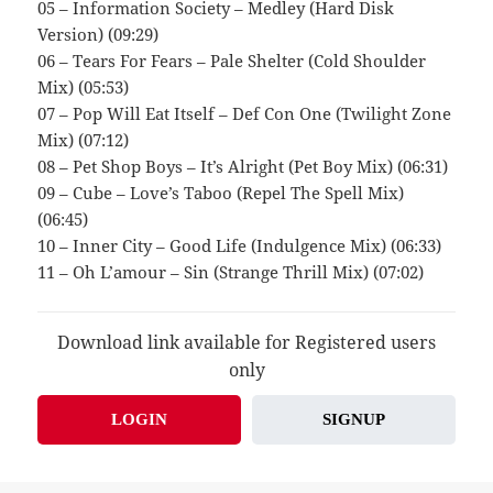
05 – Information Society – Medley (Hard Disk
Version) (09:29)
06 – Tears For Fears – Pale Shelter (Cold Shoulder
Mix) (05:53)
07 – Pop Will Eat Itself – Def Con One (Twilight Zone
Mix) (07:12)
08 – Pet Shop Boys – It’s Alright (Pet Boy Mix) (06:31)
09 – Cube – Love’s Taboo (Repel The Spell Mix)
(06:45)
10 – Inner City – Good Life (Indulgence Mix) (06:33)
11 – Oh L’amour – Sin (Strange Thrill Mix) (07:02)
Download link available for Registered users
only
LOGIN
SIGNUP