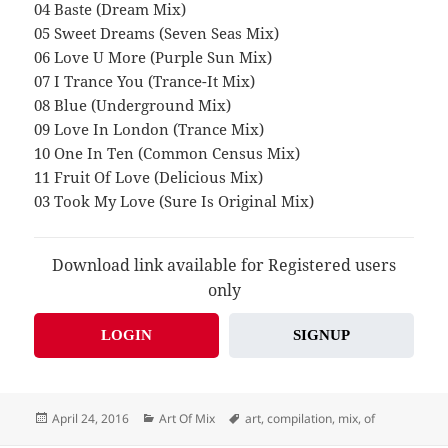
04 Baste (Dream Mix)
05 Sweet Dreams (Seven Seas Mix)
06 Love U More (Purple Sun Mix)
07 I Trance You (Trance-It Mix)
08 Blue (Underground Mix)
09 Love In London (Trance Mix)
10 One In Ten (Common Census Mix)
11 Fruit Of Love (Delicious Mix)
03 Took My Love (Sure Is Original Mix)
Download link available for Registered users
only
LOGIN
SIGNUP
Posted
Categories
Tags
April 24, 2016
Art Of Mix
art
,
compilation
,
mix
,
of
on