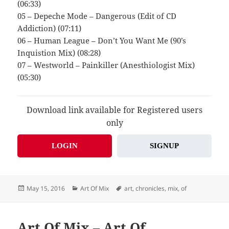
(06:33)
05 – Depeche Mode – Dangerous (Edit of CD
Addiction) (07:11)
06 – Human League – Don’t You Want Me (90’s
Inquistion Mix) (08:28)
07 – Westworld – Painkiller (Anesthiologist Mix)
(05:30)
Download link available for Registered users
only
LOGIN
SIGNUP
Posted
Categories
Tags
May 15, 2016
Art Of Mix
art
,
chronicles
,
mix
,
of
on
Art Of Mix – Art Of