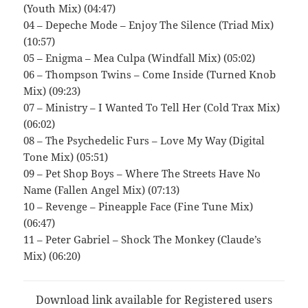
(Youth Mix) (04:47)
04 – Depeche Mode – Enjoy The Silence (Triad Mix)
(10:57)
05 – Enigma – Mea Culpa (Windfall Mix) (05:02)
06 – Thompson Twins – Come Inside (Turned Knob
Mix) (09:23)
07 – Ministry – I Wanted To Tell Her (Cold Trax Mix)
(06:02)
08 – The Psychedelic Furs – Love My Way (Digital
Tone Mix) (05:51)
09 – Pet Shop Boys – Where The Streets Have No
Name (Fallen Angel Mix) (07:13)
10 – Revenge – Pineapple Face (Fine Tune Mix)
(06:47)
11 – Peter Gabriel – Shock The Monkey (Claude’s
Mix) (06:20)
Download link available for Registered users