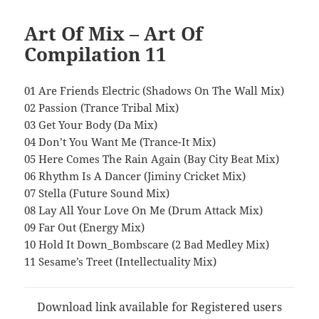
Art Of Mix – Art Of
Compilation 11
01 Are Friends Electric (Shadows On The Wall Mix)
02 Passion (Trance Tribal Mix)
03 Get Your Body (Da Mix)
04 Don’t You Want Me (Trance-It Mix)
05 Here Comes The Rain Again (Bay City Beat Mix)
06 Rhythm Is A Dancer (Jiminy Cricket Mix)
07 Stella (Future Sound Mix)
08 Lay All Your Love On Me (Drum Attack Mix)
09 Far Out (Energy Mix)
10 Hold It Down_Bombscare (2 Bad Medley Mix)
11 Sesame’s Treet (Intellectuality Mix)
Download link available for Registered users