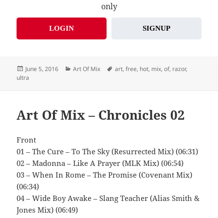
only
LOGIN
SIGNUP
Posted
Categories
Tags
June 5, 2016
Art Of Mix
art
,
free
,
hot
,
mix
,
of
,
razor
,
on
ultra
Art Of Mix – Chronicles 02
Front
01 – The Cure – To The Sky (Resurrected Mix) (06:31)
02 – Madonna – Like A Prayer (MLK Mix) (06:54)
03 – When In Rome – The Promise (Covenant Mix)
(06:34)
04 – Wide Boy Awake – Slang Teacher (Alias Smith &
Jones Mix) (06:49)