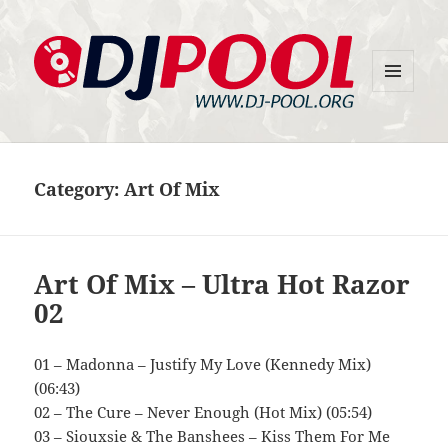
MENU
DJ-Pool.Org
AND
WIDGETS
Category:
Art Of Mix
Art Of Mix – Ultra Hot Razor
02
01 – Madonna – Justify My Love (Kennedy Mix)
(06:43)
02 – The Cure – Never Enough (Hot Mix) (05:54)
03 – Siouxsie & The Banshees – Kiss Them For Me