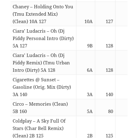
Chaney – Holding Onto You
(Tmu Extended Mix)
(Clean) 10A 127
10A
127
04:4
Ciara’ Ludacris – Oh (Dj
Piddy Personal Intro (Dirty)
5A 127
9B
128
04:3
Ciara’ Ludacris – Oh (Dj
Piddy Remix) (Tmu Urban
Intro (Dirty) 5A 128
6A
128
04:3
Cigarettes @ Sunset –
Gasoline (Orig. Mix (Dirty)
3A 140
3A
140
03:0
Circo – Memories (Clean)
5B 160
5A
80
04:3
Coldplay – A Sky Full Of
Stars (Char Bell Remix)
(Clean) 2B 125
2B
125
04:4