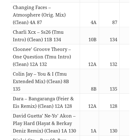
Changing Faces –
Atmosphere (Orig. Mix)
(Clean) 4A 87
4A
87
03:
Charli Xcx – Ss26 (Tmu
Intro) (Clean) 11B 134
10B
134
03:
Cloonee’ Groove Theory –
One Question (Tmu Intro)
(Clean) 12A 132
12A
132
03:
Colin Jay – You & I (Tmu
Extended Mix) (Clean) 8B
135
8B
135
03:
Dara – Bangaranga (Feier &
Eis Remix) (Clean) 12A 128
12A
128
03:
David Guetta’ Ne-Yo’ Akon –
Play Hard (Hayat & Berkay
Deniz Remix) (Clean) 1A 130
1A
130
03: