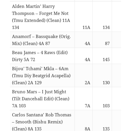
Alden Martin’ Harry
Thompson – Forget Me Not
(Tmu Extended) (Clean) 11A
134
11A
134
03:
Anamorf – Bassquake (Orig.
Mix) (Clean) 4A 87
4A
87
03:
Beau James – 4 Raws (Edit)
Dirty 5A 72
4A
145
03:
Bijou’ Tchami’ Mkla – 6Am
(Tmu Diy Beatgrid Acapella)
(Clean) 2A 129
2A
130
03:
Bruno Mars – I Just Might
(Tilt Dancehall Edit) (Clean)
7A 103
7A
103
03:
Carlos Santana’ Rob Thomas
– Smooth (Bishu Remix)
(Clean) 8A 135
8A
135
03: