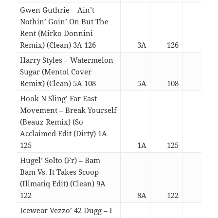
Gwen Guthrie – Ain’t
Nothin’ Goin’ On But The
Rent (Mirko Donnini
Remix) (Clean) 3A 126
3A
126
04:4
Harry Styles – Watermelon
Sugar (Mentol Cover
Remix) (Clean) 5A 108
5A
108
03:0
Hook N Sling’ Far East
Movement – Break Yourself
(Beauz Remix) (So
Acclaimed Edit (Dirty) 1A
125
1A
125
03:0
Hugel’ Solto (Fr) – Bam
Bam Vs. It Takes Scoop
(Illmatiq Edit) (Clean) 9A
122
8A
122
03:0
Icewear Vezzo’ 42 Dugg – I