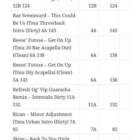
12B 124
12B
124
03:
Rae Sremmurd – This Could
Be Us (Tmu Throwback
Intro (Dirty) 4A 143
4A
143
03:
Reese’ Futose – Get On Up
(Tmu 16 Bar Acapella Out)
(Clean) 6A 138
6A
138
03:
Reese’ Futose – Get On Up
(Tmu Diy Acapella) (Clean)
5A 143
6A
138
03:
Refresh Og’ Vip Guaracha
Remix – Intentalo Dirty 11A
132
11A
132
03:
Rican – Minor Adjustment
(Tmu Urban Intro (Dirty) 7A
85
7A
85
03:
Skiye – Back To You (Orig.