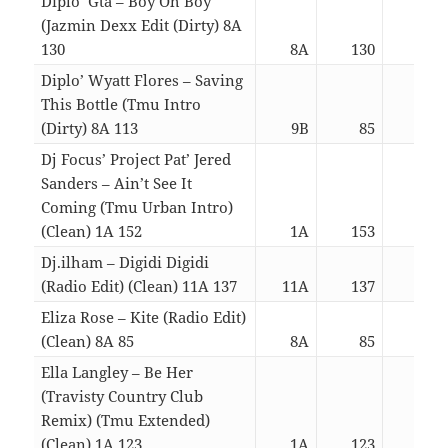
Diplo’ Gta – Boy Oh Boy
(Jazmin Dexx Edit (Dirty) 8A
130
8A
130
03:
Diplo’ Wyatt Flores – Saving
This Bottle (Tmu Intro
(Dirty) 8A 113
9B
85
03:
Dj Focus’ Project Pat’ Jered
Sanders – Ain’t See It
Coming (Tmu Urban Intro)
(Clean) 1A 152
1A
153
03:
Dj.ilham – Digidi Digidi
(Radio Edit) (Clean) 11A 137
11A
137
03:
Eliza Rose – Kite (Radio Edit)
(Clean) 8A 85
8A
85
03:
Ella Langley – Be Her
(Travisty Country Club
Remix) (Tmu Extended)
(Clean) 1A 123
1A
123
03: