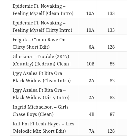
Epidemic Ft. Novaking –
Feeling Myself (Clean Intro)
10A
133
03:
Epidemic Ft. Novaking –
Feeling Myself (Dirty Intro)
10A
133
03:
Felguk – C’mon Rave On
(Dirty Short Edit)
6A
128
02:
Gloriana – Trouble (2K17)
(Country) (Redrum)[Clean]
10B
85
03:
Iggy Azalea Ft Rita Ora –
Black Widow (Clean Intro)
2A
82
03:
Iggy Azalea Ft Rita Ora –
Black Widow (Dirty Intro)
2A
82
03:
Ingrid Michaelson – Girls
Chase Boys (Clean)
4B
87
03:
Kill Fm Ft Leah Hayes – Lies
(Melodic Mix Short Edit)
7A
128
02: