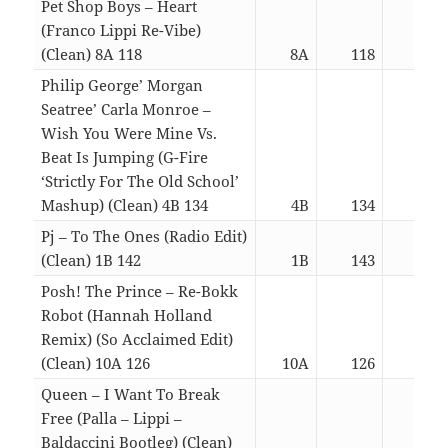
Pet Shop Boys – Heart
(Franco Lippi Re-Vibe)
(Clean) 8A 118
8A
118
03:
Philip George’ Morgan
Seatree’ Carla Monroe –
Wish You Were Mine Vs.
Beat Is Jumping (G-Fire
‘Strictly For The Old School’
Mashup) (Clean) 4B 134
4B
134
03:
Pj – To The Ones (Radio Edit)
(Clean) 1B 142
1B
143
03:
Posh! The Prince – Re-Bokk
Robot (Hannah Holland
Remix) (So Acclaimed Edit)
(Clean) 10A 126
10A
126
03:
Queen – I Want To Break
Free (Palla – Lippi –
Baldaccini Bootleg) (Clean)