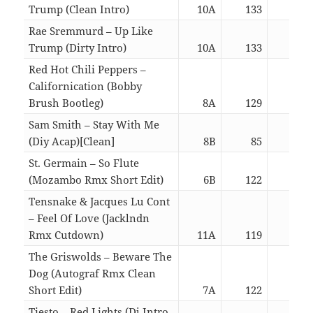
Trump (Clean Intro)
10A
133
03:
Rae Sremmurd – Up Like
Trump (Dirty Intro)
10A
133
03:
Red Hot Chili Peppers –
Californication (Bobby
Brush Bootleg)
8A
129
03:
Sam Smith – Stay With Me
(Diy Acap)[Clean]
8B
85
02:
St. Germain – So Flute
(Mozambo Rmx Short Edit)
6B
122
02:
Tensnake & Jacques Lu Cont
– Feel Of Love (Jacklndn
Rmx Cutdown)
11A
119
03:
The Griswolds – Beware The
Dog (Autograf Rmx Clean
Short Edit)
7A
122
02:
Tiesto – Red Lights (Dj Intro