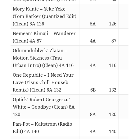
Mory Kante – Yeke Yeke
(Tom Barker Quantized Edit)
(Clean) 5A 126
5A
126
03:
Nemean’ Kimaji – Wanderer
(Clean) 4A 87
4A
87
03:
Odumodublvck’ Zlatan –
Motion Sickness (Tmu
Urban Intro) (Clean) 4A 116
4A
116
03:
One Republic – I Need Your
Love (Yisus Chill Houseb
Remix) (Clean) 6A 132
6B
132
03:
Optick’ Robert Georgescu’
White – Goodbye (Clean) 8A
120
8A
120
03:
Pan-Pot – Kaltstrom (Radio
Edit) 4A 140
4A
140
03: