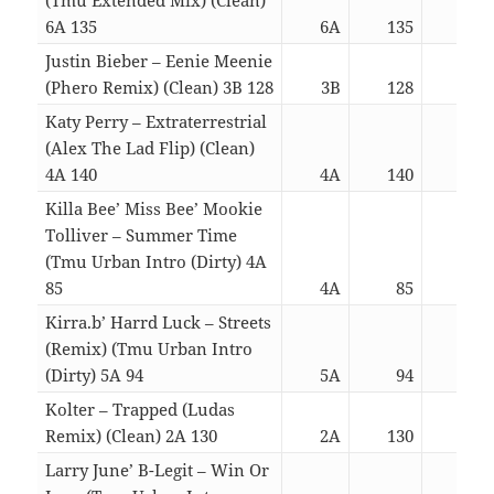
6A 135
6A
135
03:
Justin Bieber – Eenie Meenie
(Phero Remix) (Clean) 3B 128
3B
128
03:
Katy Perry – Extraterrestrial
(Alex The Lad Flip) (Clean)
4A 140
4A
140
03:
Killa Bee’ Miss Bee’ Mookie
Tolliver – Summer Time
(Tmu Urban Intro (Dirty) 4A
85
4A
85
03:
Kirra.b’ Harrd Luck – Streets
(Remix) (Tmu Urban Intro
(Dirty) 5A 94
5A
94
03:
Kolter – Trapped (Ludas
Remix) (Clean) 2A 130
2A
130
03:
Larry June’ B-Legit – Win Or