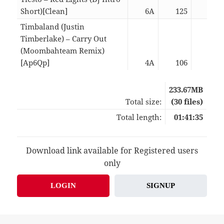
Short)[Clean]
6A
125
02:
Timbaland (Justin
Timberlake) – Carry Out
(Moombahteam Remix)
[Ap6Qp]
4A
106
02:
233.67MB
Total size:
(30 files)
Total length:
01:41:35
Download link available for Registered users
only
LOGIN
SIGNUP