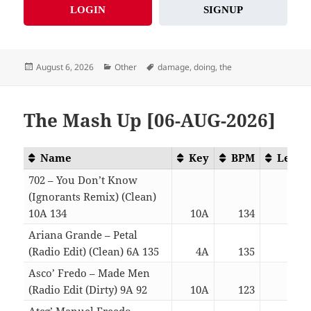
LOGIN
SIGNUP
Posted
Categories
Tags
August 6, 2026
Other
damage
,
doing
,
the
on
The Mash Up [06-AUG-2026]
Name
Key
BPM
Lengt
702 – You Don’t Know
(Ignorants Remix) (Clean)
10A 134
10A
134
04:4
Ariana Grande – Petal
(Radio Edit) (Clean) 6A 135
4A
135
03:0
Asco’ Fredo – Made Men
(Radio Edit (Dirty) 9A 92
10A
123
03:0
Atcg’ Manuel Freedo –