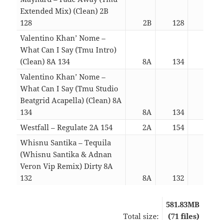
Extended Mix) (Clean) 2B
128
2B
128
03:
Valentino Khan’ Nome –
What Can I Say (Tmu Intro)
(Clean) 8A 134
8A
134
03:
Valentino Khan’ Nome –
What Can I Say (Tmu Studio
Beatgrid Acapella) (Clean) 8A
134
8A
134
03:
Westfall – Regulate 2A 154
2A
154
03:
Whisnu Santika – Tequila
(Whisnu Santika & Adnan
Veron Vip Remix) Dirty 8A
132
8A
132
03:
581.83MB
Total size:
(71 files)