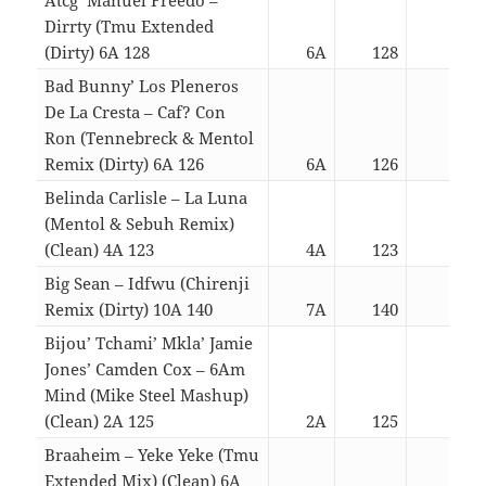
Dirrty (Tmu Extended
(Dirty) 6A 128
6A
128
04:3
Bad Bunny’ Los Pleneros
De La Cresta – Caf? Con
Ron (Tennebreck & Mentol
Remix (Dirty) 6A 126
6A
126
03:0
Belinda Carlisle – La Luna
(Mentol & Sebuh Remix)
(Clean) 4A 123
4A
123
04:4
Big Sean – Idfwu (Chirenji
Remix (Dirty) 10A 140
7A
140
03:0
Bijou’ Tchami’ Mkla’ Jamie
Jones’ Camden Cox – 6Am
Mind (Mike Steel Mashup)
(Clean) 2A 125
2A
125
04:2
Braaheim – Yeke Yeke (Tmu
Extended Mix) (Clean) 6A