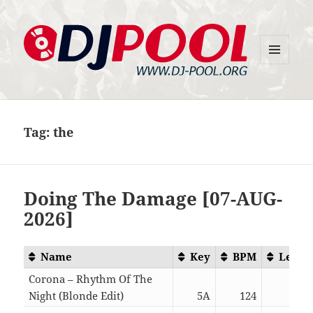
MENU
DJ-Pool.Org
AND
WIDGETS
Tag:
the
Doing The Damage [07-AUG-
2026]
Name
Key
BPM
Lengt
Corona – Rhythm Of The
Night (Blonde Edit)
5A
124
05:4