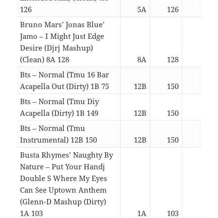
126
5A
126
04:2
Bruno Mars’ Jonas Blue’
Jamo – I Might Just Edge
Desire (Djrj Mashup)
(Clean) 8A 128
8A
128
04:2
Bts – Normal (Tmu 16 Bar
Acapella Out (Dirty) 1B 75
12B
150
03:0
Bts – Normal (Tmu Diy
Acapella (Dirty) 1B 149
12B
150
03:0
Bts – Normal (Tmu
Instrumental) 12B 150
12B
150
03:0
Busta Rhymes’ Naughty By
Nature – Put Your Handj
Double S Where My Eyes
Can See Uptown Anthem
(Glenn-D Mashup (Dirty)
1A 103
1A
103
03:0