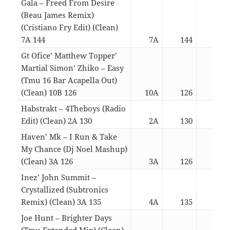
Gala – Freed From Desire
(Beau James Remix)
(Cristiano Fry Edit) (Clean)
7A 144
7A
144
03:
Gt Ofice’ Matthew Topper’
Martial Simon’ Zhiko – Easy
(Tmu 16 Bar Acapella Out)
(Clean) 10B 126
10A
126
03:
Habstrakt – 4Theboys (Radio
Edit) (Clean) 2A 130
2A
130
03:
Haven’ Mk – I Run & Take
My Chance (Dj Noel Mashup)
(Clean) 3A 126
3A
126
03:
Inez’ John Summit –
Crystallized (Subtronics
Remix) (Clean) 3A 135
4A
135
03:
Joe Hunt – Brighter Days
(Tmu Extended Mix) (Clean)