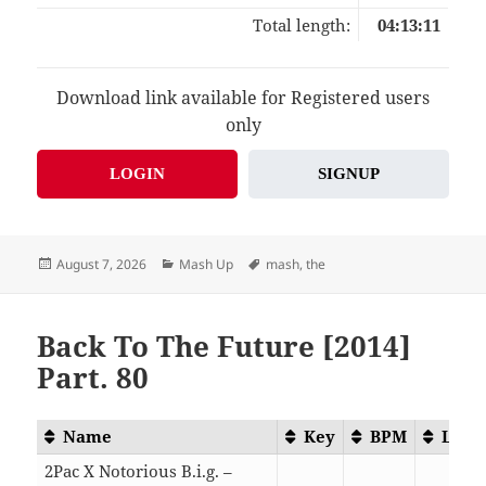
Total length:
04:13:11
Download link available for Registered users
only
LOGIN
SIGNUP
Posted
Categories
Tags
August 7, 2026
Mash Up
mash
,
the
on
Back To The Future [2014]
Part. 80
Name
Key
BPM
Leng
2Pac X Notorious B.i.g. –