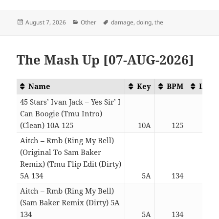
Posted
Categories
Tags
August 7, 2026
Other
damage
,
doing
,
the
on
The Mash Up [07-AUG-2026]
Name
Key
BPM
Leng
45 Stars’ Ivan Jack – Yes Sir’ I
Can Boogie (Tmu Intro)
(Clean) 10A 125
10A
125
03:
Aitch – Rmb (Ring My Bell)
(Original To Sam Baker
Remix) (Tmu Flip Edit (Dirty)
5A 134
5A
134
03:
Aitch – Rmb (Ring My Bell)
(Sam Baker Remix (Dirty) 5A
134
5A
134
03: