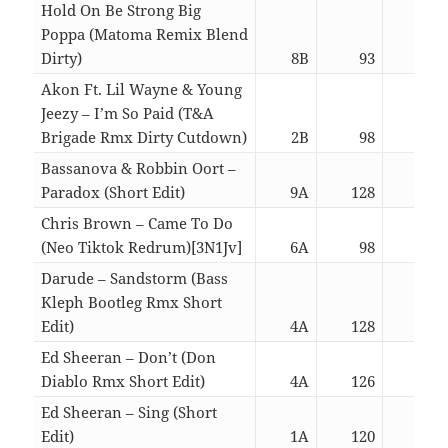
Hold On Be Strong Big
Poppa (Matoma Remix Blend
Dirty)
8B
93
03:
Akon Ft. Lil Wayne & Young
Jeezy – I’m So Paid (T&A
Brigade Rmx Dirty Cutdown)
2B
98
03:
Bassanova & Robbin Oort –
Paradox (Short Edit)
9A
128
02:
Chris Brown – Came To Do
(Neo Tiktok Redrum)[3N1Jv]
6A
98
02:
Darude – Sandstorm (Bass
Kleph Bootleg Rmx Short
Edit)
4A
128
02:
Ed Sheeran – Don’t (Don
Diablo Rmx Short Edit)
4A
126
02:
Ed Sheeran – Sing (Short
Edit)
1A
120
02: