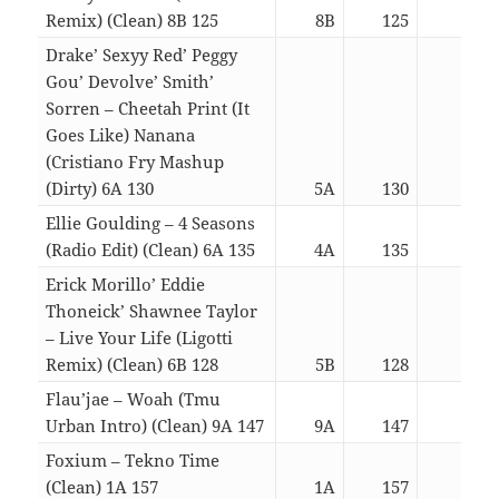
Remix) (Clean) 8B 125
8B
125
03:0
Drake’ Sexyy Red’ Peggy
Gou’ Devolve’ Smith’
Sorren – Cheetah Print (It
Goes Like) Nanana
(Cristiano Fry Mashup
(Dirty) 6A 130
5A
130
04:4
Ellie Goulding – 4 Seasons
(Radio Edit) (Clean) 6A 135
4A
135
03:0
Erick Morillo’ Eddie
Thoneick’ Shawnee Taylor
– Live Your Life (Ligotti
Remix) (Clean) 6B 128
5B
128
04:3
Flau’jae – Woah (Tmu
Urban Intro) (Clean) 9A 147
9A
147
03:0
Foxium – Tekno Time
(Clean) 1A 157
1A
157
04:4