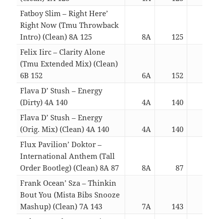
Fatboy Slim – Right Here’
Right Now (Tmu Throwback
Intro) (Clean) 8A 125
8A
125
03:
Felix Iirc – Clarity Alone
(Tmu Extended Mix) (Clean)
6B 152
6A
152
03:
Flava D’ Stush – Energy
(Dirty) 4A 140
4A
140
03:
Flava D’ Stush – Energy
(Orig. Mix) (Clean) 4A 140
4A
140
03:
Flux Pavilion’ Doktor –
International Anthem (Tall
Order Bootleg) (Clean) 8A 87
8A
87
03:
Frank Ocean’ Sza – Thinkin
Bout You (Mista Bibs Snooze
Mashup) (Clean) 7A 143
7A
143
03: