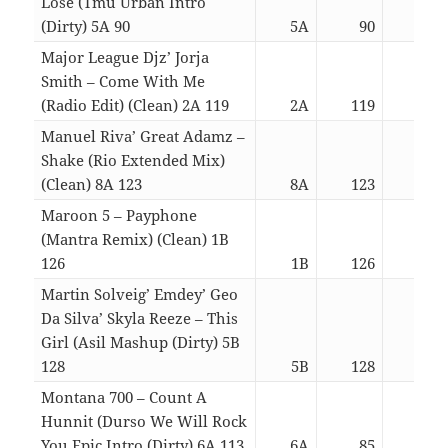
Lose (Tmu Urban Intro
(Dirty) 5A 90
5A
90
03:
Major League Djz’ Jorja
Smith – Come With Me
(Radio Edit) (Clean) 2A 119
2A
119
03:
Manuel Riva’ Great Adamz –
Shake (Rio Extended Mix)
(Clean) 8A 123
8A
123
03:
Maroon 5 – Payphone
(Mantra Remix) (Clean) 1B
126
1B
126
03:
Martin Solveig’ Emdey’ Geo
Da Silva’ Skyla Reeze – This
Girl (Asil Mashup (Dirty) 5B
128
5B
128
03:
Montana 700 – Count A
Hunnit (Durso We Will Rock
You Epic Intro (Dirty) 6A 113
6A
85
03: