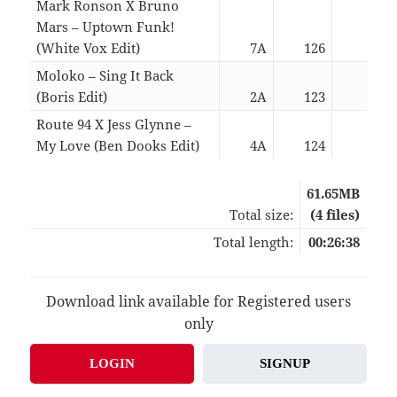
Mark Ronson X Bruno
Mars – Uptown Funk!
(White Vox Edit)
7A
126
05:3
Moloko – Sing It Back
(Boris Edit)
2A
123
09:2
Route 94 X Jess Glynne –
My Love (Ben Dooks Edit)
4A
124
05:5
61.65MB
Total size:
(4 files)
Total length:
00:26:38
Download link available for Registered users
only
LOGIN
SIGNUP