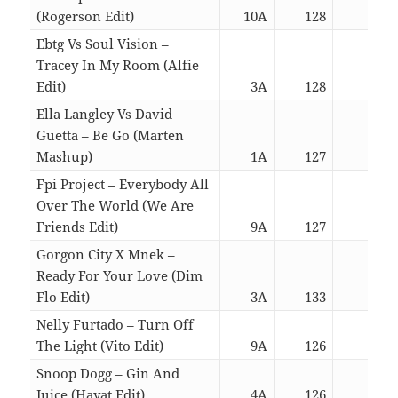
(Rogerson Edit)
10A
128
03:0
Ebtg Vs Soul Vision –
Tracey In My Room (Alfie
Edit)
3A
128
05:2
Ella Langley Vs David
Guetta – Be Go (Marten
Mashup)
1A
127
02:3
Fpi Project – Everybody All
Over The World (We Are
Friends Edit)
9A
127
06:4
Gorgon City X Mnek –
Ready For Your Love (Dim
Flo Edit)
3A
133
05:2
Nelly Furtado – Turn Off
The Light (Vito Edit)
9A
126
07:2
Snoop Dogg – Gin And
Juice (Hayat Edit)
4A
126
04:0