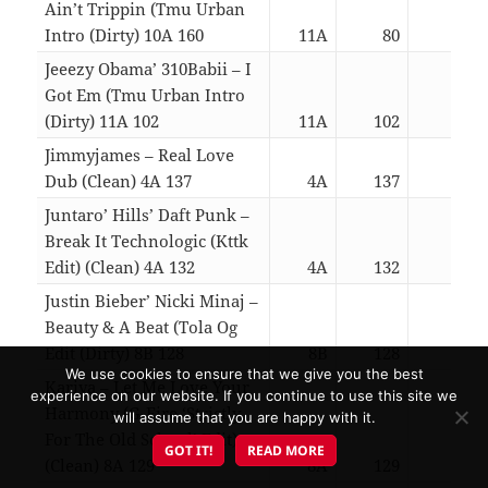
Ain’t Trippin (Tmu Urban
Intro (Dirty) 10A 160
11A
80
03:0
Jeeezy Obama’ 310Babii – I
Got Em (Tmu Urban Intro
(Dirty) 11A 102
11A
102
03:0
Jimmyjames – Real Love
Dub (Clean) 4A 137
4A
137
03:0
Juntaro’ Hills’ Daft Punk –
Break It Technologic (Kttk
Edit) (Clean) 4A 132
4A
132
04:4
Justin Bieber’ Nicki Minaj –
Beauty & A Beat (Tola Og
Edit (Dirty) 8B 128
8B
128
03:0
We use cookies to ensure that we give you the best
Kariya – Let Me Love Your
experience on our website. If you continue to use this site we
Harmony (G-Fire ‘Strictly
will assume that you are happy with it.
For The Old School’ Edit)
GOT IT!
READ MORE
(Clean) 8A 129
8A
129
04:2