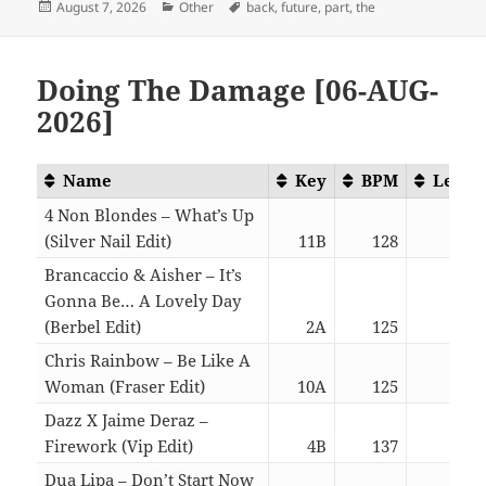
Posted
Categories
Tags
August 7, 2026
Other
back
,
future
,
part
,
the
on
Doing The Damage [06-AUG-
2026]
Name
Key
BPM
Lengt
4 Non Blondes – What’s Up
(Silver Nail Edit)
11B
128
04:4
Brancaccio & Aisher – It’s
Gonna Be… A Lovely Day
(Berbel Edit)
2A
125
06:1
Chris Rainbow – Be Like A
Woman (Fraser Edit)
10A
125
04:1
Dazz X Jaime Deraz –
Firework (Vip Edit)
4B
137
03:1
Dua Lipa – Don’t Start Now