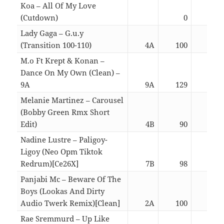
Koa – All Of My Love
(Cutdown)
0
03:
Lady Gaga – G.u.y
(Transition 100-110)
4A
100
03:
M.o Ft Krept & Konan –
Dance On My Own (Clean) –
9A
9A
129
03:
Melanie Martinez – Carousel
(Bobby Green Rmx Short
Edit)
4B
90
02:
Nadine Lustre – Paligoy-
Ligoy (Neo Opm Tiktok
Redrum)[Ce26X]
7B
98
02:
Panjabi Mc – Beware Of The
Boys (Lookas And Dirty
Audio Twerk Remix)[Clean]
2A
100
02:
Rae Sremmurd – Up Like