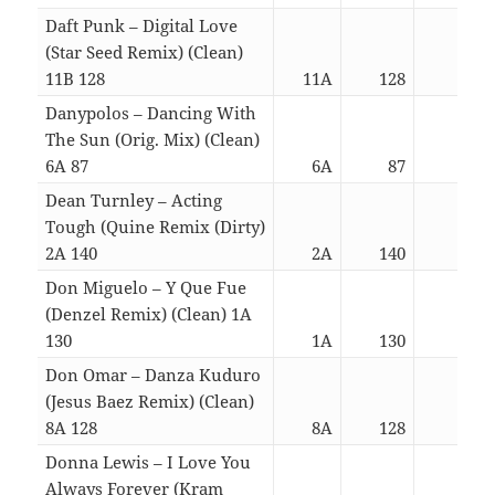
Daft Punk – Digital Love
(Star Seed Remix) (Clean)
11B 128
11A
128
03:0
Danypolos – Dancing With
The Sun (Orig. Mix) (Clean)
6A 87
6A
87
03:0
Dean Turnley – Acting
Tough (Quine Remix (Dirty)
2A 140
2A
140
04:3
Don Miguelo – Y Que Fue
(Denzel Remix) (Clean) 1A
130
1A
130
04:3
Don Omar – Danza Kuduro
(Jesus Baez Remix) (Clean)
8A 128
8A
128
04:3
Donna Lewis – I Love You
Always Forever (Kram