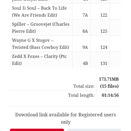
Soul Ii Soul – Back To Life
(We Are Friends Edit)
7A
122
06:0
Spiller – Groovejet (Charles
Pierre Edit)
8A
125
07:3
Wayne G X Stogov –
Twisted (Bass Cowboy Edit)
9A
124
05:3
Zedd X Foxes – Clarity (Ptc
Edit)
4B
131
02:4
173.71MB
Total size:
(15 files)
Total length:
01:14:56
Download link available for Registered users
only