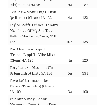
Mix) (Clean) 9A 96
9A
87
03:
Skrillex – Move Ting (Juush
Qe Remix) (Clean) 4A 132
4A
132
03:
Taylor Swift’ Echoes’ Tommy
Mc – Love Of My Sin (Dave
Bolton Mashup) (Clean) 11B
135
10B
135
03:
The Champs – Tequila
(Franco Lippi Re-Vibe Mix)
(Clean) 4A 125
4A
125
03:
Tory Lanez – Madman (Tmu
Urban Intro) Dirty 5A 134
5A
134
03:
Tove Lo’ Stromae – Des
Fleurs (Tmu Intro) (Clean)
3A 100
3A
100
03:
Valentino Indy’ Conor
Maynard – Fade Away (Tmu