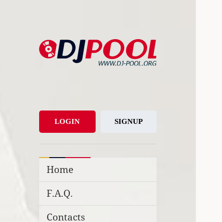
DJ-Pool.Org
DJs Choice
LOGIN
SIGNUP
Home
F.A.Q.
Contacts