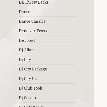
Da Throw Backs
Dance
Dance Classics
Denoizer Traxx
Discotech
DJ Allan
Dj City
Dj City Package
Dj City Uk
Dj Club Tools
Dj Cosmo