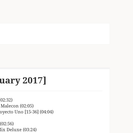
uary 2017]
02:32)
 Malecon (02:05)
oyecto Uno [15-36] (04:04)
(02:56)
Mix Deluxe (03:24)