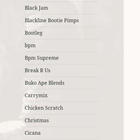
Black Jam
Blackline Bootie Pimps
Bootleg
bpm
Bpm Supreme
Break R Us
Buko Ape Blends
Carrymix
Chicken Scratch
Christmas
Cicana