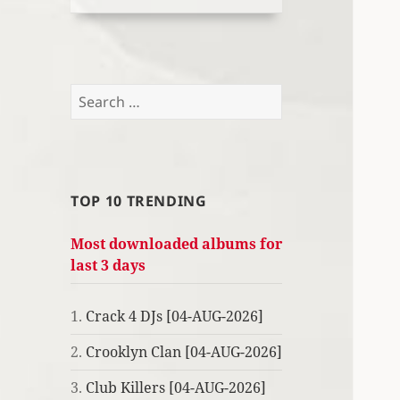
Search
for:
TOP 10 TRENDING
Most downloaded albums for
last 3 days
1.
Crack 4 DJs [04-AUG-2026]
2.
Crooklyn Clan [04-AUG-2026]
3.
Club Killers [04-AUG-2026]