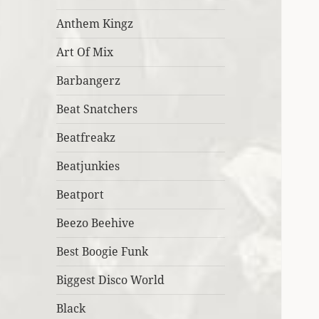
Anthem Kingz
Art Of Mix
Barbangerz
Beat Snatchers
Beatfreakz
Beatjunkies
Beatport
Beezo Beehive
Best Boogie Funk
Biggest Disco World
Black