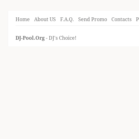
Home
About US
F.A.Q.
Send Promo
Contacts
P
DJ-Pool.Org
- DJ's Choice!