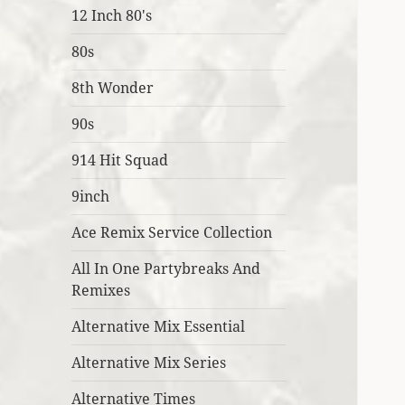
12 Inch 80's
80s
8th Wonder
90s
914 Hit Squad
9inch
Ace Remix Service Collection
All In One Partybreaks And
Remixes
Alternative Mix Essential
Alternative Mix Series
Alternative Times