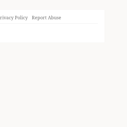
rivacy Policy
Report Abuse