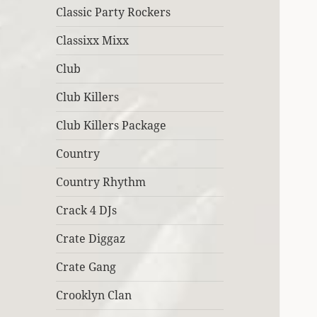
Classic Party Rockers
Classixx Mixx
Club
Club Killers
Club Killers Package
Country
Country Rhythm
Crack 4 DJs
Crate Diggaz
Crate Gang
Crooklyn Clan