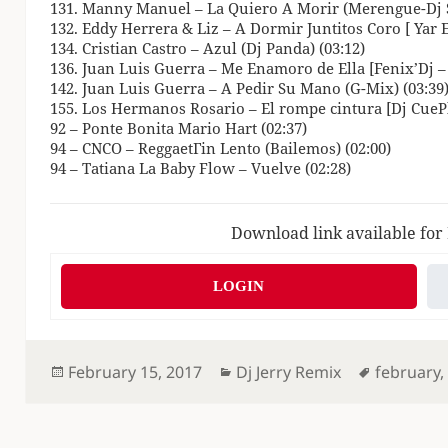
131. Manny Manuel – La Quiero A Morir (Merengue-Dj S
132. Eddy Herrera & Liz – A Dormir Juntitos Coro [ Yar Ed
134. Cristian Castro – Azul (Dj Panda) (03:12)
136. Juan Luis Guerra – Me Enamoro de Ella [Fenix’Dj – C
142. Juan Luis Guerra – A Pedir Su Mano (G-Mix) (03:39
155. Los Hermanos Rosario – El rompe cintura [Dj CuePl
92 – Ponte Bonita Mario Hart (02:37)
94 – CNCO – ReggaetГіn Lento (Bailemos) (02:00)
94 – Tatiana La Baby Flow – Vuelve (02:28)
Download link available for
LOGIN
Posted
Categories
Tags
February 15, 2017
Dj Jerry Remix
february
on