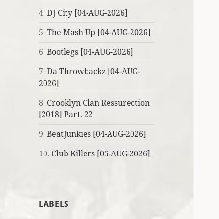
4.
DJ City [04-AUG-2026]
5.
The Mash Up [04-AUG-2026]
6.
Bootlegs [04-AUG-2026]
7.
Da Throwbackz [04-AUG-
2026]
8.
Crooklyn Clan Ressurection
[2018] Part. 22
9.
BeatJunkies [04-AUG-2026]
10.
Club Killers [05-AUG-2026]
LABELS