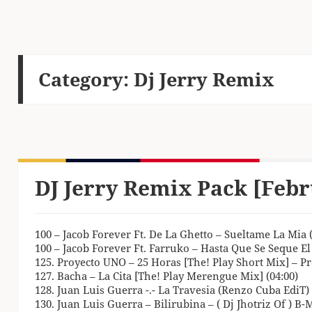
Category:
Dj Jerry Remix
DJ Jerry Remix Pack [Febr
100 – Jacob Forever Ft. De La Ghetto – Sueltame La Mia (
100 – Jacob Forever Ft. Farruko – Hasta Que Se Seque El
125. Proyecto UNO – 25 Horas [The! Play Short Mix] – Pr
127. Bacha – La Cita [The! Play Merengue Mix] (04:00)
128. Juan Luis Guerra -.- La Travesia (Renzo Cuba EdiT) 
130. Juan Luis Guerra – Bilirubina – ( Dj Jhotriz Of ) B-