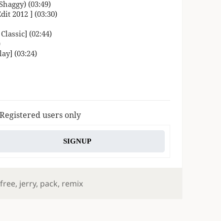
haggy) (03:49)
it 2012 ] (03:30)
lassic] (02:44)
)
ay] (03:24)
 Registered users only
SIGNUP
,
free
,
jerry
,
pack
,
remix