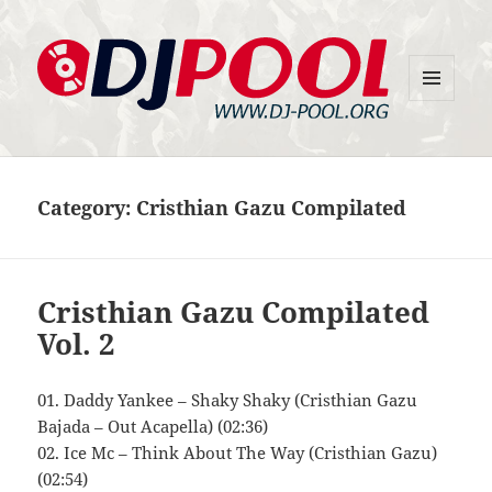
MENU
DJ-Pool.Org
AND
WIDGETS
Category:
Cristhian Gazu Compilated
Cristhian Gazu Compilated
Vol. 2
01. Daddy Yankee – Shaky Shaky (Cristhian Gazu
Bajada – Out Acapella) (02:36)
02. Ice Mc – Think About The Way (Cristhian Gazu)
(02:54)