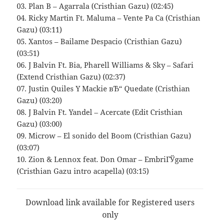
03. Plan B – Agarrala (Cristhian Gazu) (02:45)
04. Ricky Martin Ft. Maluma – Vente Pa Ca (Cristhian
Gazu) (03:11)
05. Xantos – Bailame Despacio (Cristhian Gazu)
(03:51)
06. J Balvin Ft. Bia, Pharell Williams & Sky – Safari
(Extend Cristhian Gazu) (02:37)
07. Justin Quiles Y Mackie вЂ“ Quedate (Cristhian
Gazu) (03:20)
08. J Balvin Ft. Yandel – Acercate (Edit Cristhian
Gazu) (03:00)
09. Microw – El sonido del Boom (Cristhian Gazu)
(03:07)
10. Zion & Lennox feat. Don Omar – EmbriГЎgame
(Cristhian Gazu intro acapella) (03:15)
Download link available for Registered users
only