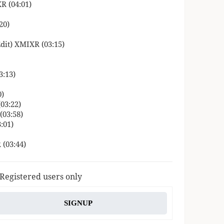
R (04:01)
20)
dit) XMIXR (03:15)
3:13)
0)
(03:22)
(03:58)
:01)
 (03:44)
 Registered users only
SIGNUP