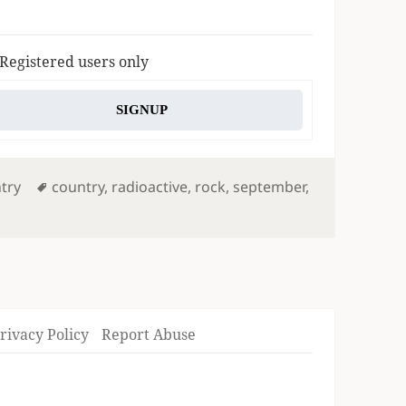
 Registered users only
SIGNUP
Tags
try
country
,
radioactive
,
rock
,
september
,
rivacy Policy
Report Abuse