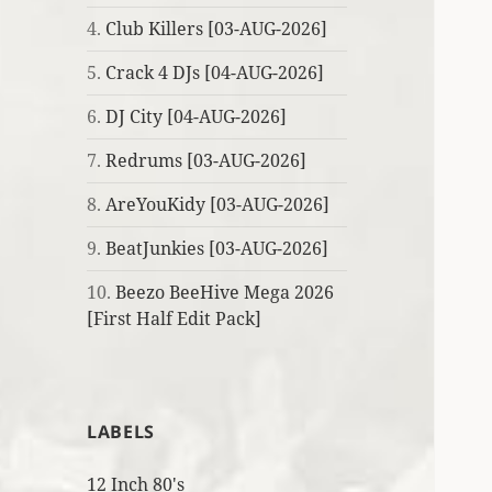
4.
Club Killers [03-AUG-2026]
5.
Crack 4 DJs [04-AUG-2026]
6.
DJ City [04-AUG-2026]
7.
Redrums [03-AUG-2026]
8.
AreYouKidy [03-AUG-2026]
9.
BeatJunkies [03-AUG-2026]
10.
Beezo BeeHive Mega 2026
[First Half Edit Pack]
LABELS
12 Inch 80's