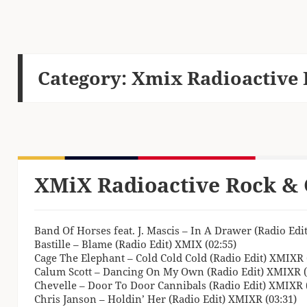
Category:
Xmix Radioactive 
XMiX Radioactive Rock & 
Band Of Horses feat. J. Mascis – In A Drawer (Radio Edi
Bastille – Blame (Radio Edit) XMIX (02:55)
Cage The Elephant – Cold Cold Cold (Radio Edit) XMIXR 
Calum Scott – Dancing On My Own (Radio Edit) XMIXR (
Chevelle – Door To Door Cannibals (Radio Edit) XMIXR (
Chris Janson – Holdin’ Her (Radio Edit) XMIXR (03:31)