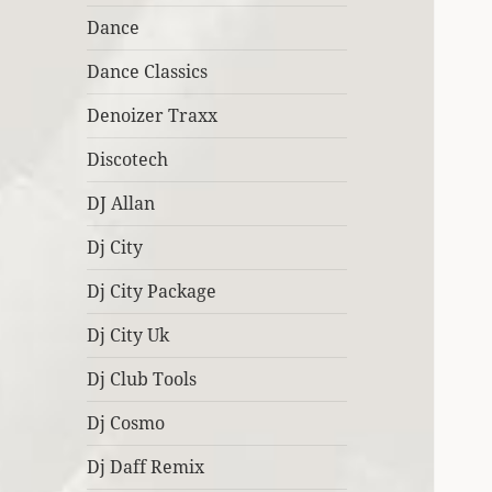
Dance
Dance Classics
Denoizer Traxx
Discotech
DJ Allan
Dj City
Dj City Package
Dj City Uk
Dj Club Tools
Dj Cosmo
Dj Daff Remix