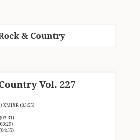
Rock & Country
Country Vol. 227
t) XMIXR (03:55)
(03:31)
03:29)
04:35)