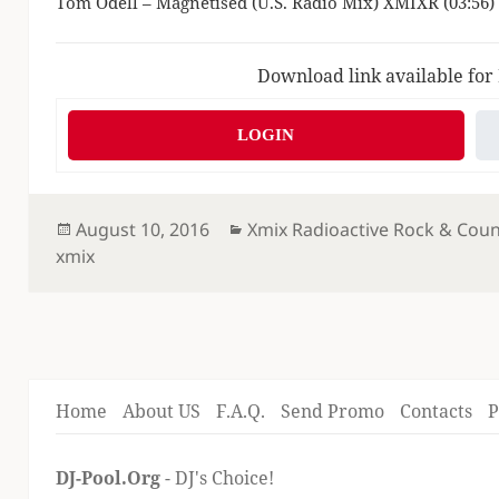
Tom Odell – Magnetised (U.S. Radio Mix) XMIXR (03:56)
Download link available for
LOGIN
Posted
Categories
August 10, 2016
Xmix Radioactive Rock & Coun
on
xmix
Home
About US
F.A.Q.
Send Promo
Contacts
P
DJ-Pool.Org
- DJ's Choice!