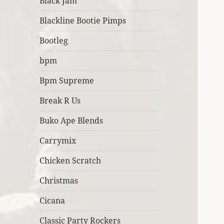
Black Jam
Blackline Bootie Pimps
Bootleg
bpm
Bpm Supreme
Break R Us
Buko Ape Blends
Carrymix
Chicken Scratch
Christmas
Cicana
Classic Party Rockers