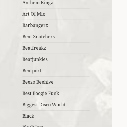
Anthem Kingz
Art Of Mix
Barbangerz
Beat Snatchers
Beatfreakz
Beatjunkies
Beatport
Beezo Beehive
Best Boogie Funk
Biggest Disco World
Black