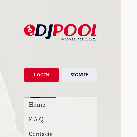
DJ-Pool.Org
DJs Choice
LOGIN
SIGNUP
Home
F.A.Q.
Contacts