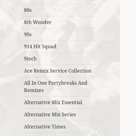
80s
8th Wonder
90s
914 Hit Squad
9inch
Ace Remix Service Collection
All In One Partybreaks And
Remixes
Alternative Mix Essential
Alternative Mix Series
Alternative Times