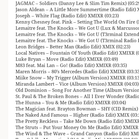
JAGMAC – Soldiers (Danny Lee & Slim Tim Remix) (05:2
Jason Aldean – A Little More Summertime (Radio Edit) 
Joseph – White Flag (Radio Edit) XMIXR (03:23)
Kenny Chesney feat. Pink – Setting The World On Fire (
Lemaitre feat. The Knocks – We Got U (Lux & Marcusson
Lemaitre feat. The Knocks – We Got U (T3rminal Extende
Lemaitre feat. The Knocks – We Got U (T3rminal Radio Ed
Leon Bridges – Better Man (Radio Edit) XMIX (02:23)
Local Natives – Fountain Of Youth (Radio Edit) XMIXR (0
Luke Bryan – Move (Radio Edit) XMIXR (03:49)
M83 feat. Mai Lan – Go! (Radio Edit) XMIXR (03:35)
Maren Morris – 80’s Mercedes (Radio Edit) XMIXR (03:33
Miike Snow – My Trigger (Album Version) XMIXR (03:13
Miranda Lambert – Vice (Album Version) XMIXR (04:03)
Old Dominion – Song For Another Time (Album Version
St. Paul & The Broken Bones – All I Ever Wonder (Radio
The Hunna – You & Me (Radio Edit) XMIXR (03:04)
The Magician feat. Brayton Bowman – SHY (CID Remix) 
The Naked And Famous – Higher (Radio Edit) XMIX (03:
The Pretty Reckless – Take Me Down (Radio Edit) XMIXR
The Struts – Put Your Money On Me (Radio Edit) XMIXR 
The Wind & The Wave – Grand Canyon (Radio Edit) XMI