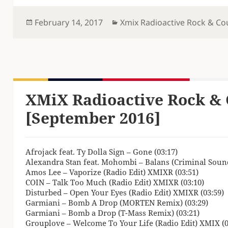
Posted
Categories
February 14, 2017
Xmix Radioactive Rock & Co
on
XMiX Radioactive Rock & 
[September 2016]
Afrojack feat. Ty Dolla Sign – Gone (03:17)
Alexandra Stan feat. Mohombi – Balans (Criminal Sound
Amos Lee – Vaporize (Radio Edit) XMIXR (03:51)
COIN – Talk Too Much (Radio Edit) XMIXR (03:10)
Disturbed – Open Your Eyes (Radio Edit) XMIXR (03:59)
Garmiani – Bomb A Drop (MORTEN Remix) (03:29)
Garmiani – Bomb a Drop (T-Mass Remix) (03:21)
Grouplove – Welcome To Your Life (Radio Edit) XMIX (0