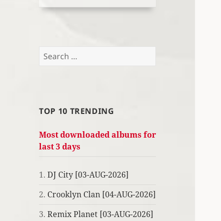
Search
for:
TOP 10 TRENDING
Most downloaded albums for
last 3 days
1.
DJ City [03-AUG-2026]
2.
Crooklyn Clan [04-AUG-2026]
3.
Remix Planet [03-AUG-2026]