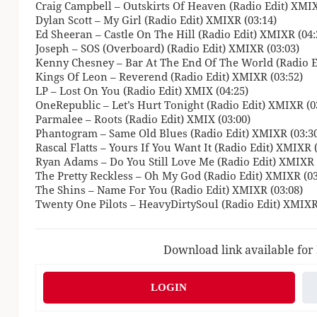
Craig Campbell – Outskirts Of Heaven (Radio Edit) XMIX
Dylan Scott – My Girl (Radio Edit) XMIXR (03:14)
Ed Sheeran – Castle On The Hill (Radio Edit) XMIXR (04:
Joseph – SOS (Overboard) (Radio Edit) XMIXR (03:03)
Kenny Chesney – Bar At The End Of The World (Radio E
Kings Of Leon – Reverend (Radio Edit) XMIXR (03:52)
LP – Lost On You (Radio Edit) XMIX (04:25)
OneRepublic – Let’s Hurt Tonight (Radio Edit) XMIXR (0
Parmalee – Roots (Radio Edit) XMIX (03:00)
Phantogram – Same Old Blues (Radio Edit) XMIXR (03:3
Rascal Flatts – Yours If You Want It (Radio Edit) XMIXR 
Ryan Adams – Do You Still Love Me (Radio Edit) XMIXR 
The Pretty Reckless – Oh My God (Radio Edit) XMIXR (03
The Shins – Name For You (Radio Edit) XMIXR (03:08)
Twenty One Pilots – HeavyDirtySoul (Radio Edit) XMIXR
Download link available for
LOGIN