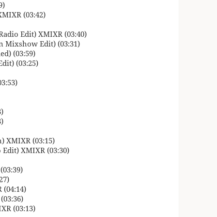
9)
XMIXR (03:42)
Radio Edit) XMIXR (03:40)
 Mixshow Edit) (03:31)
d) (03:59)
it) (03:25)
3:53)
)
)
) XMIXR (03:15)
 Edit) XMIXR (03:30)
(03:39)
27)
 (04:14)
(03:36)
XR (03:13)