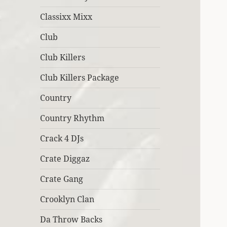
Classixx Mixx
Club
Club Killers
Club Killers Package
Country
Country Rhythm
Crack 4 DJs
Crate Diggaz
Crate Gang
Crooklyn Clan
Da Throw Backs