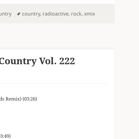
Tags
untry
country
,
radioactive
,
rock
,
xmix
Country Vol. 222
s Remix) (03:26)
3:49)