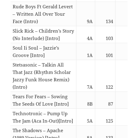
Rude Boys Ft Gerald Levert
– Written All Over Your
Face (Intro)
9A
134
06:4
Slick Rick – Children’s Story
(No Interlude) [Intro]
4A
103
02:5
Soul Ii Soul – Jazzie’s
Groove [Intro]
1A
101
02:5
Stetsasonic – Talkin All
That Jazz (Rhythm Scholar
Jazzy Funk House Remix)
(Intro)
7A
122
06:4
Tears For Fears – Sowing
The Seeds Of Love [Intro]
8B
87
06:2
Technotronic – Pump Up
The Jam (Aca In-Out)[Intro]
5A
125
02:5
The Shadows – Apache
(1989 Version) [Intro]
8A
133
03:0