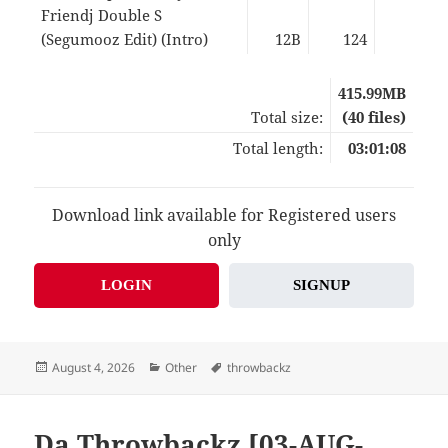
Friendj Double S
(Segumooz Edit) (Intro)
12B
124
02:5
415.99MB
Total size:
(40 files)
Total length:
03:01:08
Download link available for Registered users
only
LOGIN
SIGNUP
Posted
Categories
Tags
August 4, 2026
Other
throwbackz
on
Da Throwbackz [03-AUG-