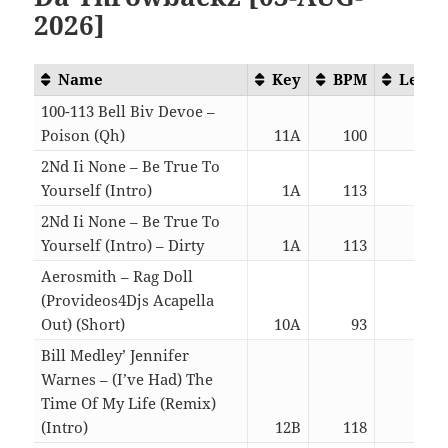
2026]
Name
Key
BPM
Lengt
100-113 Bell Biv Devoe –
Poison (Qh)
11A
100
02:1
2Nd Ii None – Be True To
Yourself (Intro)
1A
113
02:4
2Nd Ii None – Be True To
Yourself (Intro) – Dirty
1A
113
02:4
Aerosmith – Rag Doll
(Provideos4Djs Acapella
Out) (Short)
10A
93
02:2
Bill Medley’ Jennifer
Warnes – (I’ve Had) The
Time Of My Life (Remix)
(Intro)
12B
118
05:5