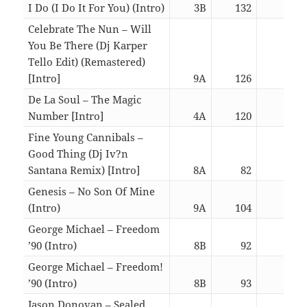
I Do (I Do It For You) (Intro)
3B
132
06:3
Celebrate The Nun – Will
You Be There (Dj Karper
Tello Edit) (Remastered)
[Intro]
9A
126
02:5
De La Soul – The Magic
Number [Intro]
4A
120
03:0
Fine Young Cannibals –
Good Thing (Dj Iv?n
Santana Remix) [Intro]
8A
82
02:2
Genesis – No Son Of Mine
(Intro)
9A
104
06:3
George Michael – Freedom
’90 (Intro)
8B
92
06:3
George Michael – Freedom!
’90 (Intro)
8B
93
06:3
Jason Donovan – Sealed