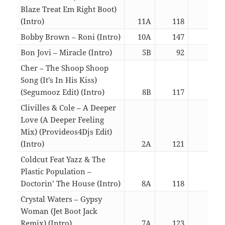
Blaze Treat Em Right Boot)
(Intro)
11A
118
03:0
Bobby Brown – Roni (Intro)
10A
147
06:3
Bon Jovi – Miracle (Intro)
5B
92
05:4
Cher – The Shoop Shoop
Song (It’s In His Kiss)
(Segumooz Edit) (Intro)
8B
117
03:0
Clivilles & Cole – A Deeper
Love (A Deeper Feeling
Mix) (Provideos4Djs Edit)
(Intro)
2A
121
06:3
Coldcut Feat Yazz & The
Plastic Population –
Doctorin’ The House (Intro)
8A
118
03:0
Crystal Waters – Gypsy
Woman (Jet Boot Jack
Remix) (Intro)
7A
123
06:3