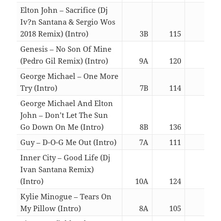
Elton John – Sacrifice (Dj
Iv?n Santana & Sergio Wos
2018 Remix) (Intro)
3B
115
06:0
Genesis – No Son Of Mine
(Pedro Gil Remix) (Intro)
9A
120
06:0
George Michael – One More
Try (Intro)
7B
114
06:2
George Michael And Elton
John – Don’t Let The Sun
Go Down On Me (Intro)
8B
136
06:0
Guy – D-O-G Me Out (Intro)
7A
111
02:5
Inner City – Good Life (Dj
Ivan Santana Remix)
(Intro)
10A
124
02:5
Kylie Minogue – Tears On
My Pillow (Intro)
8A
105
02:5