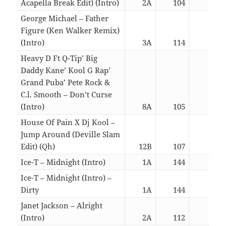
Acapella Break Edit) (Intro)
2A
104
05:5
George Michael – Father
Figure (Ken Walker Remix)
(Intro)
3A
114
05:5
Heavy D Ft Q-Tip’ Big
Daddy Kane’ Kool G Rap’
Grand Puba’ Pete Rock &
C.l. Smooth – Don’t Curse
(Intro)
8A
105
05:5
House Of Pain X Dj Kool –
Jump Around (Deville Slam
Edit) (Qh)
12B
107
01:5
Ice-T – Midnight (Intro)
1A
144
06:0
Ice-T – Midnight (Intro) –
Dirty
1A
144
06:0
Janet Jackson – Alright
(Intro)
2A
112
06:0