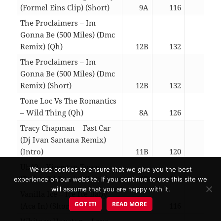
(Formel Eins Clip) (Short)
9A
116
02:3
The Proclaimers – Im
Gonna Be (500 Miles) (Dmc
Remix) (Qh)
12B
132
01:5
The Proclaimers – Im
Gonna Be (500 Miles) (Dmc
Remix) (Short)
12B
132
02:4
Tone Loc Vs The Romantics
– Wild Thing (Qh)
8A
126
01:4
Tracy Chapman – Fast Car
(Dj Ivan Santana Remix)
(Intro)
11B
120
05:5
Ub40 – Kingston Town
We use cookies to ensure that we give you the best
(Pedro Gil Remix) (Intro)
4B
116
05:5
experience on our website. If you continue to use this site we
will assume that you are happy with it.
Vanilla Ice – Ice Ice Baby
GOT IT!
READ MORE
(Aca In) (Short)
7A
116
02:2
Whitney Houston – Love