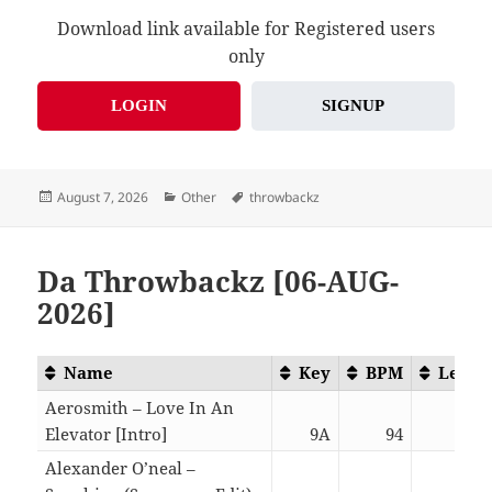
Download link available for Registered users
only
LOGIN
SIGNUP
Posted
Categories
Tags
August 7, 2026
Other
throwbackz
on
Da Throwbackz [06-AUG-
2026]
Name
Key
BPM
Lengt
Aerosmith – Love In An
Elevator [Intro]
9A
94
06:0
Alexander O’neal –