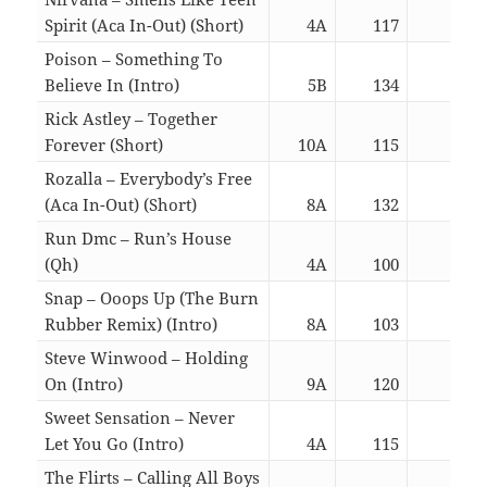
Spirit (Aca In-Out) (Short)
4A
117
02:2
Poison – Something To
Believe In (Intro)
5B
134
05:5
Rick Astley – Together
Forever (Short)
10A
115
01:3
Rozalla – Everybody’s Free
(Aca In-Out) (Short)
8A
132
02:2
Run Dmc – Run’s House
(Qh)
4A
100
02:3
Snap – Ooops Up (The Burn
Rubber Remix) (Intro)
8A
103
05:4
Steve Winwood – Holding
On (Intro)
9A
120
05:5
Sweet Sensation – Never
Let You Go (Intro)
4A
115
05:5
The Flirts – Calling All Boys