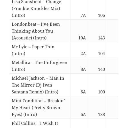
Lisa Stansfield – Change
(Frankie Knuckles Mix)
(Intro)
7A
106
06:2
Londonbeat – I’ve Been
Thinking About You
(Acoustic) (Intro)
10A
143
02:5
Mc Lyte – Paper Thin
(Intro)
2A
104
02:5
Metallica – The Unforgiven
(Intro)
8A
140
06:2
Michael Jackson – Man In
The Mirror (Dj Ivan
Santana Remix) (Intro)
6A
100
06:1
Mint Condition – Breakin’
My Heart (Pretty Brown
Eyes) (Intro)
6A
138
06:1
Phil Collins – I Wish It