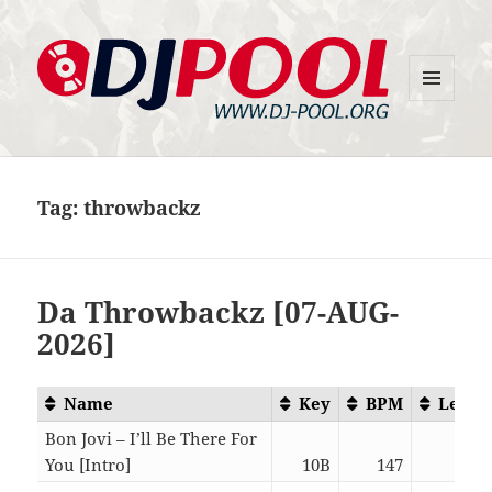
MENU
DJ-Pool.Org
AND
WIDGETS
Tag:
throwbackz
Da Throwbackz [07-AUG-
2026]
Name
Key
BPM
Lengt
Bon Jovi – I’ll Be There For
You [Intro]
10B
147
05:5