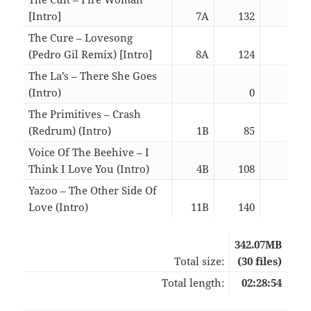
[Intro]
7A
132
05:5
The Cure – Lovesong
(Pedro Gil Remix) [Intro]
8A
124
05:4
The La’s – There She Goes
(Intro)
0
02:3
The Primitives – Crash
(Redrum) (Intro)
1B
85
03:0
Voice Of The Beehive – I
Think I Love You (Intro)
4B
108
03:0
Yazoo – The Other Side Of
Love (Intro)
11B
140
03:0
342.07MB
Total size:
(30 files)
Total length:
02:28:54