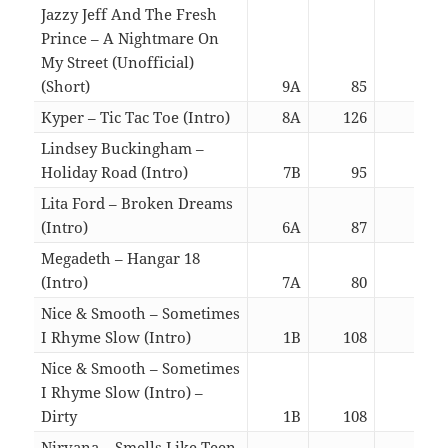
Jazzy Jeff And The Fresh
Prince – A Nightmare On
My Street (Unofficial)
(Short)
9A
85
02:0
Kyper – Tic Tac Toe (Intro)
8A
126
05:5
Lindsey Buckingham –
Holiday Road (Intro)
7B
95
02:2
Lita Ford – Broken Dreams
(Intro)
6A
87
05:4
Megadeth – Hangar 18
(Intro)
7A
80
02:0
Nice & Smooth – Sometimes
I Rhyme Slow (Intro)
1B
108
02:4
Nice & Smooth – Sometimes
I Rhyme Slow (Intro) –
Dirty
1B
108
02:4
Nirvana – Smells Like Teen