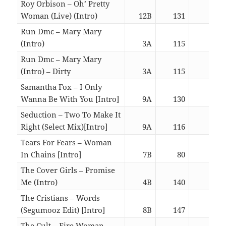
Roy Orbison – Oh’ Pretty
Woman (Live) (Intro)
12B
131
03:0
Run Dmc – Mary Mary
(Intro)
3A
115
03:0
Run Dmc – Mary Mary
(Intro) – Dirty
3A
115
03:0
Samantha Fox – I Only
Wanna Be With You [Intro]
9A
130
03:1
Seduction – Two To Make It
Right (Select Mix)[Intro]
9A
116
05:4
Tears For Fears – Woman
In Chains [Intro]
7B
80
06:0
The Cover Girls – Promise
Me (Intro)
4B
140
07:0
The Cristians – Words
(Segumooz Edit) [Intro]
8B
147
05:5
The Cult – Fire Woman