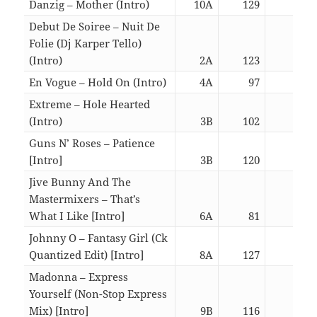
Danzig – Mother (Intro)
10A
129
03:0
Debut De Soiree – Nuit De
Folie (Dj Karper Tello)
(Intro)
2A
123
03:0
En Vogue – Hold On (Intro)
4A
97
03:1
Extreme – Hole Hearted
(Intro)
3B
102
03:0
Guns N’ Roses – Patience
[Intro]
3B
120
06:5
Jive Bunny And The
Mastermixers – That’s
What I Like [Intro]
6A
81
05:5
Johnny O – Fantasy Girl (Ck
Quantized Edit) [Intro]
8A
127
07:2
Madonna – Express
Yourself (Non-Stop Express
Mix) [Intro]
9B
116
05:5