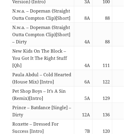
Version) (Intro)
3A
100
06:4
N.w.a. – Dopeman (Straight
Outta Compton Clip)[Short]
8A
88
03:0
N.w.a. – Dopeman (Straight
Outta Compton Clip)[Short]
– Dirty
4A
88
03:0
New Kids On The Block –
You Got It The Right Stuff
[Qh]
4A
111
02:1
Paula Abdul – Cold Hearted
(House Mix) [Intro]
6A
122
02:5
Pet Shop Boys – It’s A Sin
(Remix)[Intro]
5A
129
06:1
Prince – Batdance [Single] –
Dirty
12A
136
06:1
Roxette – Dressed For
Success [Intro]
7B
120
06:0