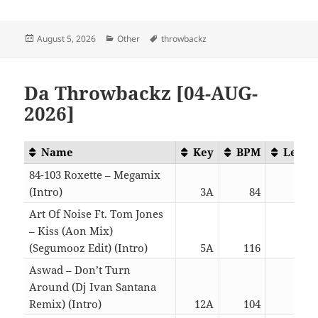
Posted
Categories
Tags
August 5, 2026
Other
throwbackz
on
Da Throwbackz [04-AUG-
2026]
Name
Key
BPM
Lengt
84-103 Roxette – Megamix
(Intro)
3A
84
06:0
Art Of Noise Ft. Tom Jones
– Kiss (Aon Mix)
(Segumooz Edit) (Intro)
5A
116
06:1
Aswad – Don’t Turn
Around (Dj Ivan Santana
Remix) (Intro)
12A
104
02:5