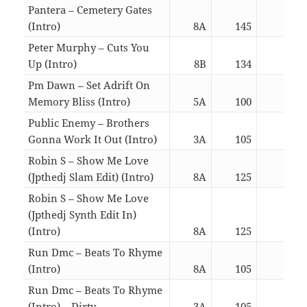
Pantera – Cemetery Gates
(Intro)
8A
145
05:4
Peter Murphy – Cuts You
Up (Intro)
8B
134
05:4
Pm Dawn – Set Adrift On
Memory Bliss (Intro)
5A
100
05:4
Public Enemy – Brothers
Gonna Work It Out (Intro)
3A
105
05:4
Robin S – Show Me Love
(Jpthedj Slam Edit) (Intro)
8A
125
02:5
Robin S – Show Me Love
(Jpthedj Synth Edit In)
(Intro)
8A
125
03:0
Run Dmc – Beats To Rhyme
(Intro)
8A
105
03:0
Run Dmc – Beats To Rhyme
(Intro) – Dirty
3A
105
03:0