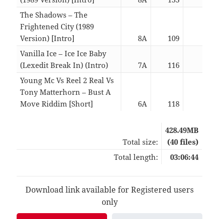
The Shadows – The
Frightened City (1989
Version) [Intro]
8A
109
02:4
Vanilla Ice – Ice Ice Baby
(Lexedit Break In) (Intro)
7A
116
03:0
Young Mc Vs Reel 2 Real Vs
Tony Matterhorn – Bust A
Move Riddim [Short]
6A
118
02:2
428.49MB
Total size:
(40 files)
Total length:
03:06:44
Download link available for Registered users
only