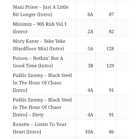
Maxi Priest – Just A Little
Bit Longer (Intro)
8A
87
03:1
Minimix – 90S Rnb Vol.1
(Intro)
2A
82
16:3
Mory Kante – Yeke Yeke
(Hardfloor Mix) (Intro)
5A
128
03:0
Poison – Nothin’ But A
Good Time (Intro)
3B
129
03:0
Public Enemy – Black Steel
In The Hour Of Chaos
[Intro]
4A
91
05:4
Public Enemy – Black Steel
In The Hour Of Chaos
[Intro] – Dirty
4A
91
05:4
Roxette – Listen To Your
Heart [Intro]
10A
86
05:5