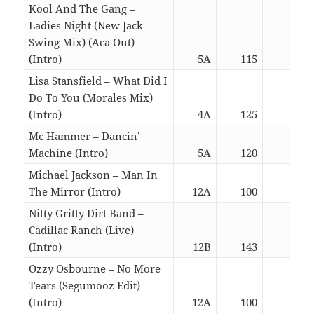
Kool And The Gang –
Ladies Night (New Jack
Swing Mix) (Aca Out)
(Intro)
5A
115
05:4
Lisa Stansfield – What Did I
Do To You (Morales Mix)
(Intro)
4A
125
06:0
Mc Hammer – Dancin’
Machine (Intro)
5A
120
03:0
Michael Jackson – Man In
The Mirror (Intro)
12A
100
05:4
Nitty Gritty Dirt Band –
Cadillac Ranch (Live)
(Intro)
12B
143
02:5
Ozzy Osbourne – No More
Tears (Segumooz Edit)
(Intro)
12A
100
06:3