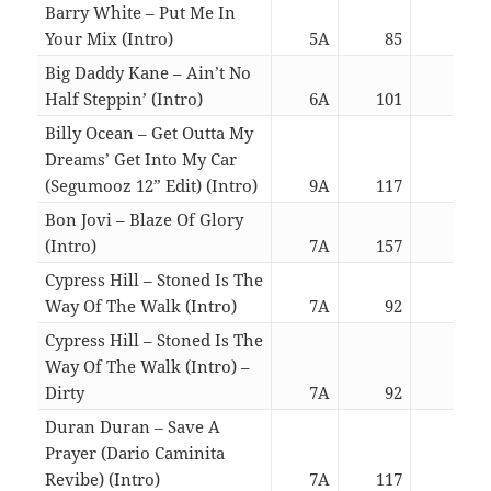
Barry White – Put Me In
Your Mix (Intro)
5A
85
06:0
Big Daddy Kane – Ain’t No
Half Steppin’ (Intro)
6A
101
06:1
Billy Ocean – Get Outta My
Dreams’ Get Into My Car
(Segumooz 12” Edit) (Intro)
9A
117
06:0
Bon Jovi – Blaze Of Glory
(Intro)
7A
157
06:1
Cypress Hill – Stoned Is The
Way Of The Walk (Intro)
7A
92
02:5
Cypress Hill – Stoned Is The
Way Of The Walk (Intro) –
Dirty
7A
92
02:5
Duran Duran – Save A
Prayer (Dario Caminita
Revibe) (Intro)
7A
117
06:0