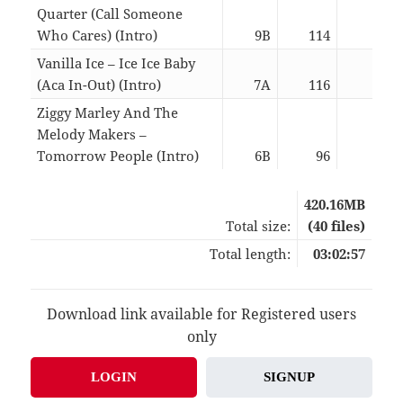
Quarter (Call Someone
Who Cares) (Intro)
9B
114
03:0
Vanilla Ice – Ice Ice Baby
(Aca In-Out) (Intro)
7A
116
03:0
Ziggy Marley And The
Melody Makers –
Tomorrow People (Intro)
6B
96
03:0
420.16MB
Total size:
(40 files)
Total length:
03:02:57
Download link available for Registered users
only
LOGIN
SIGNUP