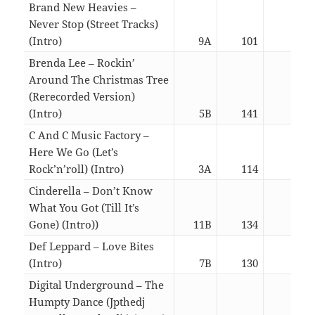
Brand New Heavies –
Never Stop (Street Tracks)
(Intro)
9A
101
06:0
Brenda Lee – Rockin’
Around The Christmas Tree
(Rerecorded Version)
(Intro)
5B
141
02:2
C And C Music Factory –
Here We Go (Let’s
Rock’n’roll) (Intro)
3A
114
05:5
Cinderella – Don’t Know
What You Got (Till It’s
Gone) (Intro))
11B
134
05:5
Def Leppard – Love Bites
(Intro)
7B
130
05:5
Digital Underground – The
Humpty Dance (Jpthedj