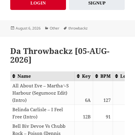
LOGIN
SIGNUP
Posted
Categories
Tags
August 6, 2026
Other
throwbackz
on
Da Throwbackz [05-AUG-
2026]
Name
Key
BPM
Lengt
All About Eve – Martha␙S
Harbour (Segumooz Edit)
(Intro)
6A
127
03:0
Belinda Carlisle – I Feel
Free (Intro)
12B
91
03:0
Bell Biv Devoe Vs Chubb
Rock – Poison (Dennis