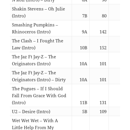
Shakin Stevens – Oh Julie
(Intro)
7B
80
02:5
Smashing Pumpkins –
Rhinoceros (Intro)
9A
142
06:1
The Clash – I Fought The
Law (Intro)
10B
152
02:5
The Jaz Ft Jay-Z – The
Originators (Intro)
10A
101
02:4
The Jaz Ft Jay-Z – The
Originators (Intro) – Dirty
10A
101
02:4
The Pogues – If I Should
Fall From Grace With God
(Intro)
11B
131
02:4
U2 – Desire (Intro)
5B
109
02:5
Wet Wet Wet – With A
Little Help From My