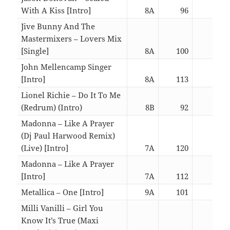
With A Kiss [Intro]
8A
96
02:4
Jive Bunny And The
Mastermixers – Lovers Mix
[Single]
8A
100
06:1
John Mellencamp Singer
[Intro]
8A
113
03:0
Lionel Richie – Do It To Me
(Redrum) (Intro)
8B
92
06:3
Madonna – Like A Prayer
(Dj Paul Harwood Remix)
(Live) [Intro]
7A
120
06:4
Madonna – Like A Prayer
[Intro]
7A
112
06:0
Metallica – One [Intro]
9A
101
06:3
Milli Vanilli – Girl You
Know It’s True (Maxi