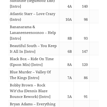
Sunshine (Segumooz Edit)
[Intro]
4A
140
06:1
Atlantic Starr – Love Crazy
(Intro)
10A
98
06:3
Bananarama &
Lananeeneenoonoo – Help
[Intro]
8B
93
03:0
Beautiful South – You Keep
It All In [Intro]
6B
147
03:0
Black Box – Ride On Time
(Epson Mix) [Intro]
8A
120
03:0
Blue Murder – Valley Of
The Kings [Intro]
7A
86
06:1
Bobby Brown – Rock
Wit’cha (Dennis Blaze
Bounce Rework) [Intro]
5A
91
02:5
Bryan Adams – Everything