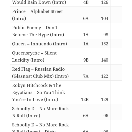
Would Rain Down (Intro)
4B
126
06:1
Prince – Alphabet Street
(Intro)
6A
104
02:4
Public Enemy – Don’t
Believe The Hype (Intro)
1A
98
06:0
Queen – Innuendo (Intro)
1A
152
06:2
Queensryche – Silent
Lucidity (Intro)
9B
140
06:0
Red Flag – Russian Radio
(Glasnost Club Mix) (Intro)
7A
122
02:4
Robyn Hitchcock & The
Egyptians – So You Think
You’re In Love (Intro)
12B
129
02:5
Schoolly D – No More Rock
N Roll (Intro)
6A
96
02:4
Schoolly D – No More Rock
N Roll (Intro) – Dirty
6A
96
02:4