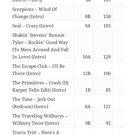
Scorpions – Wind Of
Change (Intro)
8B
150
05:4
Seal – Crazy (Intro)
9A
103
06:2
Shakin’ Stevens’ Bonnie
Tyler – Rockin’ Good Way
(To Mess Around And Fall
In Love) (Intro)
10A
129
03:0
The Escape Club – I’ll Be
There (Intro)
12B
100
05:4
The Primitives – Crash (Dj
Karper Tello Edit) (Intro)
1B
85
03:0
The Time – Jerk Out
(Redrum) (Intro)
8A
121
06:3
The Traveling Wilburys –
Wilbury Twist (Intro)
9B
92
03:0
Travis Tritt – Here’s A