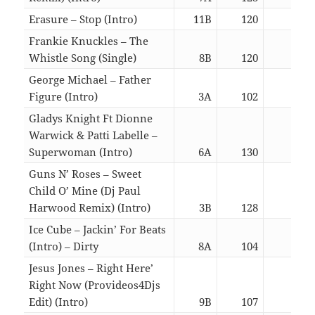
Erasure – Stop (Intro)
11B
120
03:0
Frankie Knuckles – The
Whistle Song (Single)
8B
120
05:4
George Michael – Father
Figure (Intro)
3A
102
05:4
Gladys Knight Ft Dionne
Warwick & Patti Labelle –
Superwoman (Intro)
6A
130
06:2
Guns N’ Roses – Sweet
Child O’ Mine (Dj Paul
Harwood Remix) (Intro)
3B
128
06:3
Ice Cube – Jackin’ For Beats
(Intro) – Dirty
8A
104
03:0
Jesus Jones – Right Here’
Right Now (Provideos4Djs
Edit) (Intro)
9B
107
03:0