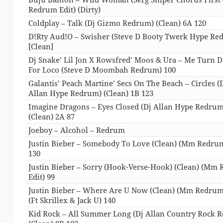
Redrum Edit) (Dirty)
Coldplay – Talk (Dj Gizmo Redrum) (Clean) 6A 120
D!Rty Aud!O – Swisher (Steve D Booty Twerk Hype Re
[Clean]
Dj Snake’ Lil Jon X Rowsfred’ Moos & Ura – Me Turn
For Loco (Steve D Moombah Redrum) 100
Galantis’ Peach Martine’ Secs On The Beach – Circles (
Allan Hype Redrum) (Clean) 1B 123
Imagine Dragons – Eyes Closed (Dj Allan Hype Redrum
(Clean) 2A 87
Joeboy – Alcohol – Redrum
Justin Bieber – Somebody To Love (Clean) (Mm Redrum
130
Justin Bieber – Sorry (Hook-Verse-Hook) (Clean) (Mm
Edit) 99
Justin Bieber – Where Are U Now (Clean) (Mm Redrum
(Ft Skrillex & Jack U) 140
Kid Rock – All Summer Long (Dj Allan Country Rock 