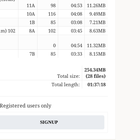
11A
98
04:53
11.26MB
10A
116
04:08
9.49MB
1B
85
03:08
7.21MB
um) 102
8A
102
03:45
8.63MB
0
04:54
11.32MB
7B
85
03:33
8.15MB
254.34MB
Total size:
(28 files)
Total length:
01:37:18
 Registered users only
SIGNUP