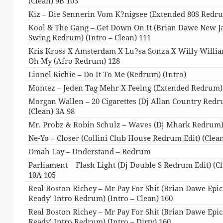
(Clean) 9B 103
Kiz – Die Sennerin Vom K?nigsee (Extended 80S Redr
Kool & The Gang – Get Down On It (Brian Dawe New J
Swing Redrum) (Intro – Clean) 111
Kris Kross X Amsterdam X Lu?sa Sonza X Willy Willi
Oh My (Afro Redrum) 128
Lionel Richie – Do It To Me (Redrum) (Intro)
Montez – Jeden Tag Mehr X Feelng (Extended Redrum)
Morgan Wallen – 20 Cigarettes (Dj Allan Country Red
(Clean) 3A 98
Mr. Probz & Robin Schulz – Waves (Dj Mhark Redrum)
Ne-Yo – Closer (Collini Club House Redrum Edit) (Clean
Omah Lay – Understand – Redrum
Parliament – Flash Light (Dj Double S Redrum Edit) (C
10A 105
Real Boston Richey – Mr Pay For Shit (Brian Dawe Epi
Ready’ Intro Redrum) (Intro – Clean) 160
Real Boston Richey – Mr Pay For Shit (Brian Dawe Epi
Ready’ Intro Redrum) (Intro – Dirty) 160