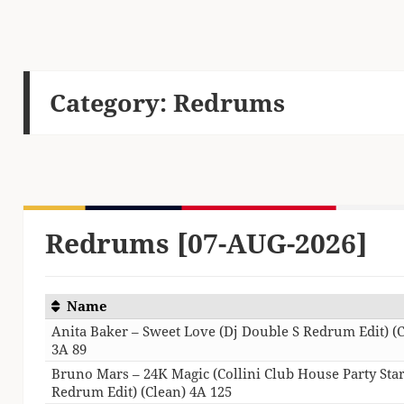
Category:
Redrums
Redrums [07-AUG-2026]
Name
Anita Baker – Sweet Love (Dj Double S Redrum Edit) (
3A 89
Bruno Mars – 24K Magic (Collini Club House Party Star
Redrum Edit) (Clean) 4A 125