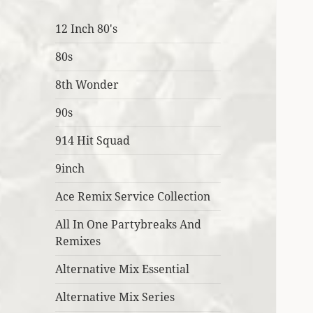
12 Inch 80's
80s
8th Wonder
90s
914 Hit Squad
9inch
Ace Remix Service Collection
All In One Partybreaks And
Remixes
Alternative Mix Essential
Alternative Mix Series