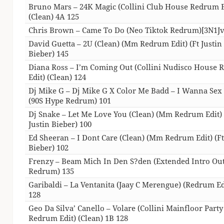
Bruno Mars – 24K Magic (Collini Club House Redrum E
(Clean) 4A 125
Chris Brown – Came To Do (Neo Tiktok Redrum)[3N1Jv
David Guetta – 2U (Clean) (Mm Redrum Edit) (Ft Justin
Bieber) 145
Diana Ross – I’m Coming Out (Collini Nudisco House
Edit) (Clean) 124
Dj Mike G – Dj Mike G X Color Me Badd – I Wanna Sex
(90S Hype Redrum) 101
Dj Snake – Let Me Love You (Clean) (Mm Redrum Edit) 
Justin Bieber) 100
Ed Sheeran – I Dont Care (Clean) (Mm Redrum Edit) (Ft
Bieber) 102
Frenzy – Beam Mich In Den S?den (Extended Intro Ou
Redrum) 135
Garibaldi – La Ventanita (Jaay C Merengue) (Redrum Ed
128
Geo Da Silva’ Canello – Volare (Collini Mainfloor Party
Redrum Edit) (Clean) 1B 128