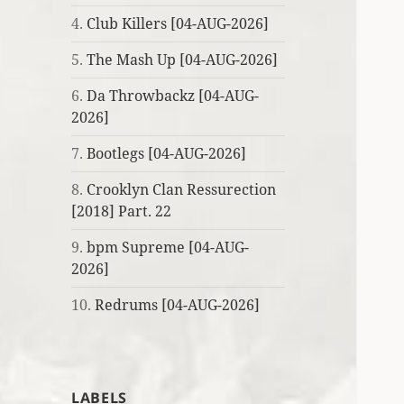
4.
Club Killers [04-AUG-2026]
5.
The Mash Up [04-AUG-2026]
6.
Da Throwbackz [04-AUG-
2026]
7.
Bootlegs [04-AUG-2026]
8.
Crooklyn Clan Ressurection
[2018] Part. 22
9.
bpm Supreme [04-AUG-
2026]
10.
Redrums [04-AUG-2026]
LABELS