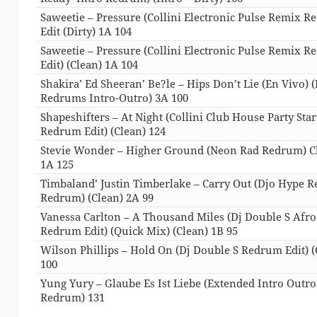
Saweetie – Pressure (Collini Electronic Pulse Remix 
Edit (Dirty) 1A 104
Saweetie – Pressure (Collini Electronic Pulse Remix 
Edit) (Clean) 1A 104
Shakira’ Ed Sheeran’ Be?le – Hips Don’t Lie (En Vivo) (
Redrums Intro-Outro) 3A 100
Shapeshifters – At Night (Collini Club House Party Star
Redrum Edit) (Clean) 124
Stevie Wonder – Higher Ground (Neon Rad Redrum) C
1A 125
Timbaland’ Justin Timberlake – Carry Out (Djo Hype 
Redrum) (Clean) 2A 99
Vanessa Carlton – A Thousand Miles (Dj Double S Afro
Redrum Edit) (Quick Mix) (Clean) 1B 95
Wilson Phillips – Hold On (Dj Double S Redrum Edit) (
100
Yung Yury – Glaube Es Ist Liebe (Extended Intro Outro
Redrum) 131