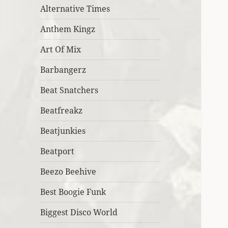
Alternative Times
Anthem Kingz
Art Of Mix
Barbangerz
Beat Snatchers
Beatfreakz
Beatjunkies
Beatport
Beezo Beehive
Best Boogie Funk
Biggest Disco World