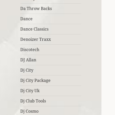
Da Throw Backs
Dance
Dance Classics
Denoizer Traxx
Discotech
DJ Allan
Dj City
Dj City Package
Dj City Uk
Dj Club Tools
Dj Cosmo