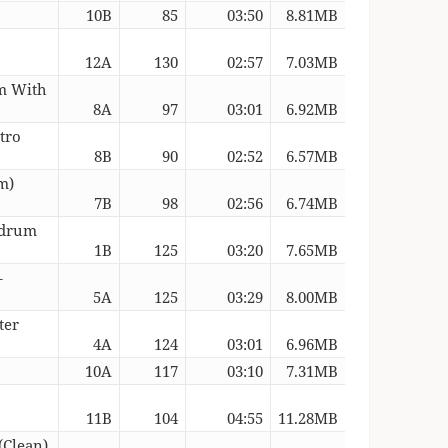
10B
85
03:50
8.81MB
12A
130
02:57
7.03MB
um With
8A
97
03:01
6.92MB
tro
8B
90
02:52
6.57MB
m)
7B
98
02:56
6.74MB
edrum
1B
125
03:20
7.65MB
–
5A
125
03:29
8.00MB
ter
4A
124
03:01
6.96MB
10A
117
03:10
7.31MB
11B
104
04:55
11.28MB
(Clean)