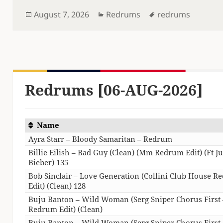
Posted
Categories
Tags
August 7, 2026
Redrums
redrums
on
Redrums [06-AUG-2026]
Name
Ayra Starr – Bloody Samaritan – Redrum
Billie Eilish – Bad Guy (Clean) (Mm Redrum Edit) (Ft Ju
Bieber) 135
Bob Sinclair – Love Generation (Collini Club House 
Edit) (Clean) 128
Buju Banton – Wild Woman (Serg Sniper Chorus First 
Redrum Edit) (Clean)
Buju Banton – Wild Woman (Serg Sniper Chorus First 