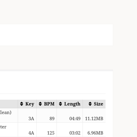
Key
BPM
Length
Size
Clean)
3A
89
04:49
11.12MB
ter
4A
125
03:02
6.96MB