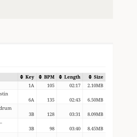
Key
BPM
Length
Size
1A
105
02:17
2.10MB
stin
6A
135
02:43
6.50MB
Redrum
3B
128
03:31
8.09MB
–
3B
98
03:40
8.45MB
–