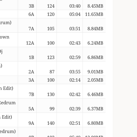
3B
124
03:40
8.45MB
6A
120
05:04
11.65MB
drum)
7A
105
03:51
8.84MB
 Down
12A
100
02:43
6.24MB
Dj
1B
123
02:59
6.86MB
)
2A
87
03:55
9.01MB
3A
100
02:14
2.05MB
 Edit)
7B
130
02:42
6.46MB
 Redrum
5A
99
02:39
6.37MB
 Edit)
9A
140
02:51
6.80MB
Redrum)