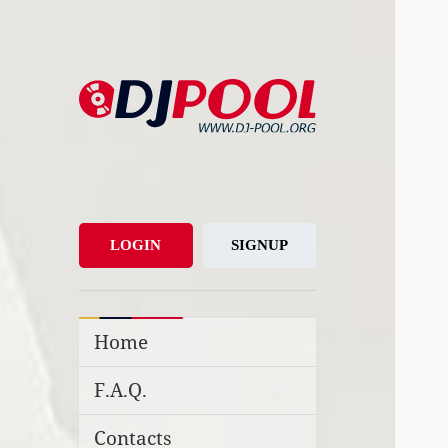
DJ-Pool.Org
DJs Choice
LOGIN
SIGNUP
Home
F.A.Q.
Contacts