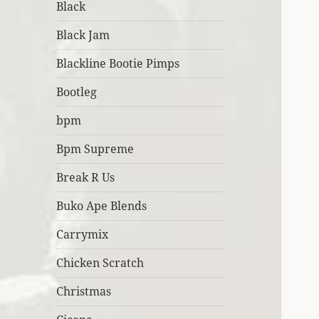
Black
Black Jam
Blackline Bootie Pimps
Bootleg
bpm
Bpm Supreme
Break R Us
Buko Ape Blends
Carrymix
Chicken Scratch
Christmas