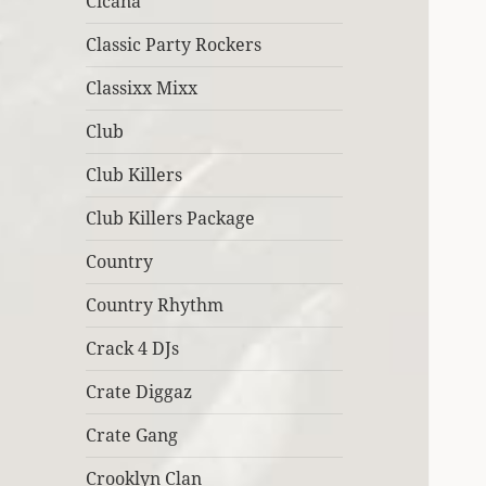
Cicana
Classic Party Rockers
Classixx Mixx
Club
Club Killers
Club Killers Package
Country
Country Rhythm
Crack 4 DJs
Crate Diggaz
Crate Gang
Crooklyn Clan