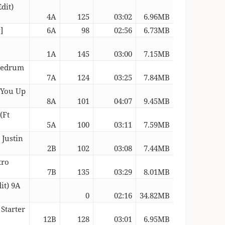
dit)
4A
125
03:02
6.96MB
]
6A
98
02:56
6.73MB
1A
145
03:00
7.15MB
 Redrum
7A
124
03:25
7.84MB
 You Up
8A
101
04:07
9.45MB
(Ft
5A
100
03:11
7.59MB
 Justin
2B
102
03:08
7.44MB
tro
7B
135
03:29
8.01MB
it) 9A
0
02:16
34.82MB
 Starter
12B
128
03:01
6.95MB