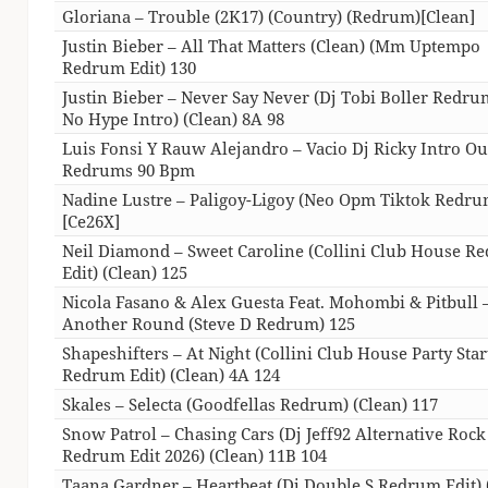
Gloriana – Trouble (2K17) (Country) (Redrum)[Clean]
Justin Bieber – All That Matters (Clean) (Mm Uptempo
Redrum Edit) 130
Justin Bieber – Never Say Never (Dj Tobi Boller Redr
No Hype Intro) (Clean) 8A 98
Luis Fonsi Y Rauw Alejandro – Vacio Dj Ricky Intro Ou
Redrums 90 Bpm
Nadine Lustre – Paligoy-Ligoy (Neo Opm Tiktok Redru
[Ce26X]
Neil Diamond – Sweet Caroline (Collini Club House R
Edit) (Clean) 125
Nicola Fasano & Alex Guesta Feat. Mohombi & Pitbull 
Another Round (Steve D Redrum) 125
Shapeshifters – At Night (Collini Club House Party Star
Redrum Edit) (Clean) 4A 124
Skales – Selecta (Goodfellas Redrum) (Clean) 117
Snow Patrol – Chasing Cars (Dj Jeff92 Alternative Rock
Redrum Edit 2026) (Clean) 11B 104
Taana Gardner – Heartbeat (Dj Double S Redrum Edit) 