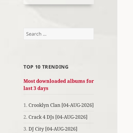
Search
for:
TOP 10 TRENDING
Most downloaded albums for
last 3 days
1.
Crooklyn Clan [04-AUG-2026]
2.
Crack 4 DJs [04-AUG-2026]
3.
DJ City [04-AUG-2026]