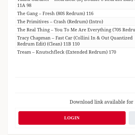
11A 98
The Gang – Fresh (80S Redrum) 116
The Primitives – Crash (Redrum) (Intro)
The Real Thing – You To Me Are Everything (70S Redr
Tracy Chapman – Fast Car (Collini In & Out Quantized
Redrum Edit) (Clean) 11B 110
Tream – Knutschfleck (Extended Redrum) 170
Download link available for
LOGIN