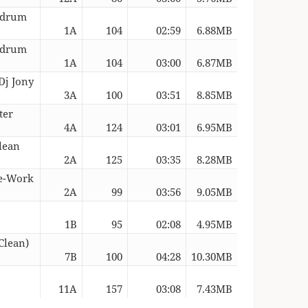
Redrum
1A
104
02:59
6.88MB
Redrum
1A
104
03:00
6.87MB
Dj Jony
3A
100
03:51
8.85MB
ter
4A
124
03:01
6.95MB
lean
2A
125
03:35
8.28MB
Re-Work
2A
99
03:56
9.05MB
1B
95
02:08
4.95MB
Clean)
7B
100
04:28
10.30MB
11A
157
03:08
7.43MB