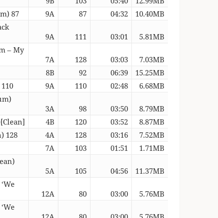
9B
103
05:40
12.99MB
um) 87
9A
87
04:32
10.40MB
ack
9A
111
03:01
5.81MB
am – My
7A
128
03:03
7.03MB
8B
92
06:39
15.25MB
 110
9A
110
02:48
6.68MB
rum)
3A
98
03:50
8.79MB
[Clean]
4B
120
03:52
8.87MB
) 128
4A
128
03:16
7.52MB
7A
103
01:51
1.71MB
lean)
5A
105
04:56
11.37MB
c ‘We
12A
80
03:00
5.76MB
c ‘We
12A
80
03:00
5.76MB