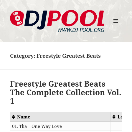
MENU
DJ-Pool.Org
AND
WIDGETS
Category:
Freestyle Greatest Beats
Freestyle Greatest Beats
The Complete Collection Vol.
1
Name
Lengt
01. Tka – One Way Love
05:1