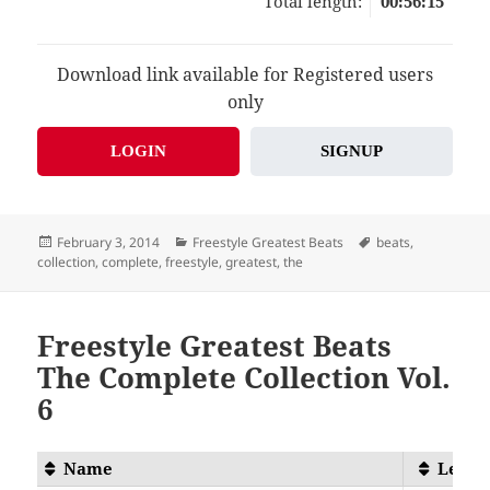
Total length:
00:56:15
Download link available for Registered users
only
LOGIN
SIGNUP
Posted
Categories
Tags
February 3, 2014
Freestyle Greatest Beats
beats
,
on
collection
,
complete
,
freestyle
,
greatest
,
the
Freestyle Greatest Beats
The Complete Collection Vol.
6
Name
Lengt