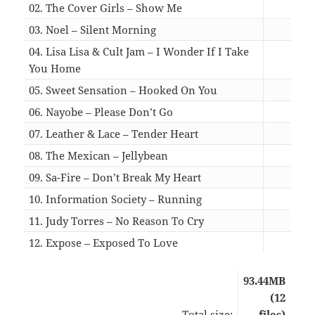
02. The Cover Girls – Show Me
07:3
03. Noel – Silent Morning
04:2
04. Lisa Lisa & Cult Jam – I Wonder If I Take
You Home
05:3
05. Sweet Sensation – Hooked On You
05:1
06. Nayobe – Please Don’t Go
05:0
07. Leather & Lace – Tender Heart
03:3
08. The Mexican – Jellybean
05:1
09. Sa-Fire – Don’t Break My Heart
07:4
10. Information Society – Running
07:4
11. Judy Torres – No Reason To Cry
06:4
12. Expose – Exposed To Love
03:3
93.44MB
(12
Total size:
files)