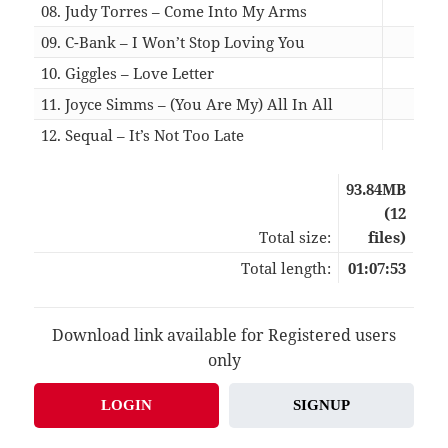
08. Judy Torres – Come Into My Arms
07:
09. C-Bank – I Won’t Stop Loving You
05:
10. Giggles – Love Letter
05:
11. Joyce Simms – (You Are My) All In All
06:
12. Sequal – It’s Not Too Late
05:
93.84MB
(12
Total size:
files)
Total length:
01:07:53
Download link available for Registered users
only
LOGIN
SIGNUP