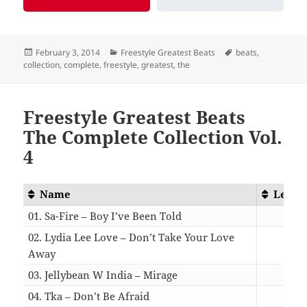
Posted
Categories
Tags
February 3, 2014
Freestyle Greatest Beats
beats
,
on
collection
,
complete
,
freestyle
,
greatest
,
the
Freestyle Greatest Beats
The Complete Collection Vol.
4
Name
Lengt
01. Sa-Fire – Boy I’ve Been Told
05:5
02. Lydia Lee Love – Don’t Take Your Love
Away
07:5
03. Jellybean W India – Mirage
05:1
04. Tka – Don’t Be Afraid
05:0