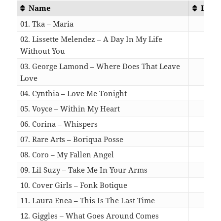
Name
Leng
01. Tka – Maria
06:
02. Lissette Melendez – A Day In My Life
Without You
03:
03. George Lamond – Where Does That Leave
Love
04:
04. Cynthia – Love Me Tonight
03:
05. Voyce – Within My Heart
05:
06. Corina – Whispers
04:
07. Rare Arts – Boriqua Posse
04:
08. Coro – My Fallen Angel
05:
09. Lil Suzy – Take Me In Your Arms
04:
10. Cover Girls – Fonk Botique
03:
11. Laura Enea – This Is The Last Time
03:
12. Giggles – What Goes Around Comes