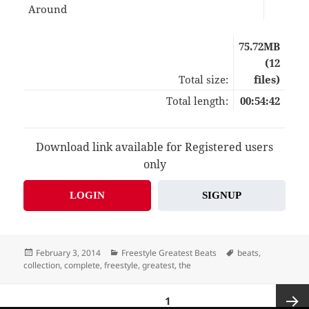
Around
03:
75.72MB
(12
Total size:
files)
Total length:
00:54:42
Download link available for Registered users
only
LOGIN
SIGNUP
Posted
Categories
Tags
February 3, 2014
Freestyle Greatest Beats
beats
,
on
collection
,
complete
,
freestyle
,
greatest
,
the
Posts
PAGE
1
pagination