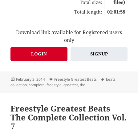
Total size:
files)
Total length:
01:01:58
Download link available for Registered users
only
LOGIN
SIGNUP
Posted
Categories
Tags
February 3, 2014
Freestyle Greatest Beats
beats
,
on
collection
,
complete
,
freestyle
,
greatest
,
the
Freestyle Greatest Beats
The Complete Collection Vol.
7