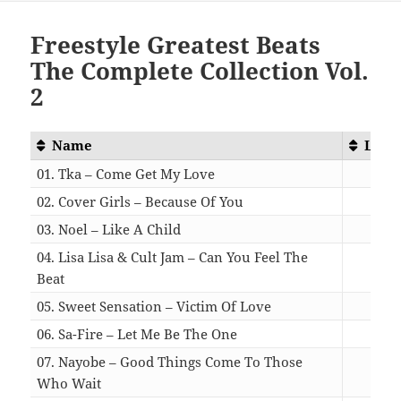
Freestyle Greatest Beats
The Complete Collection Vol.
2
Name
Leng
01. Tka – Come Get My Love
04:
02. Cover Girls – Because Of You
05:
03. Noel – Like A Child
05:
04. Lisa Lisa & Cult Jam – Can You Feel The
Beat
05:
05. Sweet Sensation – Victim Of Love
04:
06. Sa-Fire – Let Me Be The One
06:
07. Nayobe – Good Things Come To Those
Who Wait
05: