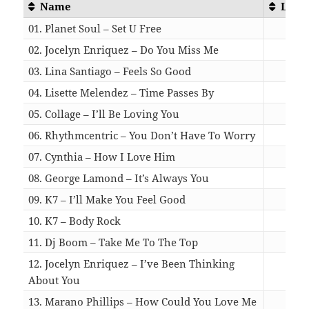
Name
Leng
01. Planet Soul – Set U Free
04:
02. Jocelyn Enriquez – Do You Miss Me
03:
03. Lina Santiago – Feels So Good
03:
04. Lisette Melendez – Time Passes By
04:
05. Collage – I’ll Be Loving You
03:
06. Rhythmcentric – You Don’t Have To Worry
03:
07. Cynthia – How I Love Him
05:
08. George Lamond – It’s Always You
05:
09. K7 – I’ll Make You Feel Good
04:
10. K7 – Body Rock
04:
11. Dj Boom – Take Me To The Top
03:
12. Jocelyn Enriquez – I’ve Been Thinking
About You
03:
13. Marano Phillips – How Could You Love Me
03: