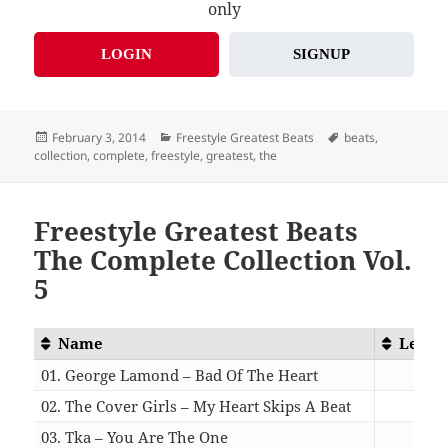
only
LOGIN
SIGNUP
Posted
Categories
Tags
February 3, 2014
Freestyle Greatest Beats
beats
,
on
collection
,
complete
,
freestyle
,
greatest
,
the
Freestyle Greatest Beats
The Complete Collection Vol.
5
Name
Lengt
01. George Lamond – Bad Of The Heart
04:1
02. The Cover Girls – My Heart Skips A Beat
05:0
03. Tka – You Are The One
04:1