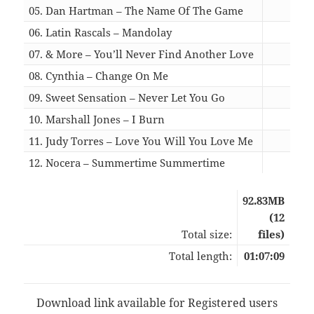
05. Dan Hartman – The Name Of The Game
06:1
06. Latin Rascals – Mandolay
04:3
07. & More – You’ll Never Find Another Love
06:0
08. Cynthia – Change On Me
04:5
09. Sweet Sensation – Never Let You Go
05:3
10. Marshall Jones – I Burn
05:3
11. Judy Torres – Love You Will You Love Me
06:0
12. Nocera – Summertime Summertime
03:5
92.83MB
(12
Total size:
files)
Total length:
01:07:09
Download link available for Registered users