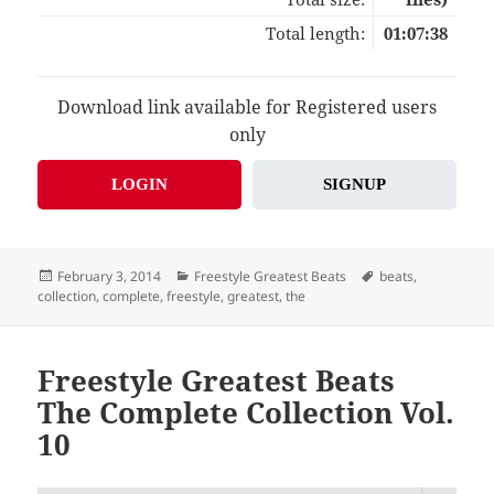
Total length:
01:07:38
Download link available for Registered users
only
LOGIN
SIGNUP
Posted
Categories
Tags
February 3, 2014
Freestyle Greatest Beats
beats
,
on
collection
,
complete
,
freestyle
,
greatest
,
the
Freestyle Greatest Beats
The Complete Collection Vol.
10