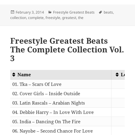
Posted
Categories
Tags
February 3, 2014
Freestyle Greatest Beats
beats
,
on
collection
,
complete
,
freestyle
,
greatest
,
the
Freestyle Greatest Beats
The Complete Collection Vol.
3
Name
Lengt
01. Tka – Scars Of Love
05:0
02. Cover Girls – Inside Outside
05:0
03. Latin Rascals – Arabian Nights
06:4
04. Debbie Harry – In Love With Love
05:0
05. India – Dancing On The Fire
04:4
06. Nayobe – Second Chance For Love
04:0