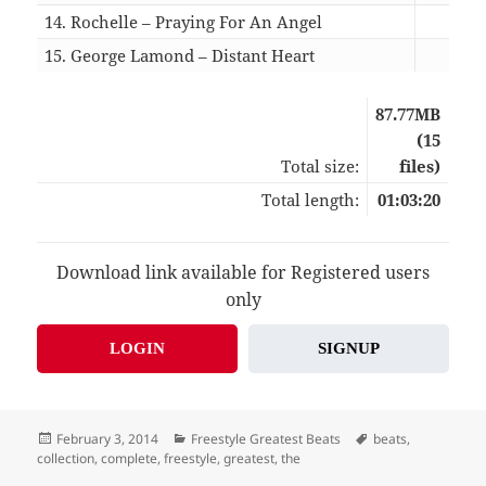
14. Rochelle – Praying For An Angel
04:
15. George Lamond – Distant Heart
05:
87.77MB
(15
Total size:
files)
Total length:
01:03:20
Download link available for Registered users
only
LOGIN
SIGNUP
Posted
Categories
Tags
February 3, 2014
Freestyle Greatest Beats
beats
,
on
collection
,
complete
,
freestyle
,
greatest
,
the