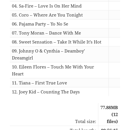
04. Sa-Fire – Love Is On Her Mind
07:2
05. Coro – Where Are You Tonight
05:1
06. Pajama Party – Yo No Se
04:0
07. Tony Moran – Dance With Me
04:4
08. Sweet Sensation – Take It While It’s Hot
05:0
09. Johnny O & Cynthia – Deamboy’
Dreamgirl
04:2
10. Eileen Flores – Touch Me With Your
Heart
04:1
11. Tiana – First True Love
04:0
12. Joey Kid – Counting The Days
03:5
77.88MB
(12
Total size:
files)