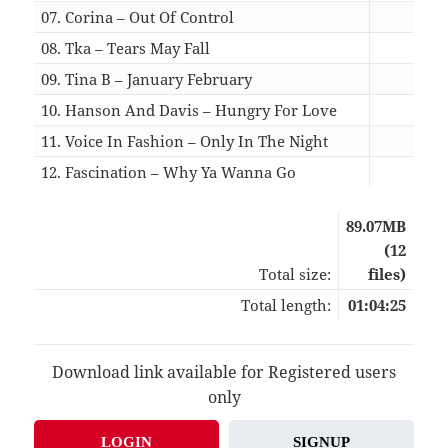
07. Corina – Out Of Control
06:0
08. Tka – Tears May Fall
05:4
09. Tina B – January February
06:4
10. Hanson And Davis – Hungry For Love
04:0
11. Voice In Fashion – Only In The Night
06:2
12. Fascination – Why Ya Wanna Go
04:4
89.07MB
(12
Total size:
files)
Total length:
01:04:25
Download link available for Registered users
only
LOGIN
SIGNUP