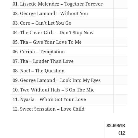
01. Lissette Melendez – Together Forever
05:4
02. George Lamond – Without You
04:4
03. Coro – Can’t Let You Go
06:0
04. The Cover Girls – Don’t Stop Now
04:4
05. Tka – Give Your Love To Me
07:0
06. Corina – Temptation
03:5
07. Tka – Louder Than Love
05:1
08. Noel – The Question
04:4
09. George Lamond – Look Into My Eyes
05:1
10. Two Without Hats – 3 On The Mic
05:3
11. Nyasia – Who’s Got Your Love
04:3
12. Sweet Sensation – Love Child
04:1
85.69MB
(12