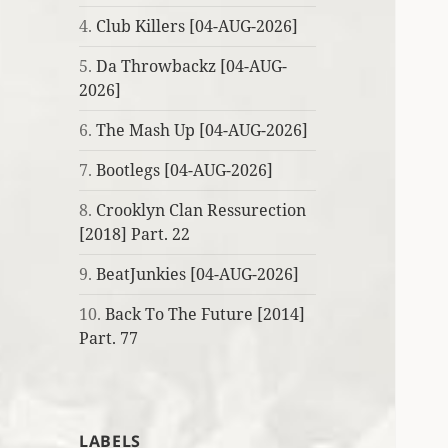
4.
Club Killers [04-AUG-2026]
5.
Da Throwbackz [04-AUG-
2026]
6.
The Mash Up [04-AUG-2026]
7.
Bootlegs [04-AUG-2026]
8.
Crooklyn Clan Ressurection
[2018] Part. 22
9.
BeatJunkies [04-AUG-2026]
10.
Back To The Future [2014]
Part. 77
LABELS