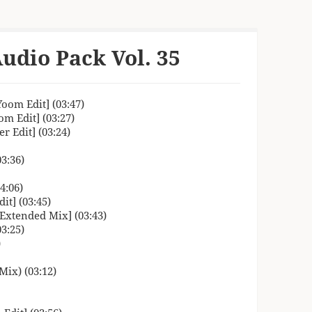
udio Pack Vol. 35
oom Edit] (03:47)
m Edit] (03:27)
 Edit] (03:24)
3:36)
4:06)
it] (03:45)
 Extended Mix] (03:43)
3:25)
)
Mix) (03:12)