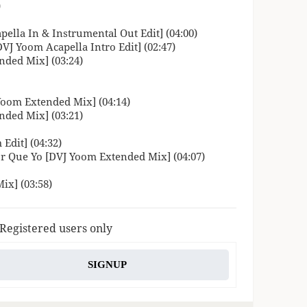
)
ella In & Instrumental Out Edit] (04:00)
VJ Yoom Acapella Intro Edit] (02:47)
nded Mix] (03:24)
 Yoom Extended Mix] (04:14)
nded Mix] (03:21)
dit] (04:32)
r Que Yo [DVJ Yoom Extended Mix] (04:07)
ix] (03:58)
 Registered users only
SIGNUP