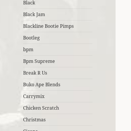
Black
Black Jam
Blackline Bootie Pimps
Bootleg
bpm
Bpm Supreme
Break R Us
Buko Ape Blends
Carrymix
Chicken Scratch
Christmas