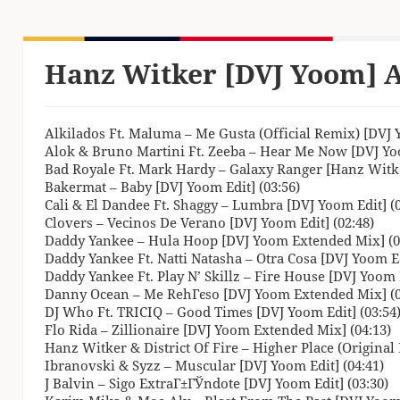
Hanz Witker [DVJ Yoom] A
Alkilados Ft. Maluma – Me Gusta (Official Remix) [DVJ Y
Alok & Bruno Martini Ft. Zeeba – Hear Me Now [DVJ Yoo
Bad Royale Ft. Mark Hardy – Galaxy Ranger [Hanz Witker
Bakermat – Baby [DVJ Yoom Edit] (03:56)
Cali & El Dandee Ft. Shaggy – Lumbra [DVJ Yoom Edit] (0
Clovers – Vecinos De Verano [DVJ Yoom Edit] (02:48)
Daddy Yankee – Hula Hoop [DVJ Yoom Extended Mix] (0
Daddy Yankee Ft. Natti Natasha – Otra Cosa [DVJ Yoom Ed
Daddy Yankee Ft. Play N’ Skillz – Fire House [DVJ Yoom
Danny Ocean – Me RehГєso [DVJ Yoom Extended Mix] (0
DJ Who Ft. TRICIQ – Good Times [DVJ Yoom Edit] (03:54
Flo Rida – Zillionaire [DVJ Yoom Extended Mix] (04:13)
Hanz Witker & District Of Fire – Higher Place (Original 
Ibranovski & Syzz – Muscular [DVJ Yoom Edit] (04:41)
J Balvin – Sigo ExtraГ±ГЎndote [DVJ Yoom Edit] (03:30)