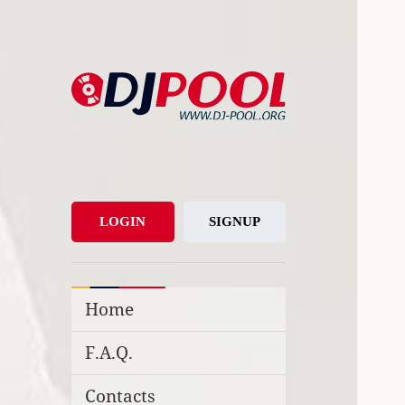
DJ-Pool.Org
DJs Choice
LOGIN
SIGNUP
Home
F.A.Q.
Contacts