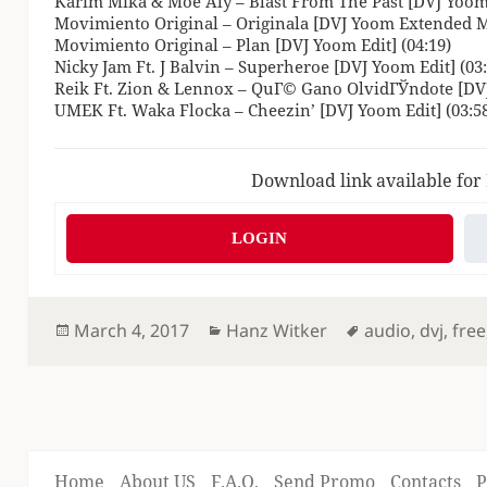
Karim Mika & Moe Aly – Blast From The Past [DVJ Yoom 
Movimiento Original – Originala [DVJ Yoom Extended Mi
Movimiento Original – Plan [DVJ Yoom Edit] (04:19)
Nicky Jam Ft. J Balvin – Superheroe [DVJ Yoom Edit] (03:
Reik Ft. Zion & Lennox – QuГ© Gano OlvidГЎndote [DVJ
UMEK Ft. Waka Flocka – Cheezin’ [DVJ Yoom Edit] (03:5
Download link available for
LOGIN
Posted
Categories
Tags
March 4, 2017
Hanz Witker
audio
,
dvj
,
free
on
Home
About US
F.A.Q.
Send Promo
Contacts
P