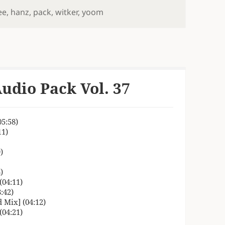
ee
,
hanz
,
pack
,
witker
,
yoom
udio Pack Vol. 37
5:58)
11)
)
)
04:11)
:42)
 Mix] (04:12)
04:21)