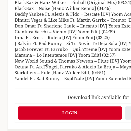
BlackBax & Hanz Witker – Pinball (Original Mix) (03:24
BlackBax – Noise [Hanz Witker Remix] (04:46)
Daddy Yankee Ft. Alexis & Fido – Rescate [DVJ Yoom Acap
Dimitri Vegas & Like Mike Ft. Martin Garrix – Tremor [D
Don Omar Ft. Sharlene Taule – Encanto [DVJ Yoom Exte
Gianluca Vacchi – Viento [DVJ Yoom Edit] (04:39)
Inna Ft. Erick – Ruleta [DVJ Yoom Edit] (03:25)
J Balvin Ft. Bad Bunny – Si Tu Novio Te Deja Sola [DVJ
Jacob Forever Ft. Farruko – QuiГ©reme [DVJ Yoom Exte
Marama – Lo Intentamos [DVJ Yoom Edit] (02:57)
New World Sound & Thomas Newson – Flute [DVJ Yoom E
Ozuna Ft. ArcГЎngel, Farruko & Alexio La Bruja – Mayo
Starkillers – Ride [Hanz Witker Edit] (04:51)
Yandel Ft. Bad Bunny – ExplГ­cale [DVJ Yoom Extended M
Download link available for
LOGIN