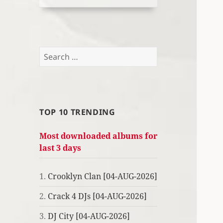
Search
for:
TOP 10 TRENDING
Most downloaded albums for
last 3 days
1.
Crooklyn Clan [04-AUG-2026]
2.
Crack 4 DJs [04-AUG-2026]
3.
DJ City [04-AUG-2026]