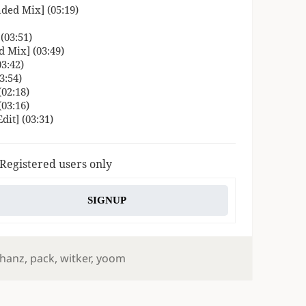
ded Mix] (05:19)
(03:51)
 Mix] (03:49)
3:42)
3:54)
02:18)
03:16)
it] (03:31)
 Registered users only
SIGNUP
hanz
,
pack
,
witker
,
yoom