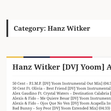
Category:
Hanz Witker
Hanz Witker [DVJ Yoom] A
50 Cent – P.I.M.P. [DVJ Yoom Instrumental Out Mix] (04:
50 Cent Ft. Olivia – Best Friend [DVJ Yoom Instrumental
Alex Gaudino Ft. Crystal Waters – Destination Calabria 
Alexis & Fido – Me Quiere Besar [DVJ Yoom Instrumenta
Alexis & Fido – Ojos Que No Ven [DVJ Yoom Acapella Intr
Bad Bunny – Soy Peor [DVJ Yoom Extended Mix] (04:33)