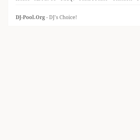
DJ-Pool.Org
- DJ's Choice!