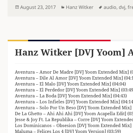
Posted
Categories
Tags
August 23, 2017
Hanz Witker
audio
,
dvj
,
fr
on
Hanz Witker [DVJ Yoom] A
Aventura – Amor De Madre [DVJ Yoom Extended Mix] (0
Aventura – Dile Al Amor [DVJ Yoom Extended Mix] (04:
Aventura – El Malo [DVJ Yoom Extended Mix] (04:04)
Aventura – El Perdedor [DVJ Yoom Extended Mix] (03:49
Aventura – La Boda [DVJ Yoom Extended Mix] (04:43)
Aventura – Los Infieles [DVJ Yoom Extended Mix] (04:14
Aventura – Solo Por Un Beso [DVJ Yoom Extended Mix] (
De La Ghetto – Ahi Ahi Ahi [DVJ Yoom Acapella Edit] (03
Jesse & Joy Ft. La Republika – Corre [DVJ Yoom Extended
Los Dominicanos – Obsesion [DVJ Yoom Extended Mix] (
Maluma – Felices Los 4 [DVJ Yoom Version] (03:59)