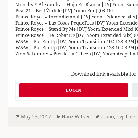
Monchy Y Alexandra – Hoja En Blanco [DVJ Yoom Exten
Piso 21 – BesГЎndote [DVJ Yoom Edit] (03:16)
Prince Royce – Incondicional [DVJ Yoom Extended Mix] 
Prince Royce – Las Cosas PequeГ±as [DVJ Yoom Extended
Prince Royce – Stand By Me [DVJ Yoom Extended Mix] (0
Prince Royce – Te RobarГ© [DVJ Yoom Extended Mix] (0
W&W – Put Em Up [DVJ Yoom Transition 102-128 BPM] (
W&W – Put Em Up [DVJ Yoom Transition 128-102 BPM] (
Zion & Lennox – Pierdo La Cabeza [DVJ Yoom Acapella Ed
Download link available for
LOGIN
Posted
Categories
Tags
May 23, 2017
Hanz Witker
audio
,
dvj
,
free
,
on