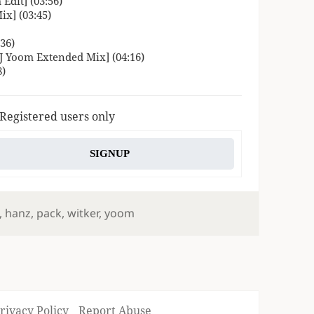
Edit] (03:56)
x] (03:45)
36)
 Yoom Extended Mix] (04:16)
8)
 Registered users only
SIGNUP
,
hanz
,
pack
,
witker
,
yoom
rivacy Policy
Report Abuse