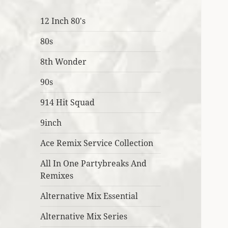
12 Inch 80's
80s
8th Wonder
90s
914 Hit Squad
9inch
Ace Remix Service Collection
All In One Partybreaks And
Remixes
Alternative Mix Essential
Alternative Mix Series