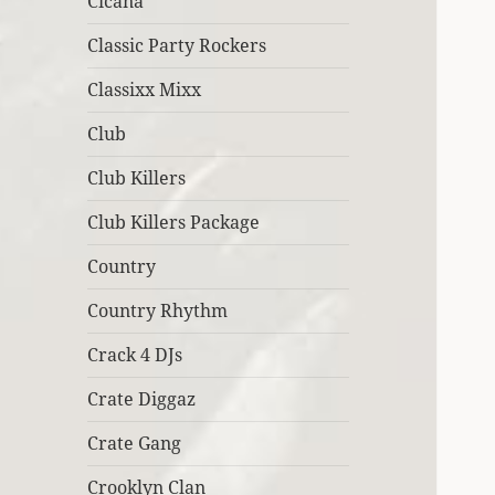
Cicana
Classic Party Rockers
Classixx Mixx
Club
Club Killers
Club Killers Package
Country
Country Rhythm
Crack 4 DJs
Crate Diggaz
Crate Gang
Crooklyn Clan