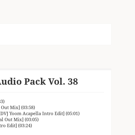
udio Pack Vol. 38
33)
 Out Mix] (03:58)
[DVJ Yoom Acapella Intro Edit] (05:01)
l Out Mix] (03:05)
o Edit] (03:24)