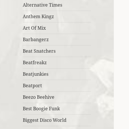
Alternative Times
Anthem Kingz
Art Of Mix
Barbangerz
Beat Snatchers
Beatfreakz
Beatjunkies
Beatport
Beezo Beehive
Best Boogie Funk
Biggest Disco World