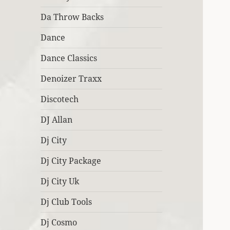
Da Throw Backs
Dance
Dance Classics
Denoizer Traxx
Discotech
DJ Allan
Dj City
Dj City Package
Dj City Uk
Dj Club Tools
Dj Cosmo