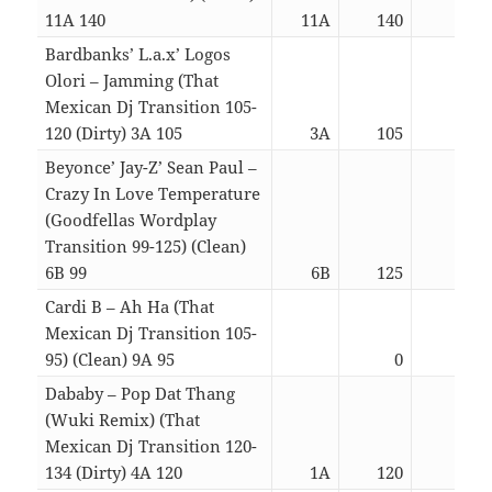
11A 140
11A
140
02:5
Bardbanks’ L.a.x’ Logos
Olori – Jamming (That
Mexican Dj Transition 105-
120 (Dirty) 3A 105
3A
105
03:1
Beyonce’ Jay-Z’ Sean Paul –
Crazy In Love Temperature
(Goodfellas Wordplay
Transition 99-125) (Clean)
6B 99
6B
125
04:5
Cardi B – Ah Ha (That
Mexican Dj Transition 105-
95) (Clean) 9A 95
0
03:2
Dababy – Pop Dat Thang
(Wuki Remix) (That
Mexican Dj Transition 120-
134 (Dirty) 4A 120
1A
120
03:1