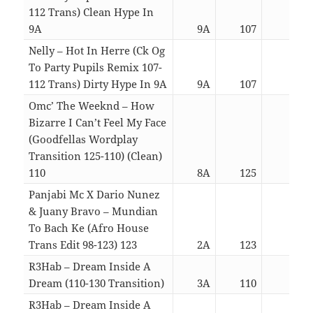
112 Trans) Clean Hype In
9A
9A
107
03:3
Nelly – Hot In Herre (Ck Og
To Party Pupils Remix 107-
112 Trans) Dirty Hype In 9A
9A
107
03:3
Omc’ The Weeknd – How
Bizarre I Can’t Feel My Face
(Goodfellas Wordplay
Transition 125-110) (Clean)
110
8A
125
04:5
Panjabi Mc X Dario Nunez
& Juany Bravo – Mundian
To Bach Ke (Afro House
Trans Edit 98-123) 123
2A
123
04:3
R3Hab – Dream Inside A
Dream (110-130 Transition)
3A
110
03:0
R3Hab – Dream Inside A