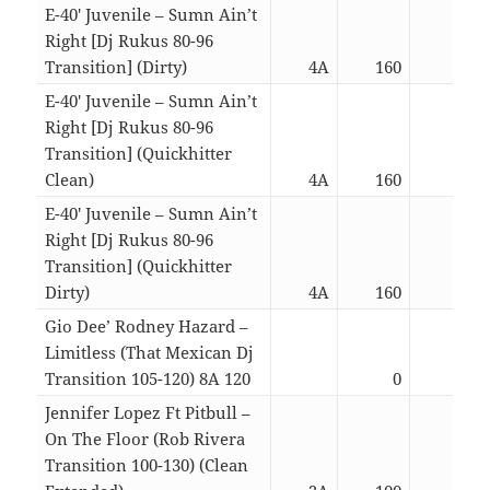
E-40′ Juvenile – Sumn Ain’t
Right [Dj Rukus 80-96
Transition] (Dirty)
4A
160
03:1
E-40′ Juvenile – Sumn Ain’t
Right [Dj Rukus 80-96
Transition] (Quickhitter
Clean)
4A
160
02:1
E-40′ Juvenile – Sumn Ain’t
Right [Dj Rukus 80-96
Transition] (Quickhitter
Dirty)
4A
160
02:1
Gio Dee’ Rodney Hazard –
Limitless (That Mexican Dj
Transition 105-120) 8A 120
0
04:2
Jennifer Lopez Ft Pitbull –
On The Floor (Rob Rivera
Transition 100-130) (Clean