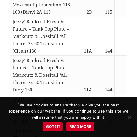
Mexican Dj Transition 115-
103 (Dirty) 2A 115
2B
115
03:1
Jeezy’ Bankroll Fresh Vs
Future – Tank Top Pluto –
Markcutz & Doesitall ‘All
There’ 72-60 Transition
(Clean) 130
11A
144
03:1
Jeezy’ Bankroll Fresh Vs
Future – Tank Top Pluto –
Markcutz & Doesitall ‘All
There’ 72-60 Transition
Dirty 130
11A
144
03:1
Jessie Ware – Sauna (That
We use cookies to ensure that we give you the best
Mexican Dj Transition 105-
experience on our website. If you continue to use this site we
119) (Clean) (Indie Dance)
will assume that you are happy with it.
5A 119
0
03:3
GOT IT!
READ MORE
Kali Uchis – Mu?velo