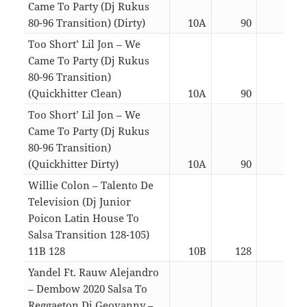
Came To Party (Dj Rukus
80-96 Transition) (Dirty)
10A
90
03:0
Too Short’ Lil Jon – We
Came To Party (Dj Rukus
80-96 Transition)
(Quickhitter Clean)
10A
90
02:2
Too Short’ Lil Jon – We
Came To Party (Dj Rukus
80-96 Transition)
(Quickhitter Dirty)
10A
90
02:2
Willie Colon – Talento De
Television (Dj Junior
Poicon Latin House To
Salsa Transition 128-105)
11B 128
10B
128
05:1
Yandel Ft. Rauw Alejandro
– Dembow 2020 Salsa To
Reggaeton Dj Geovanny –