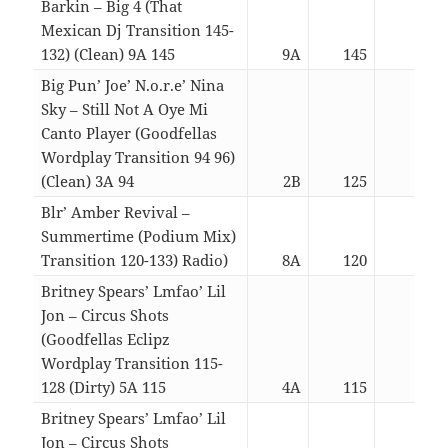
Barkin – Big 4 (That
Mexican Dj Transition 145-
132) (Clean) 9A 145
9A
145
03:1
Big Pun’ Joe’ N.o.r.e’ Nina
Sky – Still Not A Oye Mi
Canto Player (Goodfellas
Wordplay Transition 94 96)
(Clean) 3A 94
2B
125
05:1
Blr’ Amber Revival –
Summertime (Podium Mix)
Transition 120-133) Radio)
8A
120
04:0
Britney Spears’ Lmfao’ Lil
Jon – Circus Shots
(Goodfellas Eclipz
Wordplay Transition 115-
128 (Dirty) 5A 115
4A
115
05:2
Britney Spears’ Lmfao’ Lil
Jon – Circus Shots