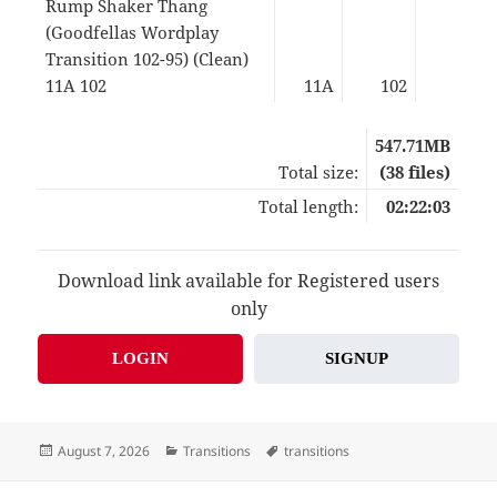
Rump Shaker Thang
(Goodfellas Wordplay
Transition 102-95) (Clean)
11A 102
11A
102
04:5
547.71MB
Total size:
(38 files)
Total length:
02:22:03
Download link available for Registered users
only
LOGIN
SIGNUP
Posted
Categories
Tags
August 7, 2026
Transitions
transitions
on