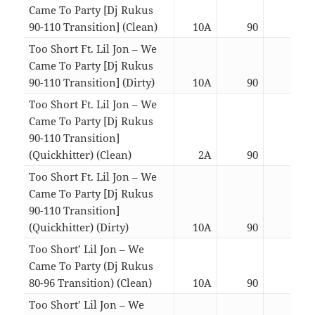
Came To Party [Dj Rukus
90-110 Transition] (Clean)
10A
90
03:0
Too Short Ft. Lil Jon – We
Came To Party [Dj Rukus
90-110 Transition] (Dirty)
10A
90
03:0
Too Short Ft. Lil Jon – We
Came To Party [Dj Rukus
90-110 Transition]
(Quickhitter) (Clean)
2A
90
02:2
Too Short Ft. Lil Jon – We
Came To Party [Dj Rukus
90-110 Transition]
(Quickhitter) (Dirty)
10A
90
02:2
Too Short’ Lil Jon – We
Came To Party (Dj Rukus
80-96 Transition) (Clean)
10A
90
03:0
Too Short’ Lil Jon – We