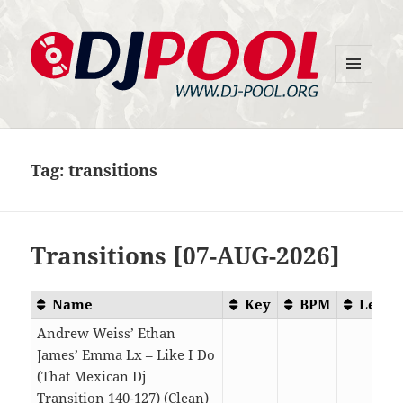
MENU
DJ-Pool.Org
AND
WIDGETS
Tag:
transitions
Transitions [07-AUG-2026]
Name
Key
BPM
Lengt
Andrew Weiss’ Ethan
James’ Emma Lx – Like I Do
(That Mexican Dj
Transition 140-127) (Clean)