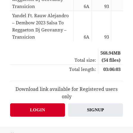
Transicion
6A
93
02:2
Yandel Ft. Rauw Alejandro
– Dembow 2023 Salsa To
Reggaeton Dj Geovanny –
Transicion
6A
93
02:2
568.94MB
Total size:
(54 files)
Total length:
03:06:03
Download link available for Registered users
only
LOGIN
SIGNUP