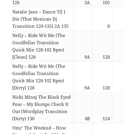
126
3A
105
03:0
Natalie Jane – Dance Til I
Die (That Mexican Dj
Transition 120-135) 2A 135
0
03:2
Nelly – Ride Wit Me (The
Goodfellas Transition
Quick Mix 128-102 Bpm)
[Clean] 128
9A
128
01:3
Nelly – Ride Wit Me (The
Goodfellas Transition
Quick Mix 128-102 Bpm)
[Dirty] 128
9A
128
01:3
Nicki Minaj The Black Eyed
Peas – My Humps Check It
Out (Wordplay Transition
(Dirty) 130
4B
124
04:4
Omc’ The Weeknd – How