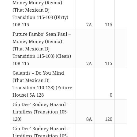
Money Money (Remix)
(That Mexican Dj
Transition 115-103 (Dirty)
10B 115
7A
115
03:1
Future Fambo’ Sean Paul –
Money Money (Remix)
(That Mexican Dj
Transition 115-103) (Clean)
10B 115
7A
115
03:1
Galantis – Do You Mind
(That Mexican Dj
Transition 110-128) (Future
House) 5A 128
0
03:3
Gio Dee’ Rodney Hazard –
Limitless (Transition 105-
120)
8A
120
04:2
Gio Dee’ Rodney Hazard –
Limitless (Transition 105-