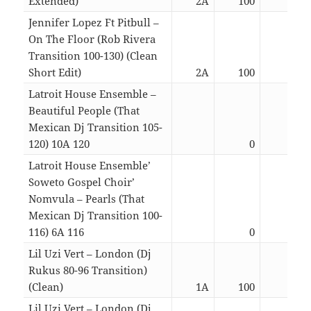
Extended)
2A
100
05:0
Jennifer Lopez Ft Pitbull –
On The Floor (Rob Rivera
Transition 100-130) (Clean
Short Edit)
2A
100
02:3
Latroit House Ensemble –
Beautiful People (That
Mexican Dj Transition 105-
120) 10A 120
0
04:3
Latroit House Ensemble’
Soweto Gospel Choir’
Nomvula – Pearls (That
Mexican Dj Transition 100-
116) 6A 116
0
04:2
Lil Uzi Vert – London (Dj
Rukus 80-96 Transition)
(Clean)
1A
100
03:5
Lil Uzi Vert – London (Dj