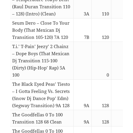
(Raul Duran Transition 110
– 128) (Intro) (Clean)
3A
110
04:1
Seum Dero – Close To Your
Body (That Mexican Dj
Transition 105-120) 7A 120
7B
120
03:1
T.i.’ T-Pain’ Jeezy’ 2 Chainz
– Dope Boys (That Mexican
Dj Transition 115-100
(Dirty) (Hip-Hop’ Rap) 5A
100
0
03:2
The Black Eyed Peas’ Tiesto
– I Gotta Feeling Vs. Secrets
(Snow Dj Dance Pop’ Edm)
(Segway Transition) 9A 128
9A
128
02:1
The Goodfellas 0 To 100
Transition 128 68 Clean
9A
128
06:5
The Goodfellas 0 To 100