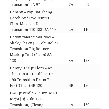
Transition) 9A 97
7A
97
05:2
Dababy – Pop Dat Thang
(Jacob Andrew Remix)
(That Mexican Dj
Transition 110-133) 2A 110
2A
110
02:3
Daddy Yankee’ Sak Noel –
Shaky Shaky (Dj Tobi Boller
Transition Big Bounce
Mashup Edit) (Clean) 8A
128
8A
128
02:4
Danny’ The Juniors – At
The Hop (Dj Double S 120-
190 Transition Drum Re-
Fix) (Clean) 4B 120
4B
120
02:5
E-40′ Juvenile – Sumn Ain’t
Right [Dj Rukus 80-96
Transition] (Clean)
4A
160
03:1