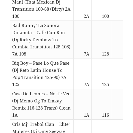
Man) (That Mexican Dj
Transition 100-88 (Dirty) 2A
100
2A
100
02:2
Bad Bunny’ La Sonora
Dinamita – Cafe Con Ron
(Dj Ricky Dembow To
Cumbia Transition 128-108)
7A 108
7A
128
03:5
Big Boy – Pase Lo Que Pase
(Dj Reto Latin House To
Pop Transition 125-90) 7A
125
7A
125
04:4
Casa De Leones – No Te Veo
(Dj Memo Og To Emkay
Remix 116-128 Trans) Clean
1A
1A
116
03:0
Cris Mj’ Trebol Clan – Elite’
Mujeres (Dj Omy Segway