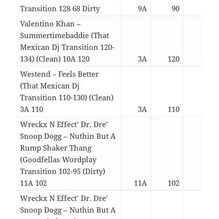
Transition 128 68 Dirty
9A
90
06:5
Valentino Khan –
Summertimebaddie (That
Mexican Dj Transition 120-
134) (Clean) 10A 120
3A
120
03:1
Westend – Feels Better
(That Mexican Dj
Transition 110-130) (Clean)
3A 110
3A
110
03:1
Wreckx N Effect’ Dr. Dre’
Snoop Dogg – Nuthin But A
Rump Shaker Thang
(Goodfellas Wordplay
Transition 102-95 (Dirty)
11A 102
11A
102
04:5
Wreckx N Effect’ Dr. Dre’
Snoop Dogg – Nuthin But A