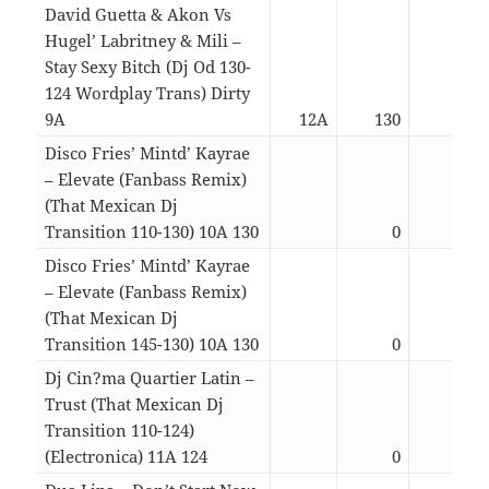
David Guetta & Akon Vs
Hugel’ Labritney & Mili –
Stay Sexy Bitch (Dj Od 130-
124 Wordplay Trans) Dirty
9A
12A
130
04:4
Disco Fries’ Mintd’ Kayrae
– Elevate (Fanbass Remix)
(That Mexican Dj
Transition 110-130) 10A 130
0
03:3
Disco Fries’ Mintd’ Kayrae
– Elevate (Fanbass Remix)
(That Mexican Dj
Transition 145-130) 10A 130
0
03:2
Dj Cin?ma Quartier Latin –
Trust (That Mexican Dj
Transition 110-124)
(Electronica) 11A 124
0
03:3