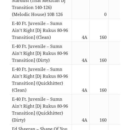
Stardust (That Mexican Dj
Transition 140-126)
(Melodic House) 10B 126
0
03:3
E-40 Ft. Juvenile – Sumn
Ain’t Right [Dj Rukus 80-96
Transition] (Clean)
4A
160
03:1
E-40 Ft. Juvenile – Sumn
Ain’t Right [Dj Rukus 80-96
Transition] (Dirty)
4A
160
03:1
E-40 Ft. Juvenile – Sumn
Ain’t Right [Dj Rukus 80-96
Transition] (Quickhitter)
(Clean)
4A
160
02:1
E-40 Ft. Juvenile – Sumn
Ain’t Right [Dj Rukus 80-96
Transition] (Quickhitter)
(Dirty)
4A
160
02:1
Ed Sheeran – Shape Of You