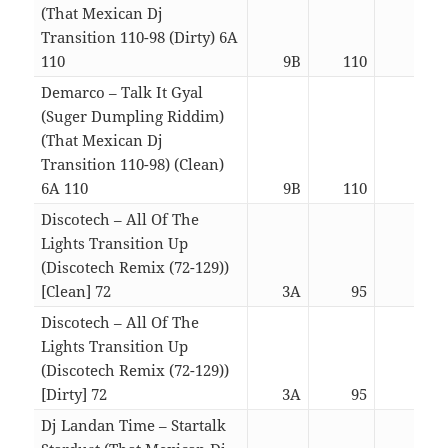
(That Mexican Dj
Transition 110-98 (Dirty) 6A
110
9B
110
03:1
Demarco – Talk It Gyal
(Suger Dumpling Riddim)
(That Mexican Dj
Transition 110-98) (Clean)
6A 110
9B
110
03:1
Discotech – All Of The
Lights Transition Up
(Discotech Remix (72-129))
[Clean] 72
3A
95
07:1
Discotech – All Of The
Lights Transition Up
(Discotech Remix (72-129))
[Dirty] 72
3A
95
07:1
Dj Landan Time – Startalk