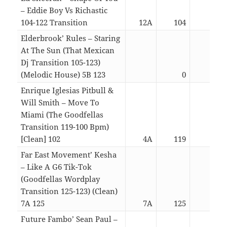
– Eddie Boy Vs Richastic
104-122 Transition
12A
104
04:2
Elderbrook’ Rules – Staring
At The Sun (That Mexican
Dj Transition 105-123)
(Melodic House) 5B 123
0
03:4
Enrique Iglesias Pitbull &
Will Smith – Move To
Miami (The Goodfellas
Transition 119-100 Bpm)
[Clean] 102
4A
119
01:3
Far East Movement’ Kesha
– Like A G6 Tik-Tok
(Goodfellas Wordplay
Transition 125-123) (Clean)
7A 125
7A
125
05:1
Future Fambo’ Sean Paul –