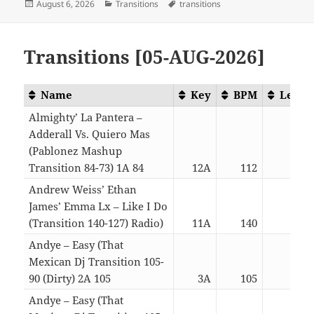
Posted
Categories
Tags
August 6, 2026
Transitions
transitions
on
Transitions [05-AUG-2026]
Name
Key
BPM
Lengt
Almighty’ La Pantera –
Adderall Vs. Quiero Mas
(Pablonez Mashup
Transition 84-73) 1A 84
12A
112
04:1
Andrew Weiss’ Ethan
James’ Emma Lx – Like I Do
(Transition 140-127) Radio)
11A
140
02:5
Andye – Easy (That
Mexican Dj Transition 105-
90 (Dirty) 2A 105
3A
105
03:1
Andye – Easy (That