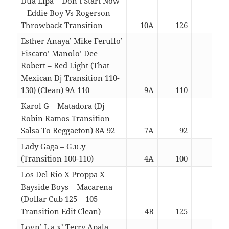
Dua Lipa – Don’t Start Now
– Eddie Boy Vs Rogerson
Throwback Transition
10A
126
03:0
Esther Anaya’ Mike Ferullo’
Fiscaro’ Manolo’ Dee
Robert – Red Light (That
Mexican Dj Transition 110-
130) (Clean) 9A 110
9A
110
03:1
Karol G – Matadora (Dj
Robin Ramos Transition
Salsa To Reggaeton) 8A 92
7A
92
03:0
Lady Gaga – G.u.y
(Transition 100-110)
4A
100
03:5
Los Del Rio X Proppa X
Bayside Boys – Macarena
(Dollar Cub 125 – 105
Transition Edit Clean)
4B
125
06:2
Lovn’ L.a.x’ Terry Apala –