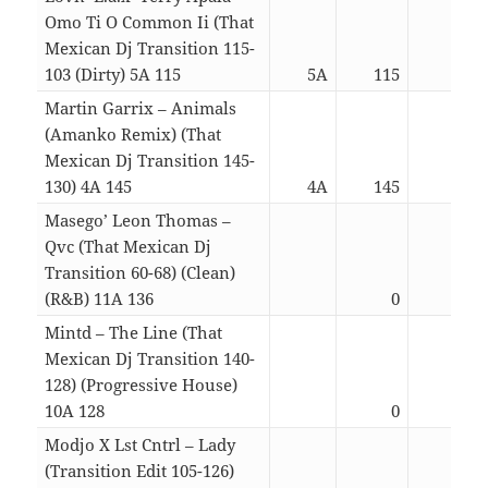
Omo Ti O Common Ii (That
Mexican Dj Transition 115-
103 (Dirty) 5A 115
5A
115
03:0
Martin Garrix – Animals
(Amanko Remix) (That
Mexican Dj Transition 145-
130) 4A 145
4A
145
03:1
Masego’ Leon Thomas –
Qvc (That Mexican Dj
Transition 60-68) (Clean)
(R&B) 11A 136
0
03:2
Mintd – The Line (That
Mexican Dj Transition 140-
128) (Progressive House)
10A 128
0
03:2
Modjo X Lst Cntrl – Lady
(Transition Edit 105-126)