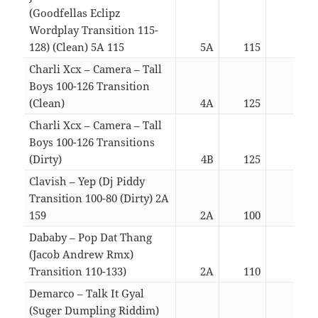
(Goodfellas Eclipz
Wordplay Transition 115-
128) (Clean) 5A 115
5A
115
05:2
Charli Xcx – Camera – Tall
Boys 100-126 Transition
(Clean)
4A
125
02:4
Charli Xcx – Camera – Tall
Boys 100-126 Transitions
(Dirty)
4B
125
02:4
Clavish – Yep (Dj Piddy
Transition 100-80 (Dirty) 2A
159
2A
100
02:4
Dababy – Pop Dat Thang
(Jacob Andrew Rmx)
Transition 110-133)
2A
110
02:3
Demarco – Talk It Gyal
(Suger Dumpling Riddim)