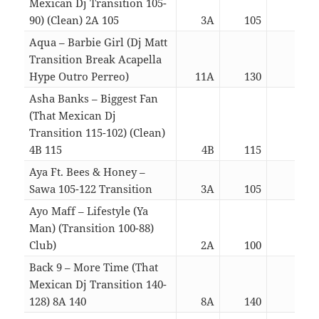
Mexican Dj Transition 105-
90) (Clean) 2A 105
3A
105
03:1
Aqua – Barbie Girl (Dj Matt
Transition Break Acapella
Hype Outro Perreo)
11A
130
02:2
Asha Banks – Biggest Fan
(That Mexican Dj
Transition 115-102) (Clean)
4B 115
4B
115
03:1
Aya Ft. Bees & Honey –
Sawa 105-122 Transition
3A
105
03:2
Ayo Maff – Lifestyle (Ya
Man) (Transition 100-88)
Club)
2A
100
02:2
Back 9 – More Time (That
Mexican Dj Transition 140-
128) 8A 140
8A
140
03:1