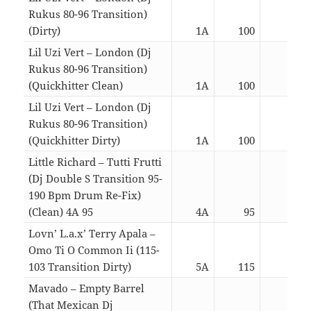
Rukus 80-96 Transition)
(Dirty)
1A
100
03:5
Lil Uzi Vert – London (Dj
Rukus 80-96 Transition)
(Quickhitter Clean)
1A
100
03:0
Lil Uzi Vert – London (Dj
Rukus 80-96 Transition)
(Quickhitter Dirty)
1A
100
03:0
Little Richard – Tutti Frutti
(Dj Double S Transition 95-
190 Bpm Drum Re-Fix)
(Clean) 4A 95
4A
95
03:0
Lovn’ L.a.x’ Terry Apala –
Omo Ti O Common Ii (115-
103 Transition Dirty)
5A
115
03:0
Mavado – Empty Barrel
(That Mexican Dj