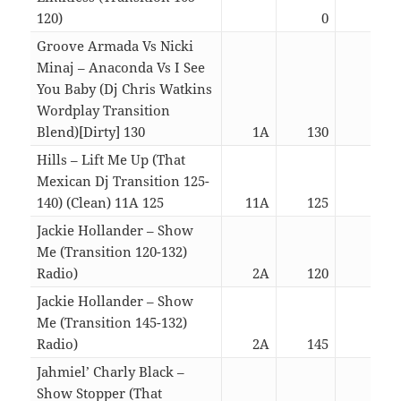
120)
0
04:2
Groove Armada Vs Nicki
Minaj – Anaconda Vs I See
You Baby (Dj Chris Watkins
Wordplay Transition
Blend)[Dirty] 130
1A
130
07:1
Hills – Lift Me Up (That
Mexican Dj Transition 125-
140) (Clean) 11A 125
11A
125
03:1
Jackie Hollander – Show
Me (Transition 120-132)
Radio)
2A
120
03:2
Jackie Hollander – Show
Me (Transition 145-132)
Radio)
2A
145
03:2
Jahmiel’ Charly Black –
Show Stopper (That