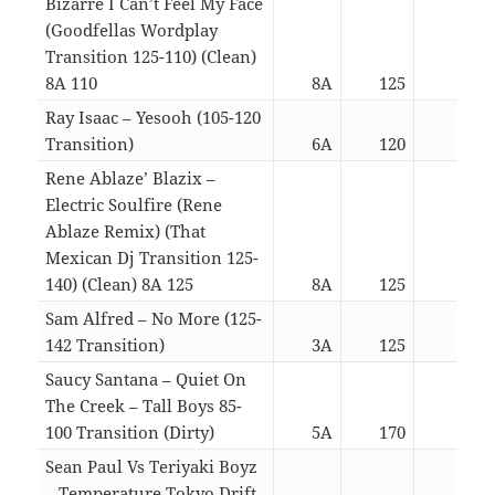
Bizarre I Can’t Feel My Face
(Goodfellas Wordplay
Transition 125-110) (Clean)
8A 110
8A
125
04:5
Ray Isaac – Yesooh (105-120
Transition)
6A
120
03:1
Rene Ablaze’ Blazix –
Electric Soulfire (Rene
Ablaze Remix) (That
Mexican Dj Transition 125-
140) (Clean) 8A 125
8A
125
03:1
Sam Alfred – No More (125-
142 Transition)
3A
125
04:1
Saucy Santana – Quiet On
The Creek – Tall Boys 85-
100 Transition (Dirty)
5A
170
02:5
Sean Paul Vs Teriyaki Boyz
– Temperature Tokyo Drift