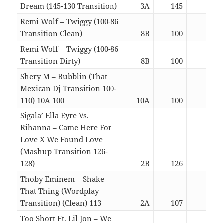
Dream (145-130 Transition)
3A
145
02:5
Remi Wolf – Twiggy (100-86
Transition Clean)
8B
100
04:0
Remi Wolf – Twiggy (100-86
Transition Dirty)
8B
100
04:0
Shery M – Bubblin (That
Mexican Dj Transition 100-
110) 10A 100
10A
100
02:4
Sigala’ Ella Eyre Vs.
Rihanna – Came Here For
Love X We Found Love
(Mashup Transition 126-
128)
2B
126
04:2
Thoby Eminem – Shake
That Thing (Wordplay
Transition) (Clean) 113
2A
107
04:1
Too Short Ft. Lil Jon – We