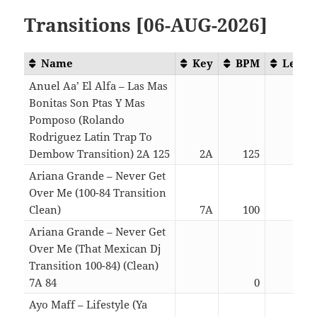
Transitions [06-AUG-2026]
Name
Key
BPM
Lengt
Anuel Aa’ El Alfa – Las Mas
Bonitas Son Ptas Y Mas
Pomposo (Rolando
Rodriguez Latin Trap To
Dembow Transition) 2A 125
2A
125
05:2
Ariana Grande – Never Get
Over Me (100-84 Transition
Clean)
7A
100
04:1
Ariana Grande – Never Get
Over Me (That Mexican Dj
Transition 100-84) (Clean)
7A 84
0
04:1
Ayo Maff – Lifestyle (Ya