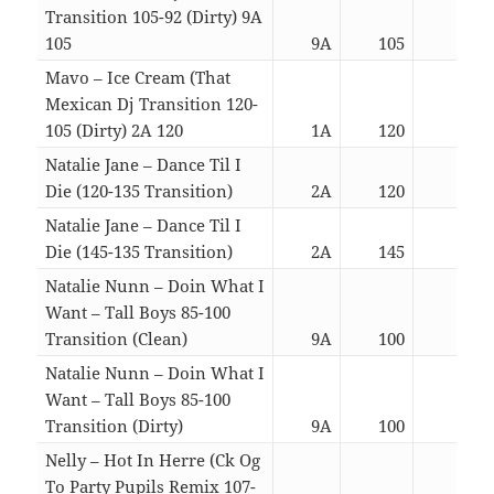
Transition 105-92 (Dirty) 9A
105
9A
105
02:4
Mavo – Ice Cream (That
Mexican Dj Transition 120-
105 (Dirty) 2A 120
1A
120
02:4
Natalie Jane – Dance Til I
Die (120-135 Transition)
2A
120
03:2
Natalie Jane – Dance Til I
Die (145-135 Transition)
2A
145
03:1
Natalie Nunn – Doin What I
Want – Tall Boys 85-100
Transition (Clean)
9A
100
02:5
Natalie Nunn – Doin What I
Want – Tall Boys 85-100
Transition (Dirty)
9A
100
02:5
Nelly – Hot In Herre (Ck Og
To Party Pupils Remix 107-