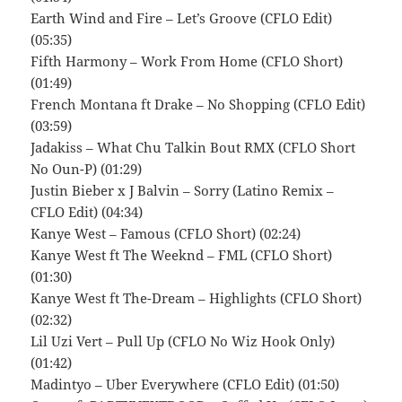
Earth Wind and Fire – Let’s Groove (CFLO Edit)
(05:35)
Fifth Harmony – Work From Home (CFLO Short)
(01:49)
French Montana ft Drake – No Shopping (CFLO Edit)
(03:59)
Jadakiss – What Chu Talkin Bout RMX (CFLO Short
No Oun-P) (01:29)
Justin Bieber x J Balvin – Sorry (Latino Remix –
CFLO Edit) (04:34)
Kanye West – Famous (CFLO Short) (02:24)
Kanye West ft The Weeknd – FML (CFLO Short)
(01:30)
Kanye West ft The-Dream – Highlights (CFLO Short)
(02:32)
Lil Uzi Vert – Pull Up (CFLO No Wiz Hook Only)
(01:42)
Madintyo – Uber Everywhere (CFLO Edit) (01:50)