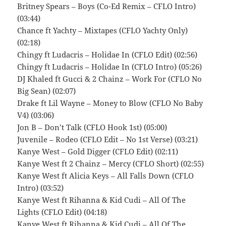
Britney Spears – Boys (Co-Ed Remix – CFLO Intro)
(03:44)
Chance ft Yachty – Mixtapes (CFLO Yachty Only)
(02:18)
Chingy ft Ludacris – Holidae In (CFLO Edit) (02:56)
Chingy ft Ludacris – Holidae In (CFLO Intro) (05:26)
DJ Khaled ft Gucci & 2 Chainz – Work For (CFLO No
Big Sean) (02:07)
Drake ft Lil Wayne – Money to Blow (CFLO No Baby
V4) (03:06)
Jon B – Don’t Talk (CFLO Hook 1st) (05:00)
Juvenile – Rodeo (CFLO Edit – No 1st Verse) (03:21)
Kanye West – Gold Digger (CFLO Edit) (02:11)
Kanye West ft 2 Chainz – Mercy (CFLO Short) (02:55)
Kanye West ft Alicia Keys – All Falls Down (CFLO
Intro) (03:52)
Kanye West ft Rihanna & Kid Cudi – All Of The
Lights (CFLO Edit) (04:18)
Kanye West ft Rihanna & Kid Cudi – All Of The