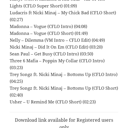
Lights (CFLO Super Short) (01:09)
Ludacris ft Nicki Minaj – My Chick Bad (CFLO Short)
(02:27)
Madonna – Vogue (CFLO Intro) (04:08)
Madonna – Vogue (CFLO Short) (01:49)
Nelly – Dilemma (VM Intro – CFLO Edit) (04:49)
Nicki Minaj – Did It On Em (CFLO Edit) (03:20)
Sean Paul – Get Busy (CFLO Intro) (03:50)
Three 6 Mafia – Poppin My Collar (CFLO Intro)
(03:23)
Trey Songz ft. Nicki Minaj – Bottoms Up (CFLO Intro)
(04:25)
Trey Songz ft. Nicki Minaj – Bottoms Up (CFLO Short)
(02:40)
Usher – U Remind Me (CFLO Short) (02:23)
Download link available for Registered users
only