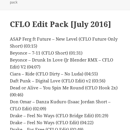
on
pack
CFLO Edit Pack [July 2016]
ASAP Ferg ft Future – New Level (CFLO Future Only
Short) (03:15)
Beyonce – 7-11 (CFLO Short) (01:31)
Beyonce – Drunk In Love (Jr Blender RMX – CFLO
Edit) V2 (04:07)
Ciara – Ride (CFLO Dirty – No Luda) (04:55)
Daft Punk – Digital Love (CFLO Edit) v2 (03:56)
Dead or Alive – You Spin Me Round (CFLO Hook 2x)
(00:46)
Don Omar – Danza Kuduro (Isaac Jordan Short –
CFLO Edit) (02:09)
Drake – Feel No Ways (CFLO Bridge Edit) (01:29)
Drake – Feel No Ways (CFLO Edit) (04:22)
Drake – For Free (CFLO Edit) (02:49)