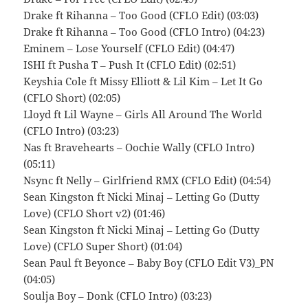
Drake ft Rihanna – Too Good (CFLO Edit) (03:03)
Drake ft Rihanna – Too Good (CFLO Intro) (04:23)
Eminem – Lose Yourself (CFLO Edit) (04:47)
ISHI ft Pusha T – Push It (CFLO Edit) (02:51)
Keyshia Cole ft Missy Elliott & Lil Kim – Let It Go
(CFLO Short) (02:05)
Lloyd ft Lil Wayne – Girls All Around The World
(CFLO Intro) (03:23)
Nas ft Bravehearts – Oochie Wally (CFLO Intro)
(05:11)
Nsync ft Nelly – Girlfriend RMX (CFLO Edit) (04:54)
Sean Kingston ft Nicki Minaj – Letting Go (Dutty
Love) (CFLO Short v2) (01:46)
Sean Kingston ft Nicki Minaj – Letting Go (Dutty
Love) (CFLO Super Short) (01:04)
Sean Paul ft Beyonce – Baby Boy (CFLO Edit V3)_PN
(04:05)
Soulja Boy – Donk (CFLO Intro) (03:23)