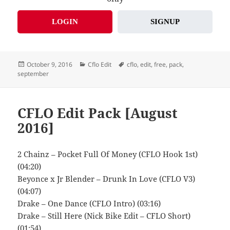
LOGIN
SIGNUP
Posted
Categories
Tags
October 9, 2016
Cflo Edit
cflo
,
edit
,
free
,
pack
,
on
september
CFLO Edit Pack [August
2016]
2 Chainz – Pocket Full Of Money (CFLO Hook 1st)
(04:20)
Beyonce x Jr Blender – Drunk In Love (CFLO V3)
(04:07)
Drake – One Dance (CFLO Intro) (03:16)
Drake – Still Here (Nick Bike Edit – CFLO Short)
(01:54)