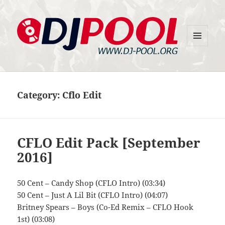
MENU
DJ-Pool.Org
AND
WIDGETS
Category:
Cflo Edit
CFLO Edit Pack [September
2016]
50 Cent – Candy Shop (CFLO Intro) (03:34)
50 Cent – Just A Lil Bit (CFLO Intro) (04:07)
Britney Spears – Boys (Co-Ed Remix – CFLO Hook
1st) (03:08)