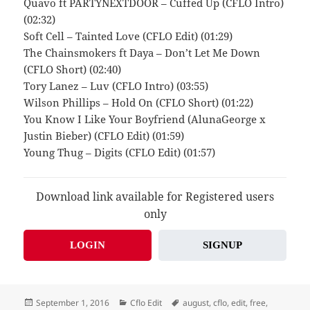
Quavo ft PARTYNEXTDOOR – Cuffed Up (CFLO Intro)
(02:32)
Soft Cell – Tainted Love (CFLO Edit) (01:29)
The Chainsmokers ft Daya – Don’t Let Me Down
(CFLO Short) (02:40)
Tory Lanez – Luv (CFLO Intro) (03:55)
Wilson Phillips – Hold On (CFLO Short) (01:22)
You Know I Like Your Boyfriend (AlunaGeorge x
Justin Bieber) (CFLO Edit) (01:59)
Young Thug – Digits (CFLO Edit) (01:57)
Download link available for Registered users
only
LOGIN
SIGNUP
Posted
Categories
Tags
September 1, 2016
Cflo Edit
august
,
cflo
,
edit
,
free
,