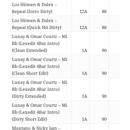
Los Hitmen & Dalex –
Repeat (Intro Dirty)
12A
88
03:1
Los Hitmen & Dalex –
Repeat (Quick Hit Dirty)
12A
88
02:3
Lunay & Omar Courtz – Mi
Bb (Lexedit 4Bar Intro)
(Clean Extended)
1A
90
04:0
Lunay & Omar Courtz – Mi
Bb (Lexedit 4Bar Intro)
(Clean Short Edit)
1A
90
02:3
Lunay & Omar Courtz – Mi
Bb (Lexedit 4Bar Intro)
(Dirty Extended)
1A
90
04:0
Lunay & Omar Courtz – Mi
Bb (Lexedit 4Bar Intro)
(Dirty Short Edit)
1A
90
02:3
Montano & Nicky Jam –