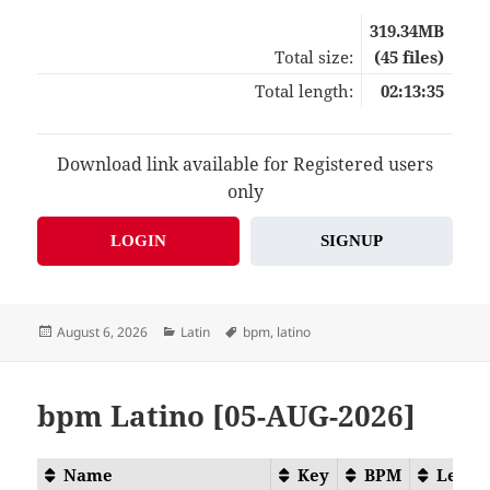
319.34MB
Total size:
(45 files)
Total length:
02:13:35
Download link available for Registered users
only
LOGIN
SIGNUP
Posted
Categories
Tags
August 6, 2026
Latin
bpm
,
latino
on
bpm Latino [05-AUG-2026]
Name
Key
BPM
Lengt