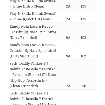
Play-N-Skillz & Pink Sweat$
– Shine (Intro Clean)
2A
125
03:3
Play-N-Skillz & Pink Sweat$
– Shine (Quick Hit Clean)
2A
125
02:3
Randy Nota Loca & Kevvo –
Crossfit (Dj Nasa Epic Intro)
(Dirty Extended)
9A
102
03:5
Randy Nota Loca & Kevvo –
Crossfit (Dj Nasa Epic Intro)
(Dirty Short Edit)
9A
102
01:4
Sech’ Daddy Yankee Y J
Balvin Ft Rosalia Y Farruko
– Relacion (Remix) (Dj Nasa
‘Hip Hop’ Acapella In)
(Clean Extended)
7A
98
03:1
Sech’ Daddy Yankee Y J
Balvin Ft Rosalia Y Farruko
– Relacion (Remix) (Dj Nasa