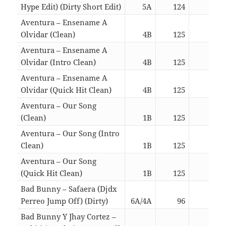
Hype Edit) (Dirty Short Edit)
5A
124
01:4
Aventura – Ensename A
Olvidar (Clean)
4B
125
05:4
Aventura – Ensename A
Olvidar (Intro Clean)
4B
125
05:2
Aventura – Ensename A
Olvidar (Quick Hit Clean)
4B
125
02:5
Aventura – Our Song
(Clean)
1B
125
04:2
Aventura – Our Song (Intro
Clean)
1B
125
04:0
Aventura – Our Song
(Quick Hit Clean)
1B
125
02:2
Bad Bunny – Safaera (Djdx
Perreo Jump Off) (Dirty)
6A/4A
96
01:3
Bad Bunny Y Jhay Cortez –