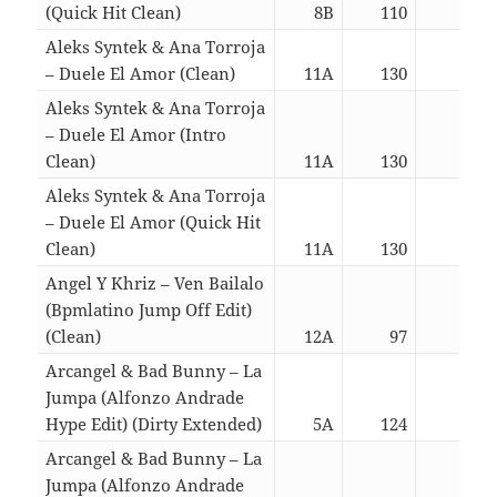
(Quick Hit Clean)
8B
110
01:4
Aleks Syntek & Ana Torroja
– Duele El Amor (Clean)
11A
130
04:3
Aleks Syntek & Ana Torroja
– Duele El Amor (Intro
Clean)
11A
130
04:2
Aleks Syntek & Ana Torroja
– Duele El Amor (Quick Hit
Clean)
11A
130
02:0
Angel Y Khriz – Ven Bailalo
(Bpmlatino Jump Off Edit)
(Clean)
12A
97
01:1
Arcangel & Bad Bunny – La
Jumpa (Alfonzo Andrade
Hype Edit) (Dirty Extended)
5A
124
03:3
Arcangel & Bad Bunny – La
Jumpa (Alfonzo Andrade