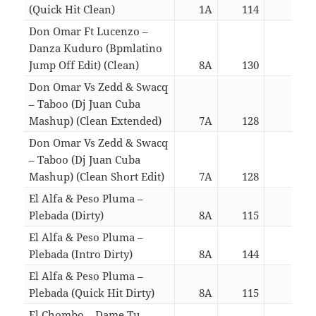
(Quick Hit Clean)
1A
114
02:2
Don Omar Ft Lucenzo –
Danza Kuduro (Bpmlatino
Jump Off Edit) (Clean)
8A
130
01:2
Don Omar Vs Zedd & Swacq
– Taboo (Dj Juan Cuba
Mashup) (Clean Extended)
7A
128
02:5
Don Omar Vs Zedd & Swacq
– Taboo (Dj Juan Cuba
Mashup) (Clean Short Edit)
7A
128
01:4
El Alfa & Peso Pluma –
Plebada (Dirty)
8A
115
03:4
El Alfa & Peso Pluma –
Plebada (Intro Dirty)
8A
144
03:5
El Alfa & Peso Pluma –
Plebada (Quick Hit Dirty)
8A
115
02:1
El Chombo – Dame Tu