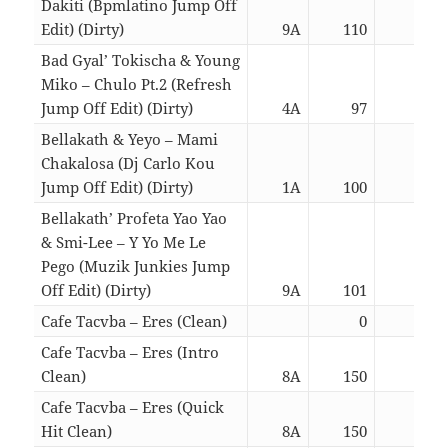
Dakiti (Bpmlatino Jump Off
Edit) (Dirty)
9A
110
01:0
Bad Gyal’ Tokischa & Young
Miko – Chulo Pt.2 (Refresh
Jump Off Edit) (Dirty)
4A
97
01:1
Bellakath & Yeyo – Mami
Chakalosa (Dj Carlo Kou
Jump Off Edit) (Dirty)
1A
100
01:2
Bellakath’ Profeta Yao Yao
& Smi-Lee – Y Yo Me Le
Pego (Muzik Junkies Jump
Off Edit) (Dirty)
9A
101
01:1
Cafe Tacvba – Eres (Clean)
0
04:2
Cafe Tacvba – Eres (Intro
Clean)
8A
150
05:0
Cafe Tacvba – Eres (Quick
Hit Clean)
8A
150
02:3