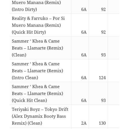
Muero Manana (Remix)
(Intro Dirty)
6A
92
03:1
Reality & Farruko – Por Si
Muero Manana (Remix)
(Quick Hit Dirty)
6A
92
02:0
Sammer ‘ Khea & Came
Beats – Llamarte (Remix)
(Clean)
6A
93
02:5
Sammer ‘ Khea & Came
Beats – Llamarte (Remix)
(Intro Clean)
6A
124
03:2
Sammer ‘ Khea & Came
Beats – Llamarte (Remix)
(Quick Hit Clean)
6A
93
02:2
Teriyaki Boyz – Tokyo Drift
(Alex Dynamix Booty Bass
Remix) (Clean)
2A
130
03:2