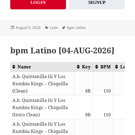
LOGIN
SIGNUP
Posted
Categories
Tags
August 5, 2026
Latin
bpm
,
latino
on
bpm Latino [04-AUG-2026]
Name
Key
BPM
Lengt
A.b. Quintanilla Iii Y Los
Kumbia Kings – Chiquilla
(Clean)
8B
110
03:3
A.b. Quintanilla Iii Y Los
Kumbia Kings – Chiquilla
(Intro Clean)
8B
110
03:3
A.b. Quintanilla Iii Y Los
Kumbia Kings – Chiquilla