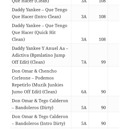
Que Hacer (Clean)
3A
108
03:3
Daddy Yankee – Que Tengo
Que Hacer (Intro Clean)
3A
108
03:3
Daddy Yankee – Que Tengo
Que Hacer (Quick Hit
Clean)
3A
108
02:2
Daddy Yankee Y Anuel Aa –
Adictiva (Bpmlatino Jump
Off Edit) (Clean)
7A
99
01:1
Don Omar & Chencho
Corleone – Podemos
Repetirlo (Muzik Junkies
Jumo Off Edit) (Clean)
6A
90
01:2
Don Omar & Tego Calderon
– Bandoleros (Dirty)
5A
90
05:0
Don Omar & Tego Calderon
– Bandoleros (Intro Dirty)
5A
90
04:5