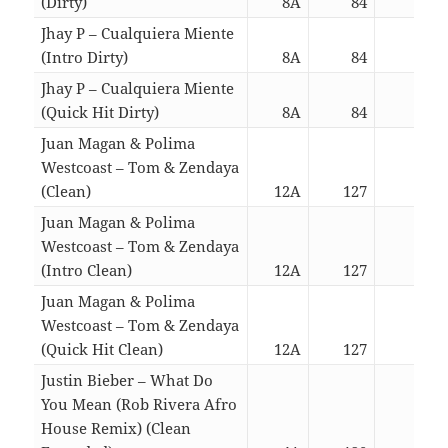
(Dirty)
8A
84
02:2
Jhay P – Cualquiera Miente
(Intro Dirty)
8A
84
02:3
Jhay P – Cualquiera Miente
(Quick Hit Dirty)
8A
84
01:4
Juan Magan & Polima
Westcoast – Tom & Zendaya
(Clean)
12A
127
03:3
Juan Magan & Polima
Westcoast – Tom & Zendaya
(Intro Clean)
12A
127
03:3
Juan Magan & Polima
Westcoast – Tom & Zendaya
(Quick Hit Clean)
12A
127
02:3
Justin Bieber – What Do
You Mean (Rob Rivera Afro
House Remix) (Clean