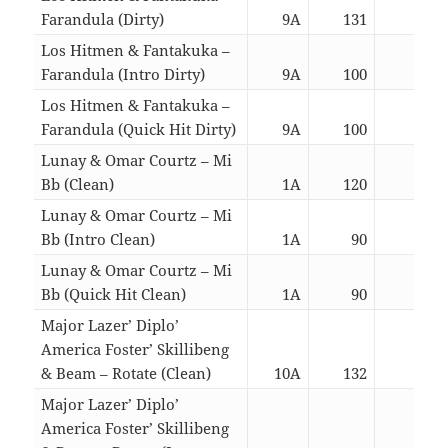
Farandula (Dirty)
9A
131
03:5
Los Hitmen & Fantakuka –
Farandula (Intro Dirty)
9A
100
03:3
Los Hitmen & Fantakuka –
Farandula (Quick Hit Dirty)
9A
100
01:5
Lunay & Omar Courtz – Mi
Bb (Clean)
1A
120
03:5
Lunay & Omar Courtz – Mi
Bb (Intro Clean)
1A
90
03:5
Lunay & Omar Courtz – Mi
Bb (Quick Hit Clean)
1A
90
02:2
Major Lazer’ Diplo’
America Foster’ Skillibeng
& Beam – Rotate (Clean)
10A
132
02:5
Major Lazer’ Diplo’
America Foster’ Skillibeng