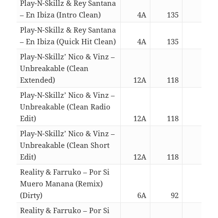
Play-N-Skillz & Rey Santana
– En Ibiza (Intro Clean)
4A
135
03:0
Play-N-Skillz & Rey Santana
– En Ibiza (Quick Hit Clean)
4A
135
02:2
Play-N-Skillz’ Nico & Vinz –
Unbreakable (Clean
Extended)
12A
118
03:3
Play-N-Skillz’ Nico & Vinz –
Unbreakable (Clean Radio
Edit)
12A
118
03:1
Play-N-Skillz’ Nico & Vinz –
Unbreakable (Clean Short
Edit)
12A
118
02:4
Reality & Farruko – Por Si
Muero Manana (Remix)
(Dirty)
6A
92
02:3
Reality & Farruko – Por Si