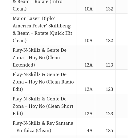
& Beam – Rotate (Intro
Clean)
10A
132
03:3
Major Lazer’ Diplo’
America Foster’ Skillibeng
& Beam – Rotate (Quick Hit
Clean)
10A
132
02:1
Play-N-Skillz & Gente De
Zona – Hoy No (Clean
Extended)
12A
123
03:2
Play-N-Skillz & Gente De
Zona – Hoy No (Clean Radio
Edit)
12A
123
02:5
Play-N-Skillz & Gente De
Zona – Hoy No (Clean Short
Edit)
12A
123
02:3
Play-N-Skillz & Rey Santana
– En Ibiza (Clean)
4A
135
02:4