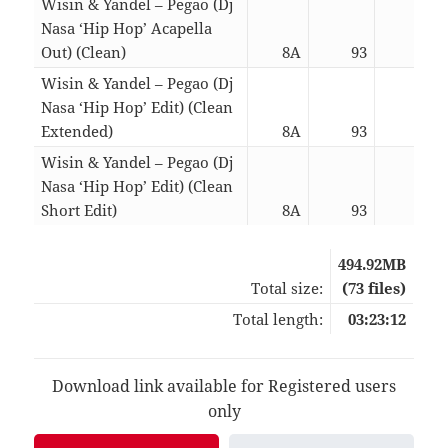
Wisin & Yandel – Pegao (Dj
Nasa ‘Hip Hop’ Acapella
Out) (Clean)
8A
93
01:4
Wisin & Yandel – Pegao (Dj
Nasa ‘Hip Hop’ Edit) (Clean
Extended)
8A
93
03:4
Wisin & Yandel – Pegao (Dj
Nasa ‘Hip Hop’ Edit) (Clean
Short Edit)
8A
93
02:2
494.92MB
Total size:
(73 files)
Total length:
03:23:12
Download link available for Registered users
only