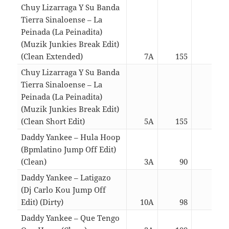
Chuy Lizarraga Y Su Banda
Tierra Sinaloense – La
Peinada (La Peinadita)
(Muzik Junkies Break Edit)
(Clean Extended)
7A
155
03:4
Chuy Lizarraga Y Su Banda
Tierra Sinaloense – La
Peinada (La Peinadita)
(Muzik Junkies Break Edit)
(Clean Short Edit)
5A
155
02:4
Daddy Yankee – Hula Hoop
(Bpmlatino Jump Off Edit)
(Clean)
3A
90
01:3
Daddy Yankee – Latigazo
(Dj Carlo Kou Jump Off
Edit) (Dirty)
10A
98
01:3
Daddy Yankee – Que Tengo