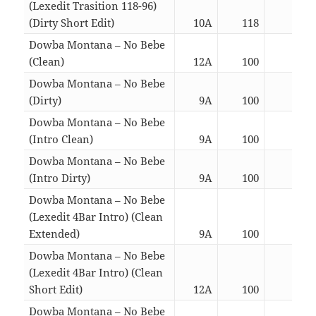
(Lexedit Trasition 118-96)
(Dirty Short Edit)
10A
118
02:5
Dowba Montana – No Bebe
(Clean)
12A
100
02:2
Dowba Montana – No Bebe
(Dirty)
9A
100
02:2
Dowba Montana – No Bebe
(Intro Clean)
9A
100
02:5
Dowba Montana – No Bebe
(Intro Dirty)
9A
100
02:5
Dowba Montana – No Bebe
(Lexedit 4Bar Intro) (Clean
Extended)
9A
100
02:4
Dowba Montana – No Bebe
(Lexedit 4Bar Intro) (Clean
Short Edit)
12A
100
01:0
Dowba Montana – No Bebe