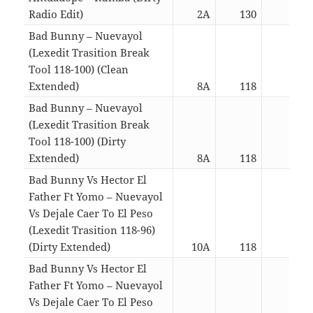
Radio Edit)
2A
130
05:5
Bad Bunny – Nuevayol
(Lexedit Trasition Break
Tool 118-100) (Clean
Extended)
8A
118
01:5
Bad Bunny – Nuevayol
(Lexedit Trasition Break
Tool 118-100) (Dirty
Extended)
8A
118
01:5
Bad Bunny Vs Hector El
Father Ft Yomo – Nuevayol
Vs Dejale Caer To El Peso
(Lexedit Trasition 118-96)
(Dirty Extended)
10A
118
04:1
Bad Bunny Vs Hector El
Father Ft Yomo – Nuevayol
Vs Dejale Caer To El Peso