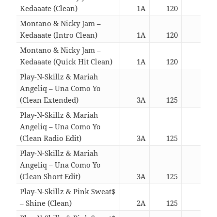
Kedaaate (Clean)
1A
120
02:4
Montano & Nicky Jam –
Kedaaate (Intro Clean)
1A
120
02:5
Montano & Nicky Jam –
Kedaaate (Quick Hit Clean)
1A
120
02:0
Play-N-Skillz & Mariah
Angeliq – Una Como Yo
(Clean Extended)
3A
125
03:3
Play-N-Skillz & Mariah
Angeliq – Una Como Yo
(Clean Radio Edit)
3A
125
03:3
Play-N-Skillz & Mariah
Angeliq – Una Como Yo
(Clean Short Edit)
3A
125
02:1
Play-N-Skillz & Pink Sweat$
– Shine (Clean)
2A
125
03:2