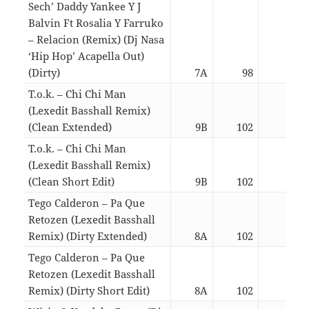
Sech’ Daddy Yankee Y J
Balvin Ft Rosalia Y Farruko
– Relacion (Remix) (Dj Nasa
‘Hip Hop’ Acapella Out)
(Dirty)
7A
98
01:5
T.o.k. – Chi Chi Man
(Lexedit Basshall Remix)
(Clean Extended)
9B
102
03:1
T.o.k. – Chi Chi Man
(Lexedit Basshall Remix)
(Clean Short Edit)
9B
102
02:1
Tego Calderon – Pa Que
Retozen (Lexedit Basshall
Remix) (Dirty Extended)
8A
102
02:3
Tego Calderon – Pa Que
Retozen (Lexedit Basshall
Remix) (Dirty Short Edit)
8A
102
01:3