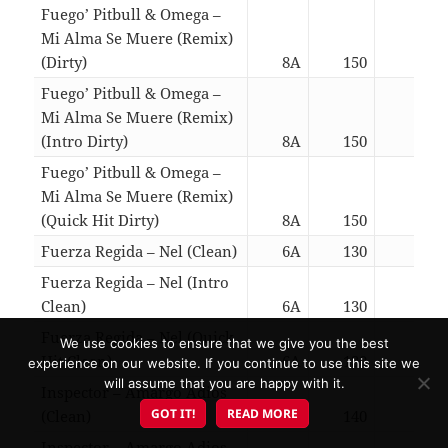
Fuego’ Pitbull & Omega –
Mi Alma Se Muere (Remix)
(Dirty)
8A
150
03:5
Fuego’ Pitbull & Omega –
Mi Alma Se Muere (Remix)
(Intro Dirty)
8A
150
03:5
Fuego’ Pitbull & Omega –
Mi Alma Se Muere (Remix)
(Quick Hit Dirty)
8A
150
02:0
Fuerza Regida – Nel (Clean)
6A
130
02:2
Fuerza Regida – Nel (Intro
Clean)
6A
130
02:4
Fuerza Regida – Nel (Quick
We use cookies to ensure that we give you the best
Hit Clean)
6A
130
01:3
experience on our website. If you continue to use this site we
will assume that you are happy with it.
Inspector – Amargo Adios
GOT IT!
READ MORE
(Clean)
7A
140
03:4
Inspector – Amargo Adios