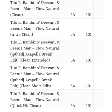
Tito El Bambino’ Deevani &
Beenie Man – Flow Natural
(Clean)
6A
101
02:5
Tito El Bambino’ Deevani &
Beenie Man – Flow Natural
(Intro Clean)
6A
101
03:1
Tito El Bambino’ Deevani &
Beenie Man – Flow Natural
(Jpthedj Acapella Break
Edit) (Clean Extended)
6A
101
03:1
Tito El Bambino’ Deevani &
Beenie Man – Flow Natural
(Jpthedj Acapella Break
Edit) (Clean Short Edit)
6A
101
01:5
Tito El Bambino’ Deevani &
Beenie Man – Flow Natural
(Quick Hit Clean)
6A
101
01:5