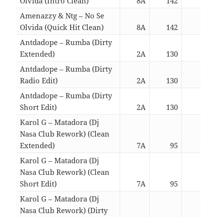
Olvida (Intro Clean)
8A
142
02:3
Amenazzy & Ntg – No Se
Olvida (Quick Hit Clean)
8A
142
01:5
Antdadope – Rumba (Dirty
Extended)
2A
130
05:5
Antdadope – Rumba (Dirty
Radio Edit)
2A
130
05:5
Antdadope – Rumba (Dirty
Short Edit)
2A
130
04:2
Karol G – Matadora (Dj
Nasa Club Rework) (Clean
Extended)
7A
95
02:5
Karol G – Matadora (Dj
Nasa Club Rework) (Clean
Short Edit)
7A
95
01:4
Karol G – Matadora (Dj
Nasa Club Rework) (Dirty