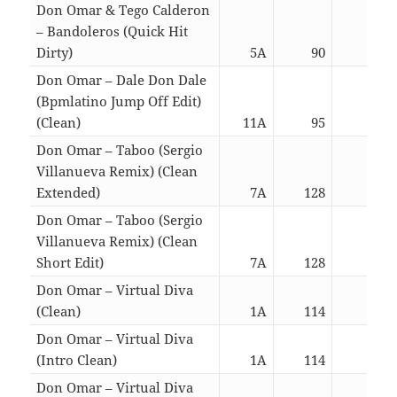
Don Omar & Tego Calderon
– Bandoleros (Quick Hit
Dirty)
5A
90
03:2
Don Omar – Dale Don Dale
(Bpmlatino Jump Off Edit)
(Clean)
11A
95
01:2
Don Omar – Taboo (Sergio
Villanueva Remix) (Clean
Extended)
7A
128
06:0
Don Omar – Taboo (Sergio
Villanueva Remix) (Clean
Short Edit)
7A
128
03:3
Don Omar – Virtual Diva
(Clean)
1A
114
03:5
Don Omar – Virtual Diva
(Intro Clean)
1A
114
03:4
Don Omar – Virtual Diva