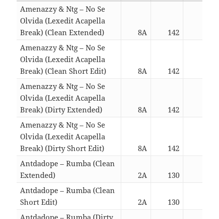
Amenazzy & Ntg – No Se
Olvida (Lexedit Acapella
Break) (Clean Extended)
8A
142
03:0
Amenazzy & Ntg – No Se
Olvida (Lexedit Acapella
Break) (Clean Short Edit)
8A
142
02:1
Amenazzy & Ntg – No Se
Olvida (Lexedit Acapella
Break) (Dirty Extended)
8A
142
03:0
Amenazzy & Ntg – No Se
Olvida (Lexedit Acapella
Break) (Dirty Short Edit)
8A
142
02:1
Antdadope – Rumba (Clean
Extended)
2A
130
05:5
Antdadope – Rumba (Clean
Short Edit)
2A
130
04:2
Antdadope – Rumba (Dirty