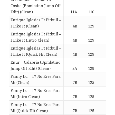
Cosita (Bpmlatino Jump Off
Edit) (Clean)
11A
110
01:3
Enrique Iglesias Ft Pitbull –
I Like It (Clean)
4B
129
03:5
Enrique Iglesias Ft Pitbull –
I Like It (Intro Clean)
4B
129
03:5
Enrique Iglesias Ft Pitbull –
I Like It (Quick Hit Clean)
4B
129
01:4
Enur – Calabria (Bpmlatino
Jump Off Edit) (Clean)
2A
129
00:5
Fanny Lu – T? No Eres Para
Mi (Clean)
7B
125
03:2
Fanny Lu – T? No Eres Para
Mi (Intro Clean)
7B
125
03:4
Fanny Lu – T? No Eres Para
Mi (Quick Hit Clean)
7B
125
02:2