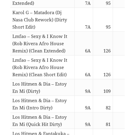
Extended)
7A
95
02:5
Karol G – Matadora (Dj
Nasa Club Rework) (Dirty
Short Edit)
7A
95
01:4
Lmfao – Sexy & I Know It
(Rob Rivera Afro House
Remix) (Clean Extended)
6A
126
04:0
Lmfao – Sexy & I Know It
(Rob Rivera Afro House
Remix) (Clean Short Edit)
6A
126
02:4
Los Hitmen & Dia – Estoy
En Mi (Dirty)
9A
109
01:5
Los Hitmen & Dia – Estoy
En Mi (Intro Dirty)
9A
82
02:3
Los Hitmen & Dia – Estoy
En Mi (Quick Hit Dirty)
9A
81
01:3
Los Hitmen & Fantakuka –