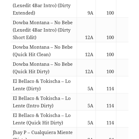
(Lexedit 4Bar Intro) (Dirty
Extended)
9A
100
02:4
Dowba Montana – No Bebe
(Lexedit 4Bar Intro) (Dirty
Short Edit)
12A
100
01:0
Dowba Montana – No Bebe
(Quick Hit Clean)
12A
100
01:1
Dowba Montana – No Bebe
(Quick Hit Dirty)
12A
100
01:1
El Bellaco & Tokischa – Lo
Lente (Dirty)
5A
114
02:0
El Bellaco & Tokischa – Lo
Lente (Intro Dirty)
5A
114
02:0
El Bellaco & Tokischa – Lo
Lente (Quick Hit Dirty)
5A
114
01:2
Jhay P – Cualquiera Miente