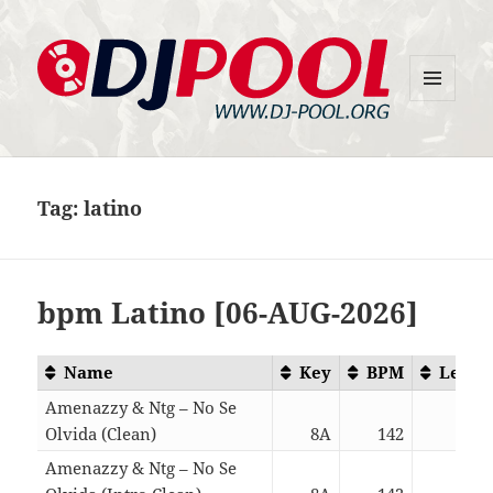
MENU
DJ-Pool.Org
AND
WIDGETS
Tag:
latino
bpm Latino [06-AUG-2026]
Name
Key
BPM
Lengt
Amenazzy & Ntg – No Se
Olvida (Clean)
8A
142
02:3
Amenazzy & Ntg – No Se