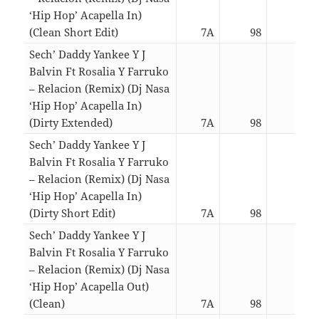
‘Hip Hop’ Acapella In)
(Clean Short Edit)
7A
98
01:5
Sech’ Daddy Yankee Y J
Balvin Ft Rosalia Y Farruko
– Relacion (Remix) (Dj Nasa
‘Hip Hop’ Acapella In)
(Dirty Extended)
7A
98
03:1
Sech’ Daddy Yankee Y J
Balvin Ft Rosalia Y Farruko
– Relacion (Remix) (Dj Nasa
‘Hip Hop’ Acapella In)
(Dirty Short Edit)
7A
98
01:5
Sech’ Daddy Yankee Y J
Balvin Ft Rosalia Y Farruko
– Relacion (Remix) (Dj Nasa
‘Hip Hop’ Acapella Out)
(Clean)
7A
98
01:5