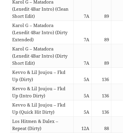
Karol G – Matadora
(Lexedit 4Bar Intro) (Clean
Short Edit)
7A
89
01:5
Karol G – Matadora
(Lexedit 4Bar Intro) (Dirty
Extended)
7A
89
02:5
Karol G – Matadora
(Lexedit 4Bar Intro) (Dirty
Short Edit)
7A
89
01:5
Kevvo & Lil Joujou – Fkd
Up (Dirty)
5A
136
02:5
Kevvo & Lil Joujou – Fkd
Up (Intro Dirty)
5A
136
02:4
Kevvo & Lil Joujou – Fkd
Up (Quick Hit Dirty)
5A
136
01:4
Los Hitmen & Dalex –
Repeat (Dirty)
12A
88
02:4