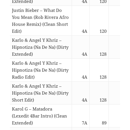
Extended)
4A
120
04:4
Justin Bieber – What Do
You Mean (Rob Rivera Afro
House Remix) (Clean Short
Edit)
4A
120
02:3
Karlo & Angel Y Khriz –
Hipnotiza (Na De Na) (Dirty
Extended)
4A
128
04:1
Karlo & Angel Y Khriz –
Hipnotiza (Na De Na) (Dirty
Radio Edit)
4A
128
04:2
Karlo & Angel Y Khriz –
Hipnotiza (Na De Na) (Dirty
Short Edit)
4A
128
03:0
Karol G – Matadora
(Lexedit 4Bar Intro) (Clean
Extended)
7A
89
02:5