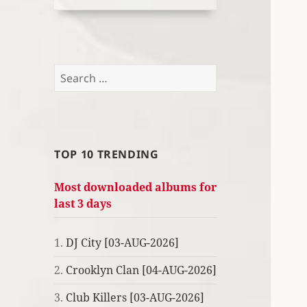
Search
for:
TOP 10 TRENDING
Most downloaded albums for
last 3 days
1.
DJ City [03-AUG-2026]
2.
Crooklyn Clan [04-AUG-2026]
3.
Club Killers [03-AUG-2026]