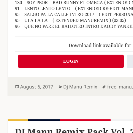
130 – SOY PEOR – BAD BUNNY FT OMEGA ( EXTENDED 
91 – LENTO LENTO LENTO – ( EXTENDED RE-EDIT MANU
95 – SALGO PA LA CALLE INTRO 2017 – ( EDIT PERSON
95 – ULA LA LA – ( EXTENDED MANUREMIX ) (03:05)
96 – QUE NO PARE EL BAILOTEO INTRO DADDY YANKEE
Download link available for
LOGIN
Posted
Categories
Tags
August 6, 2017
Dj Manu Remix
free
,
manu
on
DJ Manu Remix Pack Vol. 