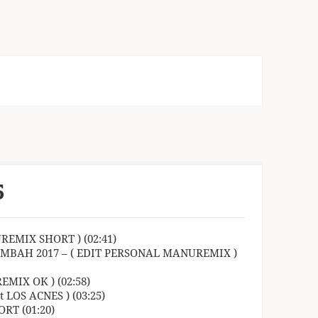
5
REMIX SHORT ) (02:41)
OMBAH 2017 – ( EDIT PERSONAL MANUREMIX )
MIX OK ) (02:58)
LOS ACNES ) (03:25)
RT (01:20)