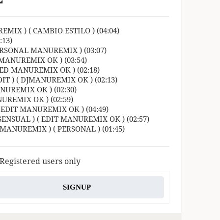
MIX ) ( CAMBIO ESTILO ) (04:04)
13)
RSONAL MANUREMIX ) (03:07)
 MANUREMIX OK ) (03:54)
ED MANUREMIX OK ) (02:18)
 ) ( DJMANUREMIX OK ) (02:13)
UREMIX OK ) (02:30)
REMIX OK ) (02:59)
 EDIT MANUREMIX OK ) (04:49)
ENSUAL ) ( EDIT MANUREMIX OK ) (02:57)
JMANUREMIX ) ( PERSONAL ) (01:45)
 Registered users only
SIGNUP