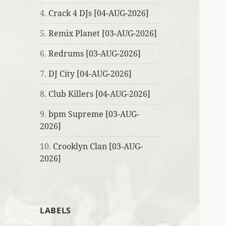
4.
Crack 4 DJs [04-AUG-2026]
5.
Remix Planet [03-AUG-2026]
6.
Redrums [03-AUG-2026]
7.
DJ City [04-AUG-2026]
8.
Club Killers [04-AUG-2026]
9.
bpm Supreme [03-AUG-
2026]
10.
Crooklyn Clan [03-AUG-
2026]
LABELS