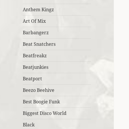
Anthem Kingz
Art Of Mix
Barbangerz
Beat Snatchers
Beatfreakz
Beatjunkies
Beatport
Beezo Beehive
Best Boogie Funk
Biggest Disco World
Black