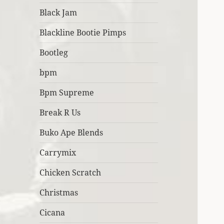
Black Jam
Blackline Bootie Pimps
Bootleg
bpm
Bpm Supreme
Break R Us
Buko Ape Blends
Carrymix
Chicken Scratch
Christmas
Cicana