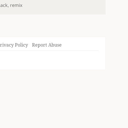
pack
,
remix
rivacy Policy
Report Abuse