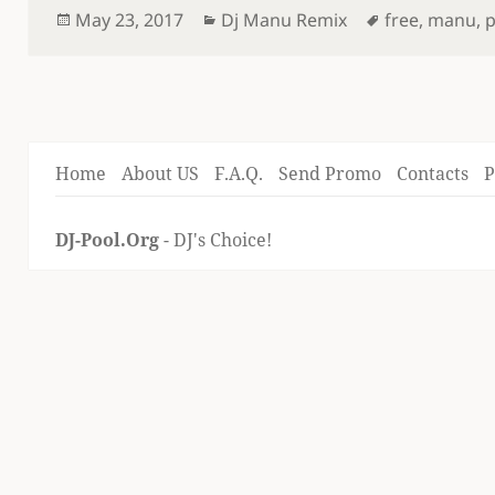
Posted
Categories
Tags
May 23, 2017
Dj Manu Remix
free
,
manu
,
on
Home
About US
F.A.Q.
Send Promo
Contacts
P
DJ-Pool.Org
- DJ's Choice!