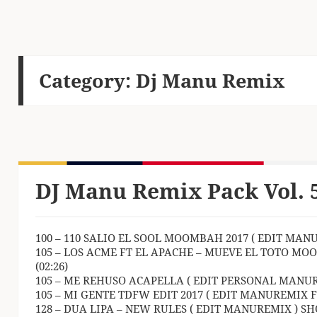
Category:
Dj Manu Remix
DJ Manu Remix Pack Vol. 
100 – 110 SALIO EL SOOL MOOMBAH 2017 ( EDIT MANU
105 – LOS ACME FT EL APACHE – MUEVE EL TOTO MO
(02:26)
105 – ME REHUSO ACAPELLA ( EDIT PERSONAL MANURE
105 – MI GENTE TDFW EDIT 2017 ( EDIT MANUREMIX Ft 
128 – DUA LIPA – NEW RULES ( EDIT MANUREMIX ) SHO