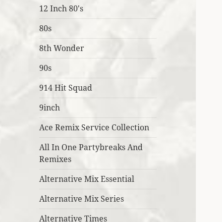
12 Inch 80's
80s
8th Wonder
90s
914 Hit Squad
9inch
Ace Remix Service Collection
All In One Partybreaks And
Remixes
Alternative Mix Essential
Alternative Mix Series
Alternative Times