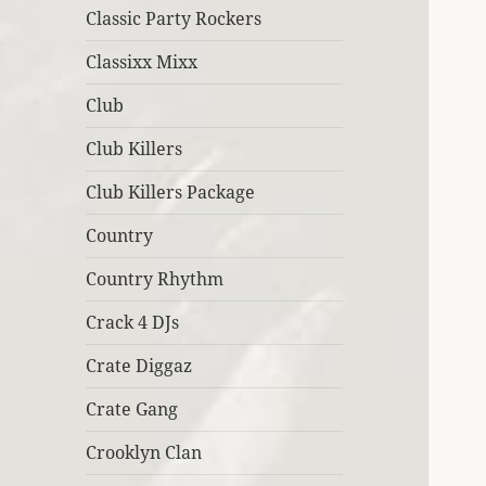
Classic Party Rockers
Classixx Mixx
Club
Club Killers
Club Killers Package
Country
Country Rhythm
Crack 4 DJs
Crate Diggaz
Crate Gang
Crooklyn Clan