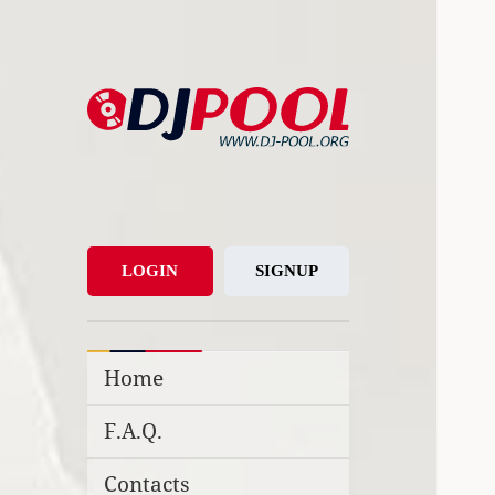
DJ-Pool.Org
DJs Choice
LOGIN
SIGNUP
Home
F.A.Q.
Contacts