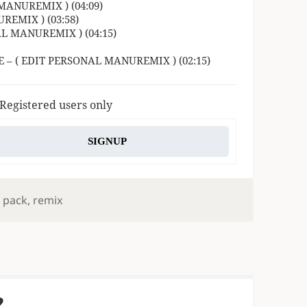
MANUREMIX ) (04:09)
REMIX ) (03:58)
AL MANUREMIX ) (04:15)
 – ( EDIT PERSONAL MANUREMIX ) (02:15)
 Registered users only
SIGNUP
,
pack
,
remix
2