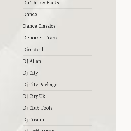
Da Throw Backs
Dance
Dance Classics
Denoizer Traxx
Discotech
DJ Allan
Dj City
Dj City Package
Dj City Uk
Dj Club Tools
Dj Cosmo