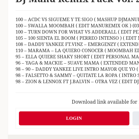
100 – ACDC VS SIGUEME Y TE SIGO ( MASHUP DJMANURE
100 – SWALLA MOOMBAH ( EDIT MANUREMIX OK ) (03:
100 – TURN DOWN FOR WHAT VS ADDERALL ( EDIT PE
105 – 100 SIENTA EL BOOM ( PERREO INTENSO ) ( EDIT
108 – DADDY YANKEE FT.VINZ – EMERGENZY ( EXTEND
110 – MARAMA – LA QUIERO CONOCER ( MOOMBAH EDIT
95 – ELLA QUIERE SHAKY SHORT ( EDIT PERSONAL MAN
96 – YAGA & MACKIE – SUAVE MAMA ( EXTENDED MANU
98 – 90 – DADDY YANKEE LIVE INTRO MAYOR QUE YO (
98 – FALSETTO & SAMMY – QUITATE LA ROPA ( INTRO S
98 – ZION & LENNOX FT J.BALVIN – OTRA VEZ ( EDIT D
Download link available for
LOGIN