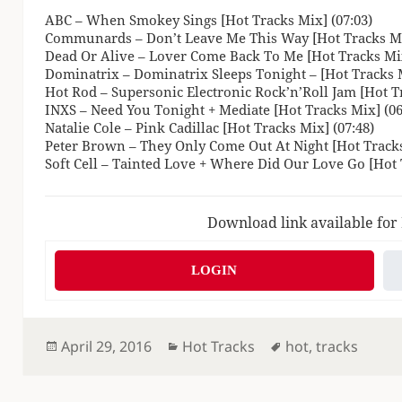
ABC – When Smokey Sings [Hot Tracks Mix] (07:03)
Communards – Don’t Leave Me This Way [Hot Tracks Mi
Dead Or Alive – Lover Come Back To Me [Hot Tracks Mix
Dominatrix – Dominatrix Sleeps Tonight – [Hot Tracks M
Hot Rod – Supersonic Electronic Rock’n’Roll Jam [Hot Tr
INXS – Need You Tonight + Mediate [Hot Tracks Mix] (06
Natalie Cole – Pink Cadillac [Hot Tracks Mix] (07:48)
Peter Brown – They Only Come Out At Night [Hot Tracks
Soft Cell – Tainted Love + Where Did Our Love Go [Hot 
Download link available for
LOGIN
Posted
Categories
Tags
April 29, 2016
Hot Tracks
hot
,
tracks
on