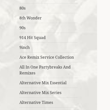
80s
8th Wonder
90s
914 Hit Squad
9inch
Ace Remix Service Collection
All In One Partybreaks And
Remixes
Alternative Mix Essential
Alternative Mix Series
Alternative Times