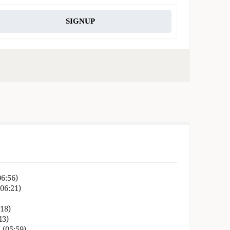
SIGNUP
06:56)
06:21)
18)
43)
 (05:59)