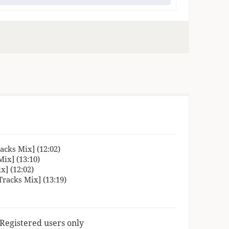
cks Mix] (12:02)
ix] (13:10)
] (12:02)
racks Mix] (13:19)
 Registered users only