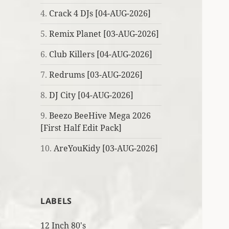
4.
Crack 4 DJs [04-AUG-2026]
5.
Remix Planet [03-AUG-2026]
6.
Club Killers [04-AUG-2026]
7.
Redrums [03-AUG-2026]
8.
DJ City [04-AUG-2026]
9.
Beezo BeeHive Mega 2026
[First Half Edit Pack]
10.
AreYouKidy [03-AUG-2026]
LABELS
12 Inch 80's