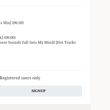
 Mix] (06:50)
] (06:00)
ese Sounds Fall Into My Mind) [Hot Tracks
 Registered users only
SIGNUP