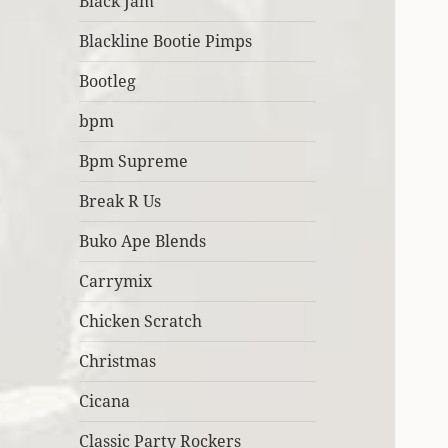
Black Jam
Blackline Bootie Pimps
Bootleg
bpm
Bpm Supreme
Break R Us
Buko Ape Blends
Carrymix
Chicken Scratch
Christmas
Cicana
Classic Party Rockers