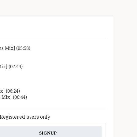
s Mix] (05:58)
ix] (07:44)
] (06:24)
 Mix] (06:44)
 Registered users only
SIGNUP