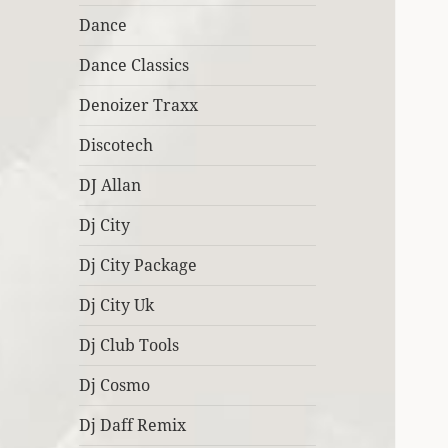
Dance
Dance Classics
Denoizer Traxx
Discotech
DJ Allan
Dj City
Dj City Package
Dj City Uk
Dj Club Tools
Dj Cosmo
Dj Daff Remix