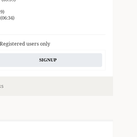
9)
(06:34)
 Registered users only
SIGNUP
ks