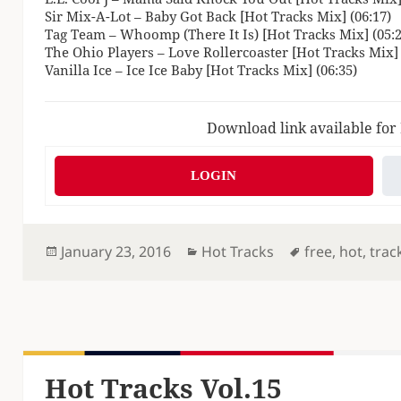
Sir Mix-A-Lot – Baby Got Back [Hot Tracks Mix] (06:17)
Tag Team – Whoomp (There It Is) [Hot Tracks Mix] (05:2
The Ohio Players – Love Rollercoaster [Hot Tracks Mix] 
Vanilla Ice – Ice Ice Baby [Hot Tracks Mix] (06:35)
Download link available for
LOGIN
Posted
Categories
Tags
January 23, 2016
Hot Tracks
free
,
hot
,
trac
on
Hot Tracks Vol.15