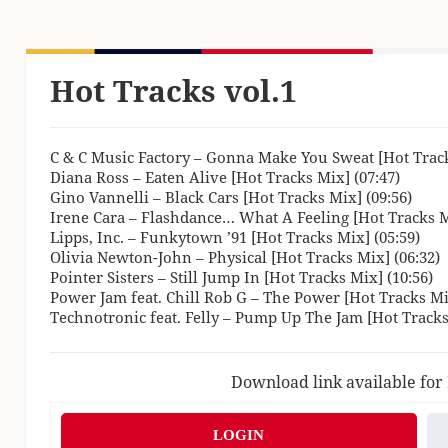
Hot Tracks vol.1
C & C Music Factory – Gonna Make You Sweat [Hot Track
Diana Ross – Eaten Alive [Hot Tracks Mix] (07:47)
Gino Vannelli – Black Cars [Hot Tracks Mix] (09:56)
Irene Cara – Flashdance… What A Feeling [Hot Tracks M
Lipps, Inc. – Funkytown ’91 [Hot Tracks Mix] (05:59)
Olivia Newton-John – Physical [Hot Tracks Mix] (06:32)
Pointer Sisters – Still Jump In [Hot Tracks Mix] (10:56)
Power Jam feat. Chill Rob G – The Power [Hot Tracks Mix
Technotronic feat. Felly – Pump Up The Jam [Hot Tracks
Download link available for
LOGIN