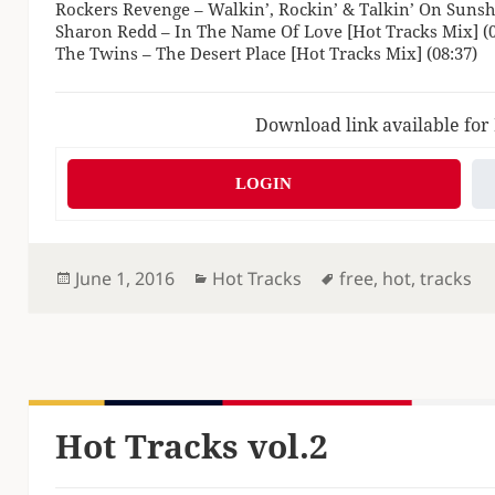
Rockers Revenge – Walkin’, Rockin’ & Talkin’ On Sunshi
Sharon Redd – In The Name Of Love [Hot Tracks Mix] (0
The Twins – The Desert Place [Hot Tracks Mix] (08:37)
Download link available for
LOGIN
Posted
Categories
Tags
June 1, 2016
Hot Tracks
free
,
hot
,
tracks
on
Hot Tracks vol.2