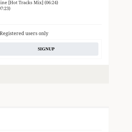
ne [Hot Tracks Mix] (06:24)
7:23)
 Registered users only
SIGNUP