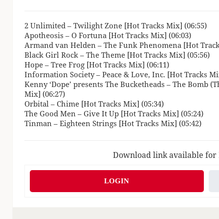
2 Unlimited – Twilight Zone [Hot Tracks Mix] (06:55)
Apotheosis – O Fortuna [Hot Tracks Mix] (06:03)
Armand van Helden – The Funk Phenomena [Hot Tracks
Black Girl Rock – The Theme [Hot Tracks Mix] (05:56)
Hope – Tree Frog [Hot Tracks Mix] (06:11)
Information Society – Peace & Love, Inc. [Hot Tracks Mix
Kenny ‘Dope’ presents The Bucketheads – The Bomb (Th
Mix] (06:27)
Orbital – Chime [Hot Tracks Mix] (05:34)
The Good Men – Give It Up [Hot Tracks Mix] (05:24)
Tinman – Eighteen Strings [Hot Tracks Mix] (05:42)
Download link available for
LOGIN