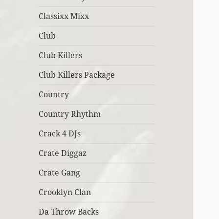
Classixx Mixx
Club
Club Killers
Club Killers Package
Country
Country Rhythm
Crack 4 DJs
Crate Diggaz
Crate Gang
Crooklyn Clan
Da Throw Backs