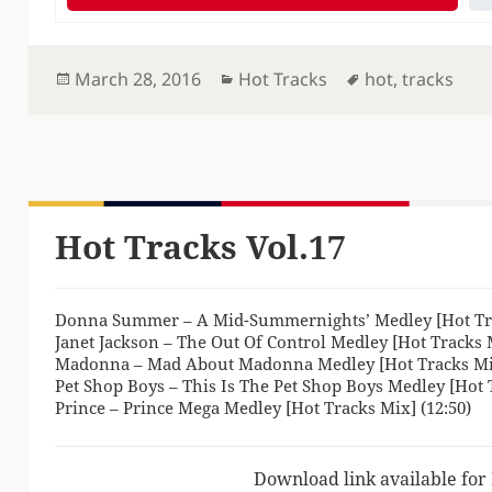
Posted
Categories
Tags
March 28, 2016
Hot Tracks
hot
,
tracks
on
Hot Tracks Vol.17
Donna Summer – A Mid-Summernights’ Medley [Hot Tra
Janet Jackson – The Out Of Control Medley [Hot Tracks M
Madonna – Mad About Madonna Medley [Hot Tracks Mix
Pet Shop Boys – This Is The Pet Shop Boys Medley [Hot T
Prince – Prince Mega Medley [Hot Tracks Mix] (12:50)
Download link available for