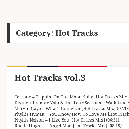
Category:
Hot Tracks
Hot Tracks vol.3
Cerrone – Trippin’ On The Moon Suite [Hot Tracks Mix] 
Divine + Frankie Valli & The Four Seasons – Walk Like 
Marvin Gaye – What’s Going On [Hot Tracks Mix] (07:18
Phyllis Hyman – You Know How To Love Me [Hot Tracks
Phyllis Nelson – I Like You [Hot Tracks Mix] (06:31)
Rhetta Hughes – Angel Man [Hot Tracks Mix] (08:18)