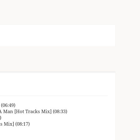
(06:49)
A Man [Hot Tracks Mix] (08:33)
)
 Mix] (08:17)