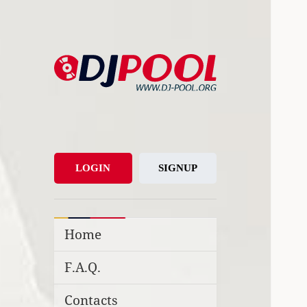
DJ-Pool.Org
DJs Choice
LOGIN
SIGNUP
Home
F.A.Q.
Contacts