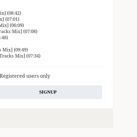
x] (08:42)
] (07:01)
ix] (06:09)
acks Mix] (07:08)
:48)
 Mix] (09:49)
Tracks Mix] (07:34)
 Registered users only
SIGNUP