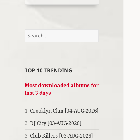
Search
for:
TOP 10 TRENDING
Most downloaded albums for
last 3 days
1.
Crooklyn Clan [04-AUG-2026]
2.
DJ City [03-AUG-2026]
3.
Club Killers [03-AUG-2026]