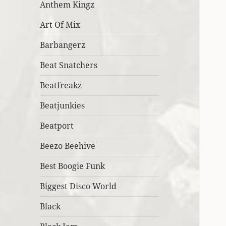
Anthem Kingz
Art Of Mix
Barbangerz
Beat Snatchers
Beatfreakz
Beatjunkies
Beatport
Beezo Beehive
Best Boogie Funk
Biggest Disco World
Black