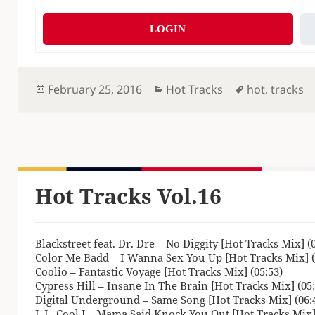
LOGIN
Posted
Categories
Tags
February 25, 2016
Hot Tracks
hot
,
tracks
on
Hot Tracks Vol.16
Blackstreet feat. Dr. Dre – No Diggity [Hot Tracks Mix] (
Color Me Badd – I Wanna Sex You Up [Hot Tracks Mix] (
Coolio – Fantastic Voyage [Hot Tracks Mix] (05:53)
Cypress Hill – Insane In The Brain [Hot Tracks Mix] (05:
Digital Underground – Same Song [Hot Tracks Mix] (06:
L.L. Cool J – Mama Said Knock You Out [Hot Tracks Mix]