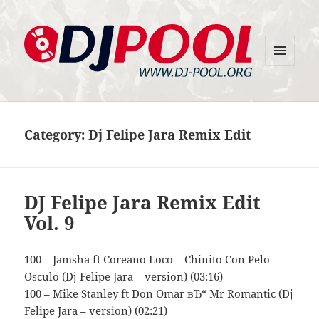
MENU
DJ-Pool.Org
AND
WIDGETS
Category:
Dj Felipe Jara Remix Edit
DJ Felipe Jara Remix Edit
Vol. 9
100 – Jamsha ft Coreano Loco – Chinito Con Pelo
Osculo (Dj Felipe Jara – version) (03:16)
100 – Mike Stanley ft Don Omar вЂ“ Mr Romantic (Dj
Felipe Jara – version) (02:21)