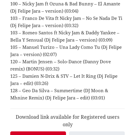
100 – Nicky Jam ft Ozuna & Bad Bunny – El Amante
(Dj Felipe Jara – version) (03:04)
103 – Franco De Vita ft Nicky Jam – No Se Nada De Ti
(Dj Felipe Jara – version) (03:32)
103 – Romeo Santos ft Nicky Jam & Daddy Yankee –
Bella Y Sensual (Dj Felipe Jara – version) (03:09)
105 – Manuel Turizo – Una Lady Como Tu (Dj Felipe
Jara – version) (02:07)
120 – Martin Jensen – Solo-Dance (Danny Dove
remix) (BONUS) (03:32)
125 – Damien N-Drix & STV – Let It Ring (Dj Felipe
Jara – edit) (03:26)
128 – Geo Da Silva – Summertime (DJ Moon &
Mhnine Remix) (Dj Felipe Jara – edit) (03:01)
Download link available for Registered users
only