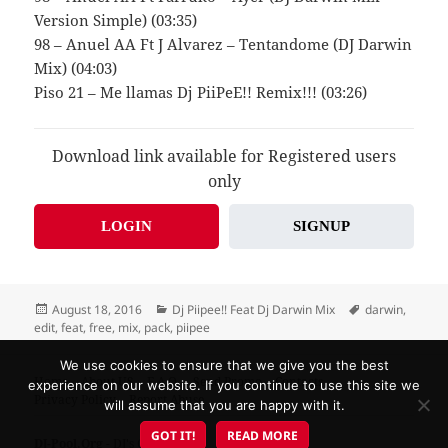
Version Simple) (03:35)
98 – Anuel AA Ft J Alvarez – Tentandome (DJ Darwin
Mix) (04:03)
Piso 21 – Me llamas Dj PiiPeE!! Remix!!! (03:26)
Download link available for Registered users
only
LOGIN
SIGNUP
Posted
Categories
Tags
August 18, 2016
Dj Piipee!! Feat Dj Darwin Mix
darwin
,
on
edit
,
feat
,
free
,
mix
,
pack
,
piipee
We use cookies to ensure that we give you the best
Home
About US
F.A.Q.
Send Promo
Contacts
experience on our website. If you continue to use this site we
Privacy Policy
Report Abuse
will assume that you are happy with it.
GOT IT!
READ MORE
DJ-Pool.Org
- DJ's Choice!