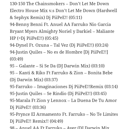
130-150 The Chainsmokers – Don’t Let Me Down
Electro House Mix v.s Don’t Let Me Down (Hardwell
& Sephyx Remix) Dj PiiPeE!! (05:11)
94-Benny Benni Ft. Anuel AA Farruko Nio Garcia
Bryant Myers Almighty Noriel y Darkiel – Maliante
HP (=Dj PiiPeE!!) (05:45)
94-Dynel Ft. Ozuna – Tal Vez (Dj PiiPeE!!) (03:24)
94-Justin Quiles – No es de Hombre [Dj PiiPeE!!]
(03:49)
95 – Galante – Si Se Da (DJ Darwin Mix) (03:10)
95 – Kanti & Riko Ft Farruko & Zion – Bonita Bebe
(Dj Darwin Mix) (03:37)
95-Farruko – Imaginaciones Dj PiiPeE!!Remix (03:14)
95-Justin Quiles – Se Rindio (Dj PiiPeE!!) (03:45)
95-Marala Ft Zion y Lennox – La Duena De Tu Amor
Dj PiiPeE!! (03:36)
95-Prynce El Armamento Ft. Farruko – No Te Limites
Dj PiiPeE!! Remix!! (04:49)
98 – Anuel AA Ft Farruko – Ayer (DJ Darwin Mix