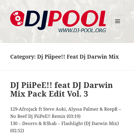
MENU
DJ-Pool.Org
AND
WIDGETS
Category:
Dj Piipee!! Feat Dj Darwin Mix
DJ PiiPeE!! feat DJ Darwin
Mix Pack Edit Vol. 3
129-Afrojack ft Steve Aoki, Alyssa Palmer & ReepR –
No Beef Dj PiiPeE!! Remix (03:19)
130 – Deorro & R3hab – Flashlight (DJ Darwin Mix)
(02:52)