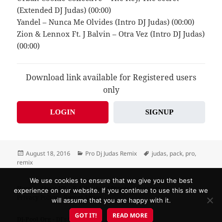
(Extended DJ Judas) (00:00)
Yandel – Nunca Me Olvides (Intro DJ Judas) (00:00)
Zion & Lennox Ft. J Balvin – Otra Vez (Intro DJ Judas)
(00:00)
Download link available for Registered users
only
LOGIN
SIGNUP
Posted
Categories
Tags
August 18, 2016
Pro Dj Judas Remix
judas
,
pack
,
pro
,
on
remix
We use cookies to ensure that we give you the best
Home
About US
F.A.Q.
Send Promo
Contacts
experience on our website. If you continue to use this site we
Privacy Policy
Report Abuse
will assume that you are happy with it.
GOT IT!
READ MORE
DJ-Pool.Org
- DJ's Choice!