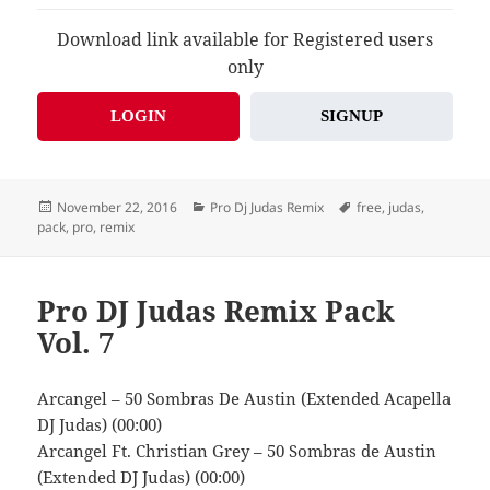
Download link available for Registered users
only
LOGIN
SIGNUP
Posted
Categories
Tags
November 22, 2016
Pro Dj Judas Remix
free
,
judas
,
on
pack
,
pro
,
remix
Pro DJ Judas Remix Pack
Vol. 7
Arcangel – 50 Sombras De Austin (Extended Acapella
DJ Judas) (00:00)
Arcangel Ft. Christian Grey – 50 Sombras de Austin
(Extended DJ Judas) (00:00)