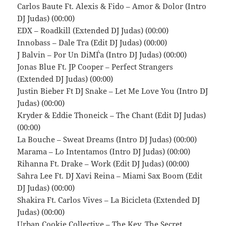
Carlos Baute Ft. Alexis & Fido – Amor & Dolor (Intro
DJ Judas) (00:00)
EDX – Roadkill (Extended DJ Judas) (00:00)
Innobass – Dale Tra (Edit DJ Judas) (00:00)
J Balvin – Por Un DiМЃa (Intro DJ Judas) (00:00)
Jonas Blue Ft. JP Cooper – Perfect Strangers
(Extended DJ Judas) (00:00)
Justin Bieber Ft DJ Snake – Let Me Love You (Intro DJ
Judas) (00:00)
Kryder & Eddie Thoneick – The Chant (Edit DJ Judas)
(00:00)
La Bouche – Sweat Dreams (Intro DJ Judas) (00:00)
Marama – Lo Intentamos (Intro DJ Judas) (00:00)
Rihanna Ft. Drake – Work (Edit DJ Judas) (00:00)
Sahra Lee Ft. DJ Xavi Reina – Miami Sax Boom (Edit
DJ Judas) (00:00)
Shakira Ft. Carlos Vives – La Bicicleta (Extended DJ
Judas) (00:00)
Urban Cookie Collective – The Key, The Secret