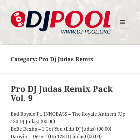
MENU
DJ-Pool.Org
AND
WIDGETS
Category:
Pro Dj Judas Remix
Pro DJ Judas Remix Pack
Vol. 9
Bad Royale Ft. INNOBASS – The Royale Anthem (Up
130 DJ Judas) (00:00)
BeBe Rexha – I Got You (Edit DJ Judas) (00:00)
Darwin – Desert (Up 128 DJ Judas) (00:00)