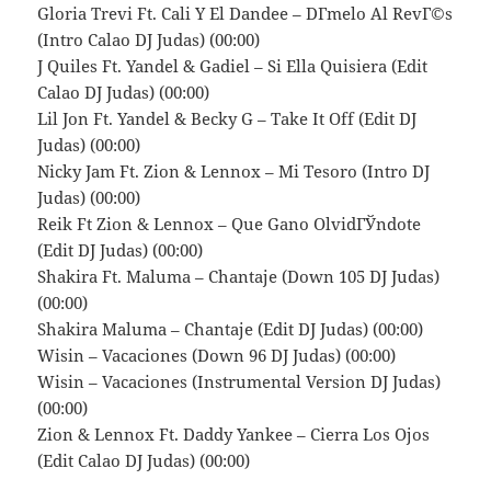
Gloria Trevi Ft. Cali Y El Dandee – DГ­melo Al RevГ©s
(Intro Calao DJ Judas) (00:00)
J Quiles Ft. Yandel & Gadiel – Si Ella Quisiera (Edit
Calao DJ Judas) (00:00)
Lil Jon Ft. Yandel & Becky G – Take It Off (Edit DJ
Judas) (00:00)
Nicky Jam Ft. Zion & Lennox – Mi Tesoro (Intro DJ
Judas) (00:00)
Reik Ft Zion & Lennox – Que Gano OlvidГЎndote
(Edit DJ Judas) (00:00)
Shakira Ft. Maluma – Chantaje (Down 105 DJ Judas)
(00:00)
Shakira Maluma – Chantaje (Edit DJ Judas) (00:00)
Wisin – Vacaciones (Down 96 DJ Judas) (00:00)
Wisin – Vacaciones (Instrumental Version DJ Judas)
(00:00)
Zion & Lennox Ft. Daddy Yankee – Cierra Los Ojos
(Edit Calao DJ Judas) (00:00)