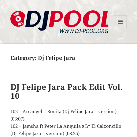
MENU
DJ-Pool.Org
AND
WIDGETS
Category:
Dj Felipe Jara
DJ Felipe Jara Pack Edit Vol.
10
102 – Arcangel – Bonita (Dj Felipe Jara – version)
(03:07)
102 – Jamsha ft Peter La Anguila вЂ“ El Calzoncillo
(Dj Felipe Jara – version) (03:25)