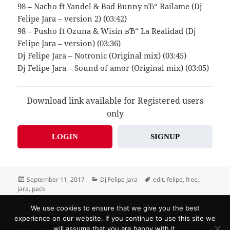
98 – Nacho ft Yandel & Bad Bunny вЂ“ Bailame (Dj
Felipe Jara – version 2) (03:42)
98 – Pusho ft Ozuna & Wisin вЂ“ La Realidad (Dj
Felipe Jara – version) (03:36)
Dj Felipe Jara – Notronic (Original mix) (03:45)
Dj Felipe Jara – Sound of amor (Original mix) (03:05)
Download link available for Registered users
only
LOGIN
SIGNUP
Posted
Categories
Tags
September 11, 2017
Dj Felipe Jara
edit
,
felipe
,
free
,
on
jara
,
pack
We use cookies to ensure that we give you the best
Home
About US
F.A.Q.
Send Promo
Contacts
experience on our website. If you continue to use this site we
Privacy Policy
Report Abuse
will assume that you are happy with it.