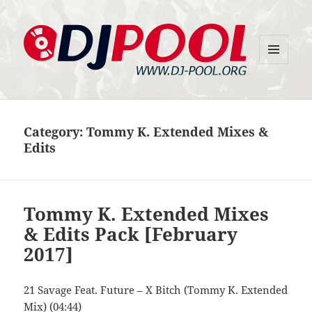
MENU
DJ-Pool.Org
AND
WIDGETS
Category:
Tommy K. Extended Mixes &
Edits
Tommy K. Extended Mixes
& Edits Pack [February
2017]
21 Savage Feat. Future – X Bitch (Tommy K. Extended
Mix) (04:44)