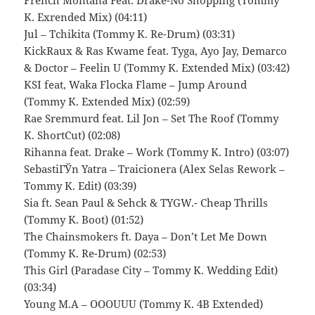
French Montana Feat. Drake-No Shopping (Tommy
K. Exrended Mix) (04:11)
Jul – Tchikita (Tommy K. Re-Drum) (03:31)
KickRaux & Ras Kwame feat. Tyga, Ayo Jay, Demarco
& Doctor – Feelin U (Tommy K. Extended Mix) (03:42)
KSI feat, Waka Flocka Flame – Jump Around
(Tommy K. Extended Mix) (02:59)
Rae Sremmurd feat. Lil Jon – Set The Roof (Tommy
K. ShortCut) (02:08)
Rihanna feat. Drake – Work (Tommy K. Intro) (03:07)
SebastiГЎn Yatra – Traicionera (Alex Selas Rework –
Tommy K. Edit) (03:39)
Sia ft. Sean Paul & Sehck & TYGW.- Cheap Thrills
(Tommy K. Boot) (01:52)
The Chainsmokers ft. Daya – Don’t Let Me Down
(Tommy K. Re-Drum) (02:53)
This Girl (Paradase City – Tommy K. Wedding Edit)
(03:34)
Young M.A – OOOUUU (Tommy K. 4B Extended)