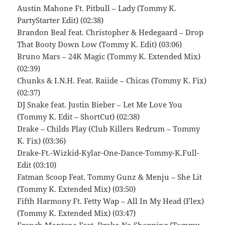
Austin Mahone Ft. Pitbull – Lady (Tommy K.
PartyStarter Edit) (02:38)
Brandon Beal feat. Christopher & Hedegaard – Drop
That Booty Down Low (Tommy K. Edit) (03:06)
Bruno Mars – 24K Magic (Tommy K. Extended Mix)
(02:39)
Chunks & I.N.H. Feat. Raiide – Chicas (Tommy K. Fix)
(02:37)
DJ Snake feat. Justin Bieber – Let Me Love You
(Tommy K. Edit – ShortCut) (02:38)
Drake – Childs Play (Club Killers Redrum – Tommy
K. Fix) (03:36)
Drake-Ft.-Wizkid-Kylar-One-Dance-Tommy-K.Full-
Edit (03:10)
Fatman Scoop Feat. Tommy Gunz & Menju – She Lit
(Tommy K. Extended Mix) (03:50)
Fifth Harmony Ft. Fetty Wap – All In My Head (Flex)
(Tommy K. Extended Mix) (03:47)