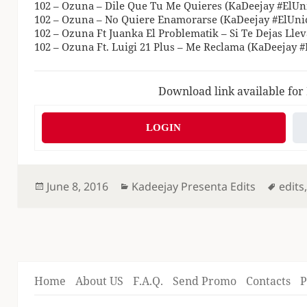
102 – Ozuna – Dile Que Tu Me Quieres (KaDeejay #ElUni
102 – Ozuna – No Quiere Enamorarse (KaDeejay #ElUnic
102 – Ozuna Ft Juanka El Problematik – Si Te Dejas Lle
102 – Ozuna Ft. Luigi 21 Plus – Me Reclama (KaDeejay #
Download link available for
LOGIN
Posted
Categories
Tags
June 8, 2016
Kadeejay Presenta Edits
edits
on
Home
About US
F.A.Q.
Send Promo
Contacts
P