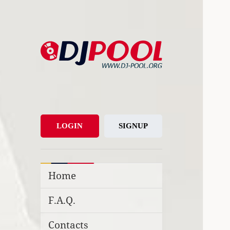
DJ-Pool.Org
DJs Choice
LOGIN
SIGNUP
Home
F.A.Q.
Contacts