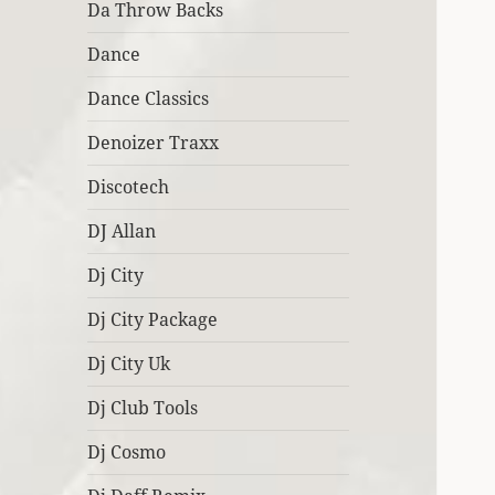
Da Throw Backs
Dance
Dance Classics
Denoizer Traxx
Discotech
DJ Allan
Dj City
Dj City Package
Dj City Uk
Dj Club Tools
Dj Cosmo