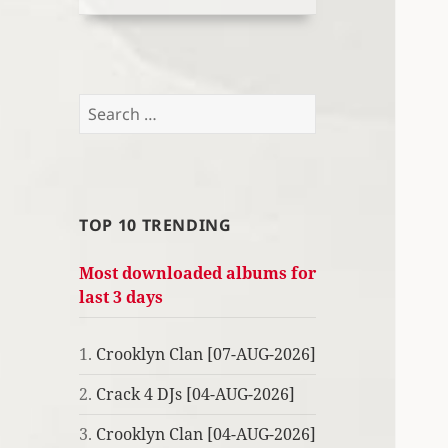
Search
for:
TOP 10 TRENDING
Most downloaded albums for
last 3 days
1.
Crooklyn Clan [07-AUG-2026]
2.
Crack 4 DJs [04-AUG-2026]
3.
Crooklyn Clan [04-AUG-2026]