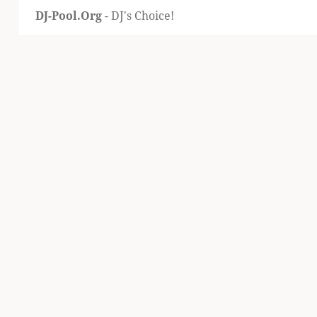
DJ-Pool.Org
- DJ's Choice!