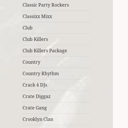
Classic Party Rockers
Classixx Mixx
Club
Club Killers
Club Killers Package
Country
Country Rhythm
Crack 4 DJs
Crate Diggaz
Crate Gang
Crooklyn Clan