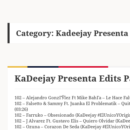
Category:
Kadeejay Presenta 
KaDeejay Presenta Edits P
102 – Alejandro GonzГЎlez Ft Mike BahГ­a – Le Hace Fal
102 – Falsetto & Sammy Ft. Juanka El Problematik – Qui
(03:26)
102 – Farruko – Obsesionado (KaDeejay #ElUnicoYOrigin
102 – J Alvarez Ft. Gustavo Elis – Quiero Olvidar (KaDee
102 – Ozuna – Corazon De Seda (KaDeejay #ElUnicoYOrig