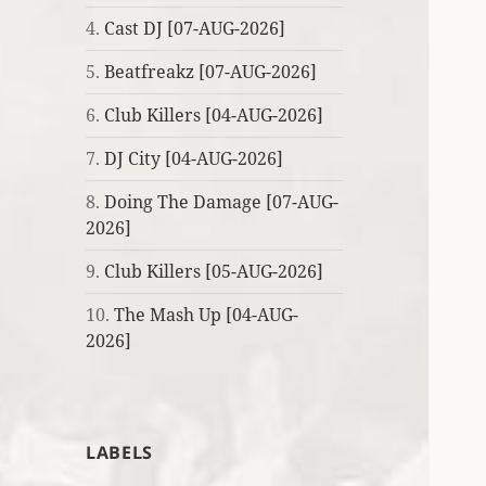
4.
Cast DJ [07-AUG-2026]
5.
Beatfreakz [07-AUG-2026]
6.
Club Killers [04-AUG-2026]
7.
DJ City [04-AUG-2026]
8.
Doing The Damage [07-AUG-
2026]
9.
Club Killers [05-AUG-2026]
10.
The Mash Up [04-AUG-
2026]
LABELS