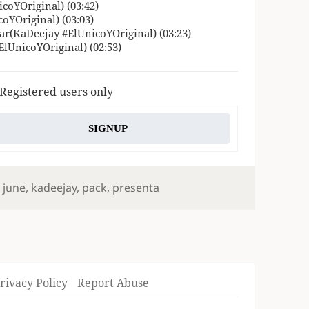
coYOriginal) (03:42)
oYOriginal) (03:03)
var(KaDeejay #ElUnicoYOriginal) (03:23)
ElUnicoYOriginal) (02:53)
 Registered users only
SIGNUP
,
june
,
kadeejay
,
pack
,
presenta
rivacy Policy
Report Abuse