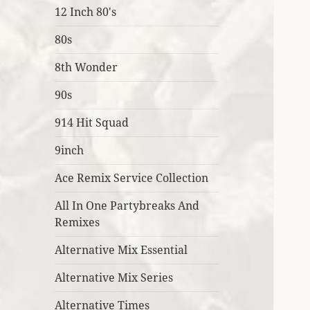
12 Inch 80's
80s
8th Wonder
90s
914 Hit Squad
9inch
Ace Remix Service Collection
All In One Partybreaks And
Remixes
Alternative Mix Essential
Alternative Mix Series
Alternative Times