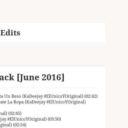
Edits
ack [June 2016]
ta Un Beso (KaDeejay #ElUnicoYOriginal) (02:42)
tate La Ropa (KaDeejay #ElUnicoYOriginal)
al) (02:45)
jay #ElUnicoYOriginal) (03:50)
inal) (02:54)