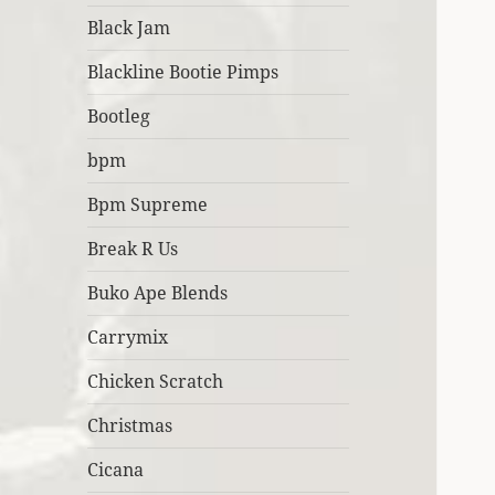
Black Jam
Blackline Bootie Pimps
Bootleg
bpm
Bpm Supreme
Break R Us
Buko Ape Blends
Carrymix
Chicken Scratch
Christmas
Cicana