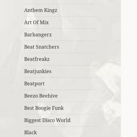
Anthem Kingz
Art Of Mix
Barbangerz
Beat Snatchers
Beatfreakz
Beatjunkies
Beatport
Beezo Beehive
Best Boogie Funk
Biggest Disco World
Black