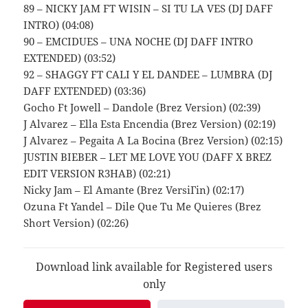
89 – NICKY JAM FT WISIN – SI TU LA VES (DJ DAFF
INTRO) (04:08)
90 – EMCIDUES – UNA NOCHE (DJ DAFF INTRO
EXTENDED) (03:52)
92 – SHAGGY FT CALI Y EL DANDEE – LUMBRA (DJ
DAFF EXTENDED) (03:36)
Gocho Ft Jowell – Dandole (Brez Version) (02:39)
J Alvarez – Ella Esta Encendia (Brez Version) (02:19)
J Alvarez – Pegaita A La Bocina (Brez Version) (02:15)
JUSTIN BIEBER – LET ME LOVE YOU (DAFF X BREZ
EDIT VERSION R3HAB) (02:21)
Nicky Jam – El Amante (Brez VersiГіn) (02:17)
Ozuna Ft Yandel – Dile Que Tu Me Quieres (Brez
Short Version) (02:26)
Download link available for Registered users
only