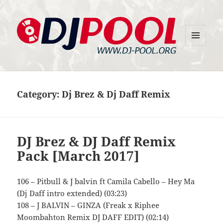
MENU
DJ-Pool.Org
AND
WIDGETS
Category:
Dj Brez & Dj Daff Remix
DJ Brez & DJ Daff Remix
Pack [March 2017]
106 – Pitbull & J balvin ft Camila Cabello – Hey Ma
(Dj Daff intro extended) (03:23)
108 – J BALVIN – GINZA (Freak x Riphee
Moombahton Remix DJ DAFF EDIT) (02:14)