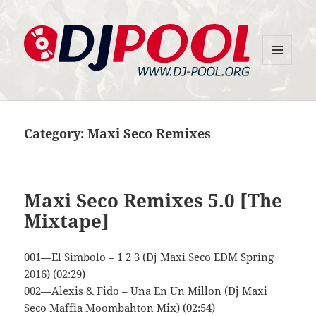
MENU
DJ-Pool.Org
AND
WIDGETS
Category:
Maxi Seco Remixes
Maxi Seco Remixes 5.0 [The
Mixtape]
001—El Simbolo – 1 2 3 (Dj Maxi Seco EDM Spring
2016) (02:29)
002—Alexis & Fido – Una En Un Millon (Dj Maxi
Seco Maffia Moombahton Mix) (02:54)