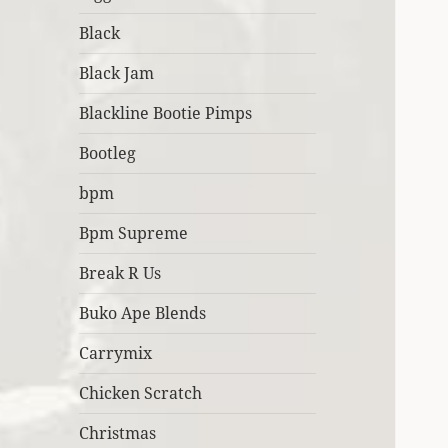
Black
Black Jam
Blackline Bootie Pimps
Bootleg
bpm
Bpm Supreme
Break R Us
Buko Ape Blends
Carrymix
Chicken Scratch
Christmas