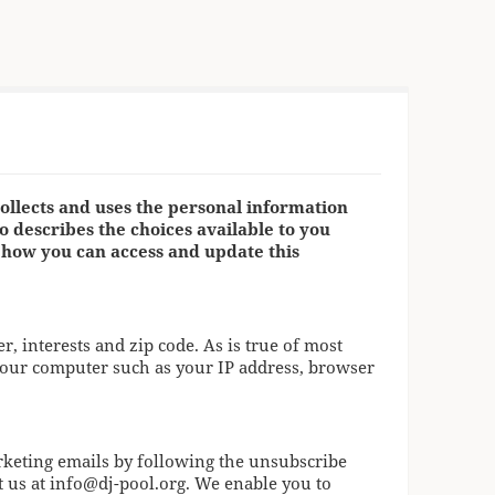
ollects and uses the personal information
so describes the choices available to you
 how you can access and update this
 interests and zip code. As is true of most
your computer such as your IP address, browser
rketing emails by following the unsubscribe
t us at
info@dj-pool.org
. We enable you to