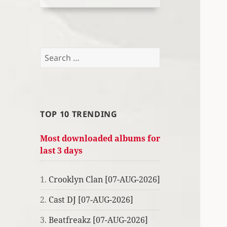
Search
for:
TOP 10 TRENDING
Most downloaded albums for
last 3 days
1.
Crooklyn Clan [07-AUG-2026]
2.
Cast DJ [07-AUG-2026]
3.
Beatfreakz [07-AUG-2026]