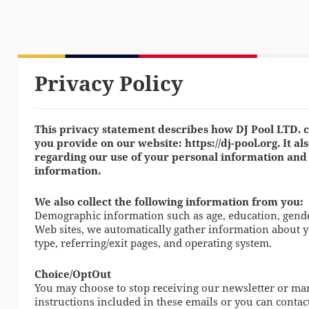
Privacy Policy
This privacy statement describes how DJ Pool LTD. c
you provide on our website: https://dj-pool.org. It al
regarding our use of your personal information and
information.
We also collect the following information from you:
Demographic information such as age, education, gender,
Web sites, we automatically gather information about 
type, referring/exit pages, and operating system.
Choice/OptOut
You may choose to stop receiving our newsletter or ma
instructions included in these emails or you can contac