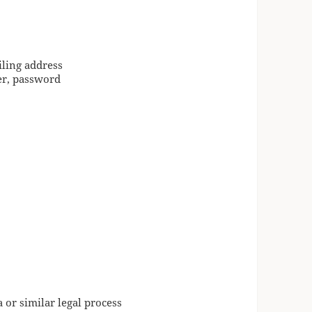
iling address
er, password
 or similar legal process