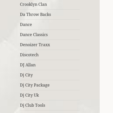
Crooklyn Clan
Da Throw Backs
Dance
Dance Classics
Denoizer Traxx
Discotech
DJ Allan
Dj City
Dj City Package
Dj City Uk
Dj Club Tools