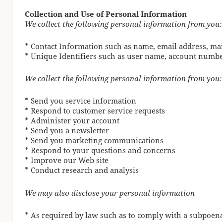
Collection and Use of Personal Information
We collect the following personal information from you:
* Contact Information such as name, email address, ma
* Unique Identifiers such as user name, account numb
We collect the following personal information from you:
* Send you service information
* Respond to customer service requests
* Administer your account
* Send you a newsletter
* Send you marketing communications
* Respond to your questions and concerns
* Improve our Web site
* Conduct research and analysis
We may also disclose your personal information
* As required by law such as to comply with a subpoena