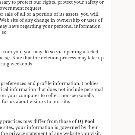
sary to protect our rights, protect your safety or
a government request
r sale of all or a portion of its assets, you will
 Web site of any change in ownership or uses of
 may have regarding your personal information
o so
d from you, you may do so via opening a ticket
cts/). Note that the deletion process may take up
uring weekends.
 preferences and profile information. Cookies
stical information that does not include personal
on your computer to collect non-personally
for us about visitors to our site.
y practices may differ from those of
DJ Pool
e sites, your information is governed by their
the privacy statement of any website you visit.