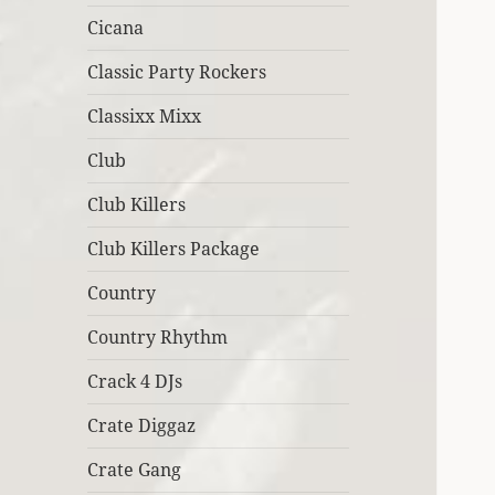
Cicana
Classic Party Rockers
Classixx Mixx
Club
Club Killers
Club Killers Package
Country
Country Rhythm
Crack 4 DJs
Crate Diggaz
Crate Gang