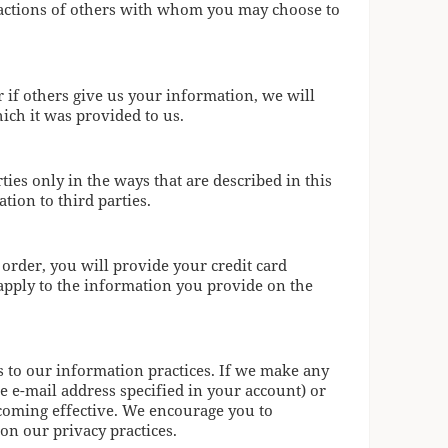
e actions of others with whom you may choose to
 if others give us your information, we will
ich it was provided to us.
ies only in the ways that are described in this
tion to third parties.
 order, you will provide your credit card
l apply to the information you provide on the
s to our information practices. If we make any
e e-mail address specified in your account) or
ecoming effective. We encourage you to
 on our privacy practices.