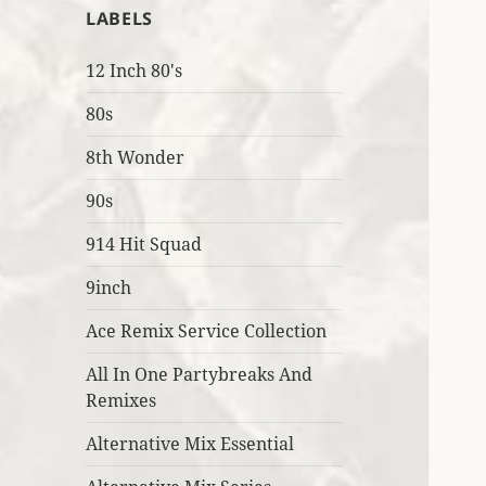
LABELS
12 Inch 80's
80s
8th Wonder
90s
914 Hit Squad
9inch
Ace Remix Service Collection
All In One Partybreaks And
Remixes
Alternative Mix Essential