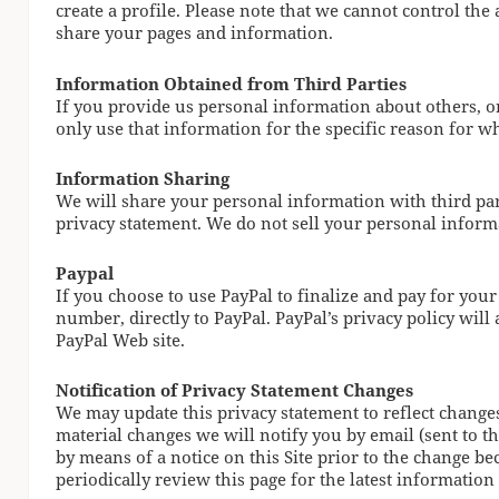
create a profile. Please note that we cannot control th
share your pages and information.
Information Obtained from Third Parties
If you provide us personal information about others, or
only use that information for the specific reason for wh
Information Sharing
We will share your personal information with third part
privacy statement. We do not sell your personal informa
Paypal
If you choose to use PayPal to finalize and pay for your
number, directly to PayPal. PayPal’s privacy policy wil
PayPal Web site.
Notification of Privacy Statement Changes
We may update this privacy statement to reflect change
material changes we will notify you by email (sent to th
by means of a notice on this Site prior to the change b
periodically review this page for the latest information