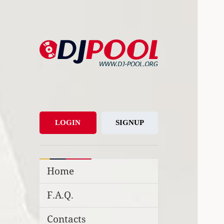
DJ-Pool.Org
DJs Choice
LOGIN
SIGNUP
Home
F.A.Q.
Contacts