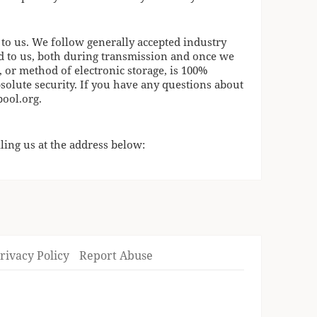
 to us. We follow generally accepted industry
d to us, both during transmission and once we
, or method of electronic storage, is 100%
solute security. If you have any questions about
pool.org
.
ling us at the address below:
rivacy Policy
Report Abuse