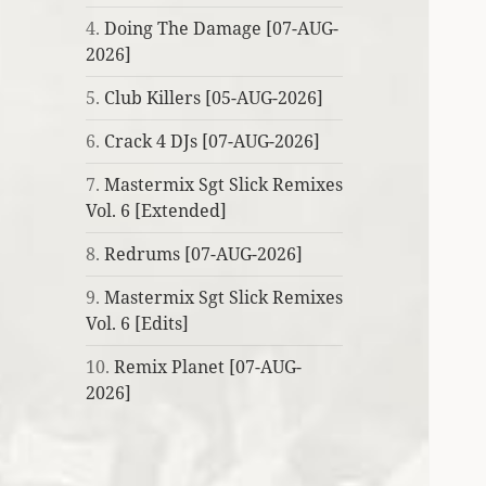
4.
Doing The Damage [07-AUG-
2026]
5.
Club Killers [05-AUG-2026]
6.
Crack 4 DJs [07-AUG-2026]
7.
Mastermix Sgt Slick Remixes
Vol. 6 [Extended]
8.
Redrums [07-AUG-2026]
9.
Mastermix Sgt Slick Remixes
Vol. 6 [Edits]
10.
Remix Planet [07-AUG-
2026]