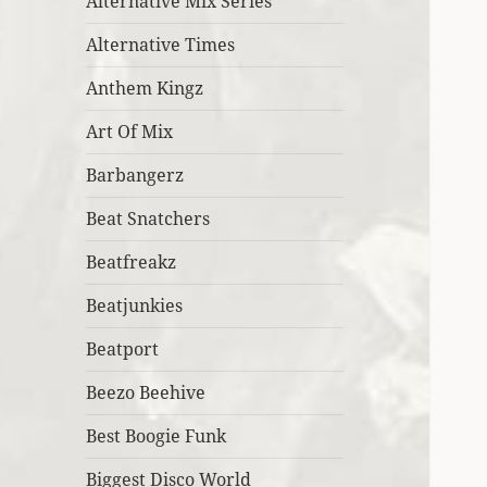
Alternative Mix Series
Alternative Times
Anthem Kingz
Art Of Mix
Barbangerz
Beat Snatchers
Beatfreakz
Beatjunkies
Beatport
Beezo Beehive
Best Boogie Funk
Biggest Disco World