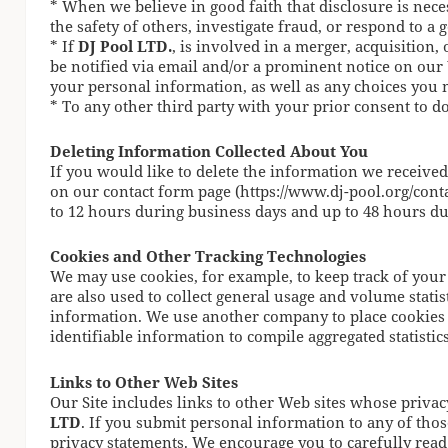
* When we believe in good faith that disclosure is neces
the safety of others, investigate fraud, or respond to 
* If
DJ Pool LTD.
, is involved in a merger, acquisition, o
be notified via email and/or a prominent notice on our
your personal information, as well as any choices you
* To any other third party with your prior consent to d
Deleting Information Collected About You
If you would like to delete the information we receive
on our contact form page (https://www.dj-pool.org/conta
to 12 hours during business days and up to 48 hours d
Cookies and Other Tracking Technologies
We may use cookies, for example, to keep track of your
are also used to collect general usage and volume stati
information. We use another company to place cookies 
identifiable information to compile aggregated statistics 
Links to Other Web Sites
Our Site includes links to other Web sites whose privac
LTD
. If you submit personal information to any of thos
privacy statements. We encourage you to carefully read 