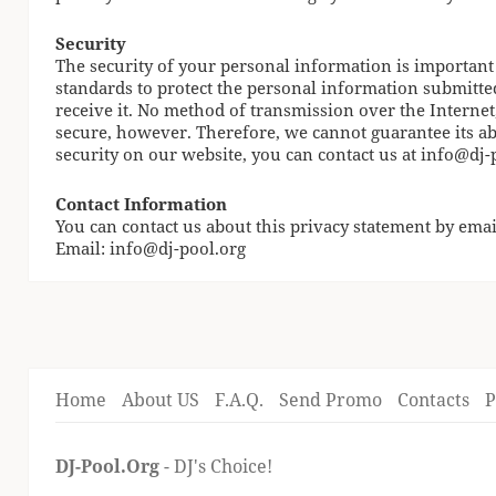
Security
The security of your personal information is important
standards to protect the personal information submitte
receive it. No method of transmission over the Internet
secure, however. Therefore, we cannot guarantee its ab
security on our website, you can contact us at
info@dj-
Contact Information
You can contact us about this privacy statement by emai
Email:
info@dj-pool.org
Home
About US
F.A.Q.
Send Promo
Contacts
P
DJ-Pool.Org
- DJ's Choice!