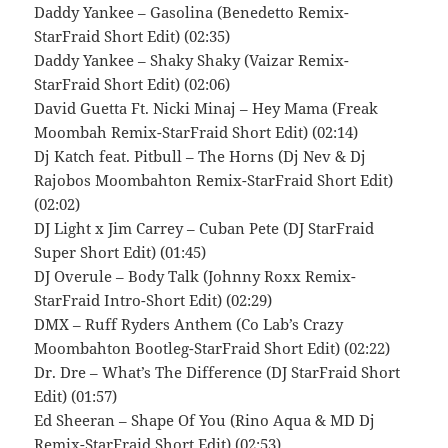
Daddy Yankee – Gasolina (Benedetto Remix-
StarFraid Short Edit) (02:35)
Daddy Yankee – Shaky Shaky (Vaizar Remix-
StarFraid Short Edit) (02:06)
David Guetta Ft. Nicki Minaj – Hey Mama (Freak
Moombah Remix-StarFraid Short Edit) (02:14)
Dj Katch feat. Pitbull – The Horns (Dj Nev & Dj
Rajobos Moombahton Remix-StarFraid Short Edit)
(02:02)
DJ Light x Jim Carrey – Cuban Pete (DJ StarFraid
Super Short Edit) (01:45)
DJ Overule – Body Talk (Johnny Roxx Remix-
StarFraid Intro-Short Edit) (02:29)
DMX – Ruff Ryders Anthem (Co Lab’s Crazy
Moombahton Bootleg-StarFraid Short Edit) (02:22)
Dr. Dre – What’s The Difference (DJ StarFraid Short
Edit) (01:57)
Ed Sheeran – Shape Of You (Rino Aqua & MD Dj
Remix-StarFraid Short Edit) (02:53)