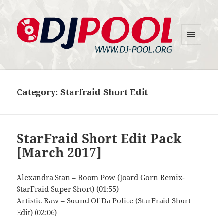
MENU
DJ-Pool.Org
AND
WIDGETS
Category:
Starfraid Short Edit
StarFraid Short Edit Pack
[March 2017]
Alexandra Stan – Boom Pow (Joard Gorn Remix-
StarFraid Super Short) (01:55)
Artistic Raw – Sound Of Da Police (StarFraid Short
Edit) (02:06)