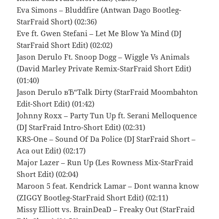
Eva Simons – Bluddfire (Antwan Dago Bootleg-
StarFraid Short) (02:36)
Eve ft. Gwen Stefani – Let Me Blow Ya Mind (DJ
StarFraid Short Edit) (02:02)
Jason Derulo Ft. Snoop Dogg – Wiggle Vs Animals
(David Marley Private Remix-StarFraid Short Edit)
(01:40)
Jason Derulo вЂ“Talk Dirty (StarFraid Moombahton
Edit-Short Edit) (01:42)
Johnny Roxx – Party Tun Up ft. Serani Melloquence
(DJ StarFraid Intro-Short Edit) (02:31)
KRS-One – Sound Of Da Police (DJ StarFraid Short –
Aca out Edit) (02:17)
Major Lazer – Run Up (Les Rowness Mix-StarFraid
Short Edit) (02:04)
Maroon 5 feat. Kendrick Lamar – Dont wanna know
(ZIGGY Bootleg-StarFraid Short Edit) (02:11)
Missy Elliott vs. BrainDeaD – Freaky Out (StarFraid