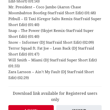
Edit-Short) (01:50)
Mr. President – Coco Jambo (Aaron Chase
Moombahton Bootleg-StarFraid Short Edit) (01:48)
Pitbull – El Taxi (Gregor Salto Remix-StarFraid Super
Short Edit) (01:40)
Snap – The Power (Skyjet Remix-StarFraid Super
Short Edit) (01:40)
Snow – Informer (DJ StarFraid Short Edit) (02:09)
Terror Squad ft. Fat Joe – Lean Back (DJ StarFraid
Short Edit) (01:47)
Will Smith – Miami (DJ StarFraid Super Short Edit)
(01:33)
Zara Larsson – Ain’t My Fault (DJ StarFraid Short
Edit) (02:29)
Download link available for Registered users
only