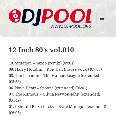
MENU
DJ-Pool.Org
AND
WIDGETS
12 Inch 80’s vol.010
10. Situation – Yazoo (remix) (09:01)
09. Harry Houdini – Kon Kan (house vocal) (07:08)
08. The Lebanon – The Human League (extended)
(05:53)
06. Nova Heart – Spoons (extended) (06:41)
07. The Rumour – Olivia Newton-John (extended)
(06:42)
01. I Should Be So Lucky – Kylie Minogue (extended)
(06:05)