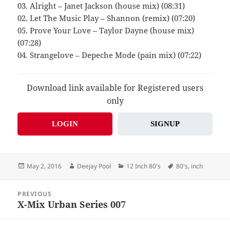
03. Alright – Janet Jackson (house mix) (08:31)
02. Let The Music Play – Shannon (remix) (07:20)
05. Prove Your Love – Taylor Dayne (house mix)
(07:28)
04. Strangelove – Depeche Mode (pain mix) (07:22)
Download link available for Registered users
only
LOGIN
SIGNUP
Posted
Author
Categories
Tags
May 2, 2016
Deejay Pool
12 Inch 80's
80's
,
inch
on
Post
PREVIOUS
navigation
X-Mix Urban Series 007
Previous
post: