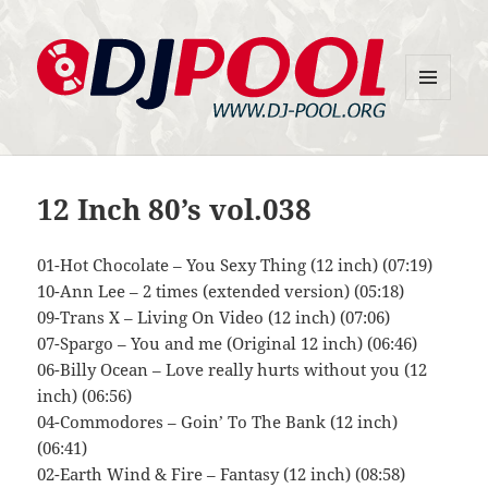
MENU
DJ-Pool.Org
AND
WIDGETS
12 Inch 80’s vol.038
01-Hot Chocolate – You Sexy Thing (12 inch) (07:19)
10-Ann Lee – 2 times (extended version) (05:18)
09-Trans X – Living On Video (12 inch) (07:06)
07-Spargo – You and me (Original 12 inch) (06:46)
06-Billy Ocean – Love really hurts without you (12
inch) (06:56)
04-Commodores – Goin’ To The Bank (12 inch)
(06:41)
02-Earth Wind & Fire – Fantasy (12 inch) (08:58)