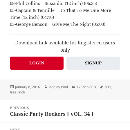
08-Phil Collins – Sussudio (12 inch) (06:35)
05-Captain & Tennille – Do That To Me One More
Time (12 inch) (04:16)
03-George Benson – Give Me The Night (05:00)
Download link available for Registered users
only
LOGIN
SIGNUP
Posted
Author
Categories
Tags
January 8, 2016
Deejay Pool
12 Inch 80's
80's
,
on
free
,
inch
Post
PREVIOUS
navigation
Classic Party Rockers [ vOL. 34 ]
Previous
post:
NEXT