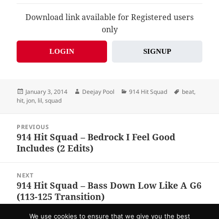
Download link available for Registered users
only
LOGIN
SIGNUP
Posted
Author
Categories
Tags
January 3, 2014
Deejay Pool
914 Hit Squad
beat
,
on
hit
,
jon
,
lil
,
squad
Post
PREVIOUS
navigation
914 Hit Squad – Bedrock I Feel Good
Previous
Includes (2 Edits)
post:
NEXT
914 Hit Squad – Bass Down Low Like A G6
Next
(113-125 Transition)
post:
We use cookies to ensure that we give you the best