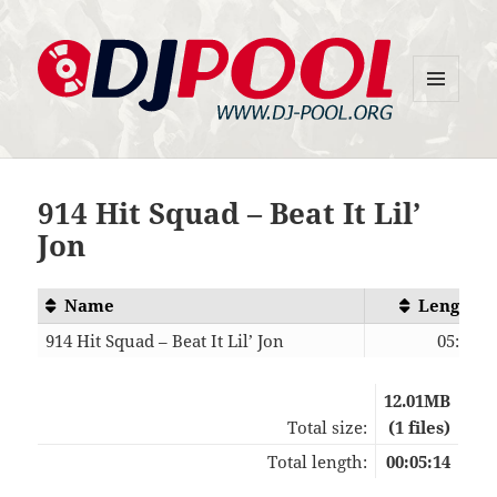
MENU
DJ-Pool.Org
AND
WIDGETS
914 Hit Squad – Beat It Lil’
Jon
Name
Length
914 Hit Squad – Beat It Lil’ Jon
05:14
12.01MB
Total size:
(1 files)
Total length:
00:05:14