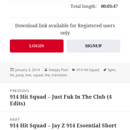
Total length:
00:03:47
Download link available for Registered users
only
LOGIN
SIGNUP
Posted
Author
Categories
Tags
January 3, 2014
Deejay Pool
914 Hit Squad
bpm
,
on
hit
,
jump
,
line
,
squad
,
the
,
transition
Post
PREVIOUS
navigation
914 Hit Squad – Just Fuk In The Club (4
Previous
Edits)
post:
NEXT
914 Hit Squad – Jay Z 914 Essential Short
Next