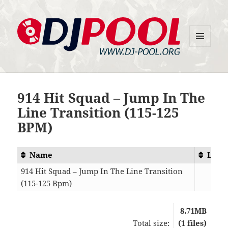
MENU
DJ-Pool.Org
AND
WIDGETS
914 Hit Squad – Jump In The
Line Transition (115-125
BPM)
Name
Leng
914 Hit Squad – Jump In The Line Transition
(115-125 Bpm)
03:
8.71MB
Total size:
(1 files)