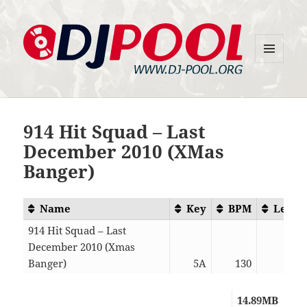
MENU
DJ-Pool.Org
AND
WIDGETS
914 Hit Squad – Last
December 2010 (XMas
Banger)
Name
Key
BPM
Lengt
914 Hit Squad – Last
December 2010 (Xmas
Banger)
5A
130
06:3
14.89MB