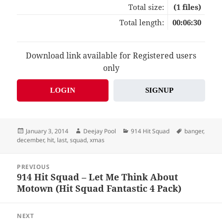
Total size:
(1 files)
Total length:
00:06:30
Download link available for Registered users
only
LOGIN
SIGNUP
Posted
Author
Categories
Tags
January 3, 2014
Deejay Pool
914 Hit Squad
banger
,
on
december
,
hit
,
last
,
squad
,
xmas
Post
PREVIOUS
navigation
914 Hit Squad – Let Me Think About
Previous
Motown (Hit Squad Fantastic 4 Pack)
post:
NEXT