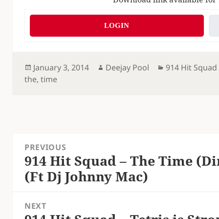
LOGIN
Posted
Author
Categories
January 3, 2014
Deejay Pool
914 Hit Squad
on
the
,
time
Post
PREVIOUS
navigation
914 Hit Squad – The Time (Di
Previous
(Ft Dj Johnny Mac)
post:
NEXT
Next