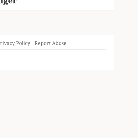
onger
rivacy Policy
Report Abuse