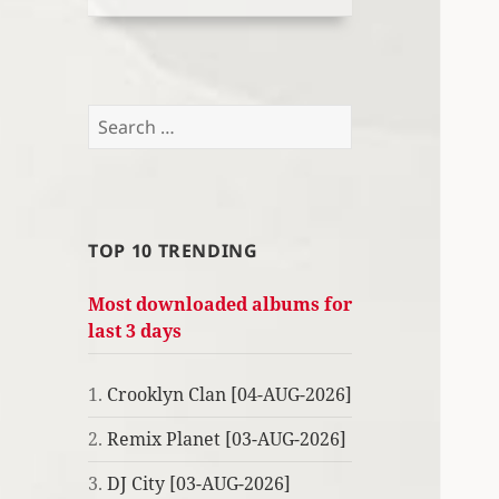
Search
for:
TOP 10 TRENDING
Most downloaded albums for
last 3 days
1.
Crooklyn Clan [04-AUG-2026]
2.
Remix Planet [03-AUG-2026]
3.
DJ City [03-AUG-2026]