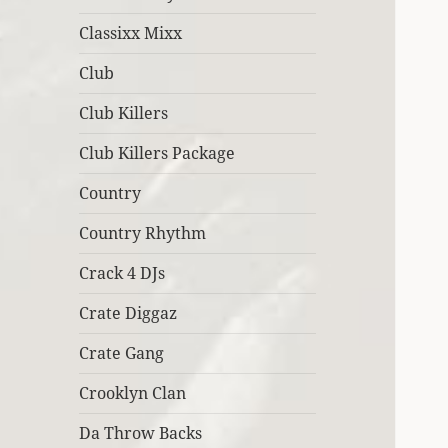
Classixx Mixx
Club
Club Killers
Club Killers Package
Country
Country Rhythm
Crack 4 DJs
Crate Diggaz
Crate Gang
Crooklyn Clan
Da Throw Backs