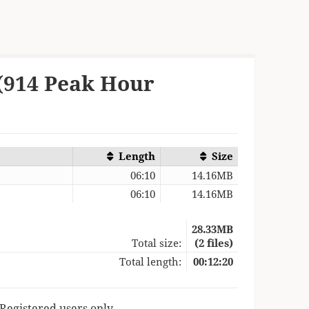
 (914 Peak Hour
Length
Size
06:10
14.16MB
06:10
14.16MB
28.33MB
Total size:
(2 files)
Total length:
00:12:20
 Registered users only