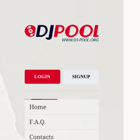
DJ-Pool.Org
DJs Choice
LOGIN
SIGNUP
Home
F.A.Q.
Contacts