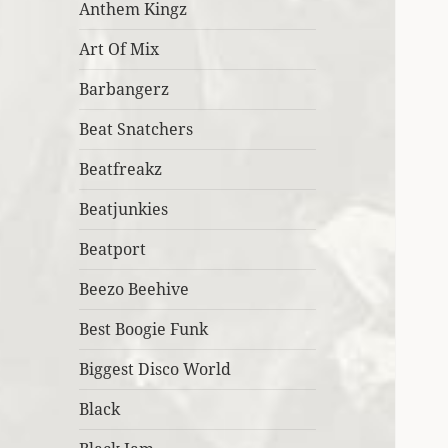
Anthem Kingz
Art Of Mix
Barbangerz
Beat Snatchers
Beatfreakz
Beatjunkies
Beatport
Beezo Beehive
Best Boogie Funk
Biggest Disco World
Black