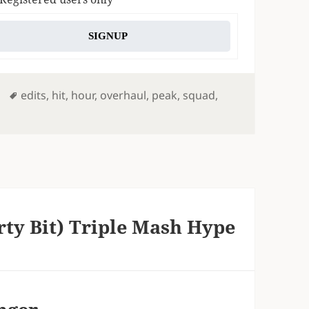
SIGNUP
Tags
edits
,
hit
,
hour
,
overhaul
,
peak
,
squad
,
rty Bit) Triple Mash Hype