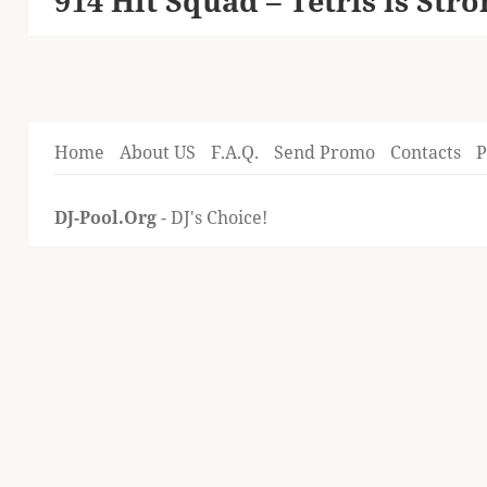
914 Hit Squad – Tetris is Str
post:
Home
About US
F.A.Q.
Send Promo
Contacts
P
DJ-Pool.Org
- DJ's Choice!