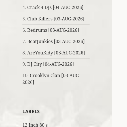
4.
Crack 4 DJs [04-AUG-2026]
5.
Club Killers [03-AUG-2026]
6.
Redrums [03-AUG-2026]
7.
BeatJunkies [03-AUG-2026]
8.
AreYouKidy [03-AUG-2026]
9.
DJ City [04-AUG-2026]
10.
Crooklyn Clan [03-AUG-
2026]
LABELS
12 Inch 80's