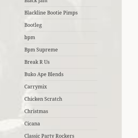
Black Jam
Blackline Bootie Pimps
Bootleg
bpm
Bpm Supreme
Break R Us
Buko Ape Blends
Carrymix
Chicken Scratch
Christmas
Cicana
Classic Party Rockers