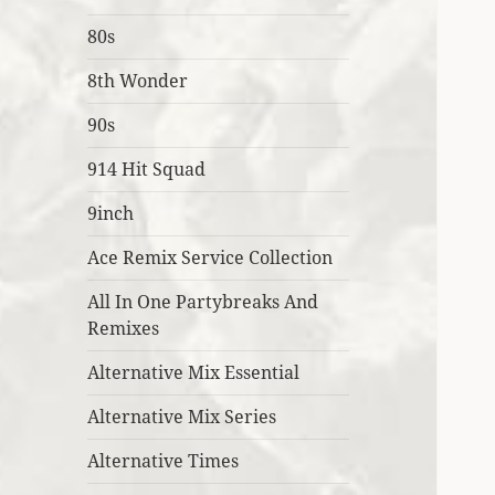
80s
8th Wonder
90s
914 Hit Squad
9inch
Ace Remix Service Collection
All In One Partybreaks And
Remixes
Alternative Mix Essential
Alternative Mix Series
Alternative Times