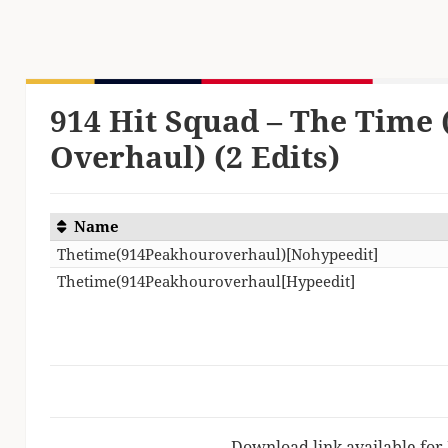
914 Hit Squad – The Time
Overhaul) (2 Edits)
Name
Thetime(914Peakhouroverhaul)[Nohypeedit]
Thetime(914Peakhouroverhaul[Hypeedit]
Download link available for