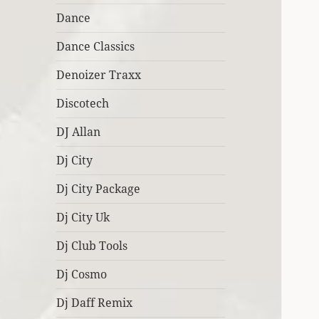
Dance
Dance Classics
Denoizer Traxx
Discotech
DJ Allan
Dj City
Dj City Package
Dj City Uk
Dj Club Tools
Dj Cosmo
Dj Daff Remix