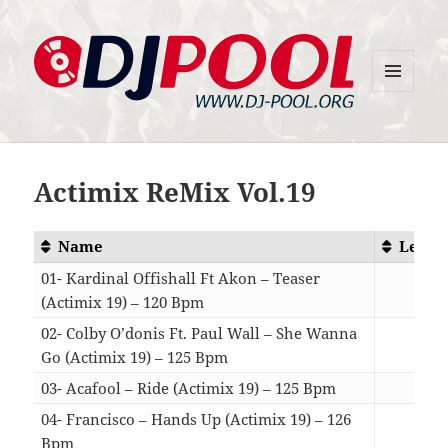
MENU
DJ-Pool.Org
AND
WIDGETS
Actimix ReMix Vol.19
Name
Lengt
01- Kardinal Offishall Ft Akon – Teaser
(Actimix 19) – 120 Bpm
04:4
02- Colby O’donis Ft. Paul Wall – She Wanna
Go (Actimix 19) – 125 Bpm
04:0
03- Acafool – Ride (Actimix 19) – 125 Bpm
04:2
04- Francisco – Hands Up (Actimix 19) – 126
Bpm
04:1