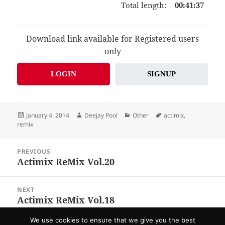
Total length:
00:41:37
Download link available for Registered users
only
LOGIN
SIGNUP
Posted
Author
Categories
Tags
January 4, 2014
Deejay Pool
Other
actimix
,
on
remix
Post
PREVIOUS
navigation
Actimix ReMix Vol.20
Previous
post:
NEXT
Actimix ReMix Vol.18
Next
post:
We use cookies to ensure that we give you the best