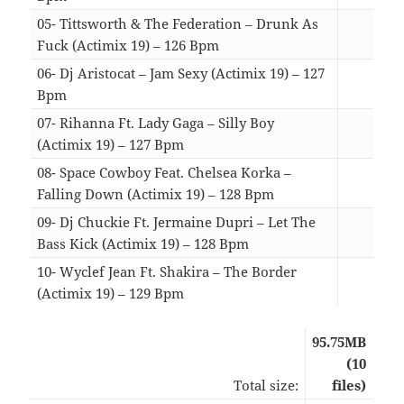
05- Tittsworth & The Federation – Drunk As
Fuck (Actimix 19) – 126 Bpm
03:4
06- Dj Aristocat – Jam Sexy (Actimix 19) – 127
Bpm
04:2
07- Rihanna Ft. Lady Gaga – Silly Boy
(Actimix 19) – 127 Bpm
04:0
08- Space Cowboy Feat. Chelsea Korka –
Falling Down (Actimix 19) – 128 Bpm
04:4
09- Dj Chuckie Ft. Jermaine Dupri – Let The
Bass Kick (Actimix 19) – 128 Bpm
03:1
10- Wyclef Jean Ft. Shakira – The Border
(Actimix 19) – 129 Bpm
04:0
95.75MB
(10
Total size:
files)