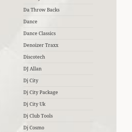
Da Throw Backs
Dance
Dance Classics
Denoizer Traxx
Discotech
DJ Allan
Dj City
Dj City Package
Dj City Uk
Dj Club Tools
Dj Cosmo