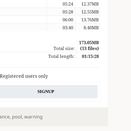
05:24
12.37MB
05:28
12.55MB
06:00
13.76MB
03:40
8.40MB
173.05MB
Total size:
(13 files)
Total length:
01:15:28
 Registered users only
SIGNUP
s
ance
,
pool
,
warning