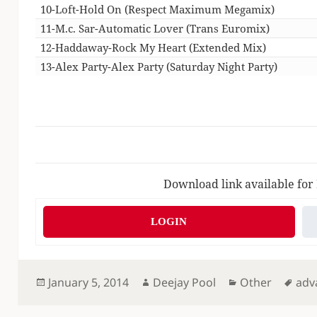
10-Loft-Hold On (Respect Maximum Megamix)
11-M.c. Sar-Automatic Lover (Trans Euromix)
12-Haddaway-Rock My Heart (Extended Mix)
13-Alex Party-Alex Party (Saturday Night Party)
Download link available for
LOGIN
Posted
Author
Categories
Tag
January 5, 2014
Deejay Pool
Other
adv
on