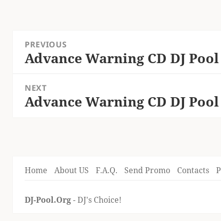
Post
PREVIOUS
navigation
Advance Warning CD DJ Pool
Previous
post:
NEXT
Advance Warning CD DJ Pool
Next
post:
Home
About US
F.A.Q.
Send Promo
Contacts
P
DJ-Pool.Org
- DJ's Choice!