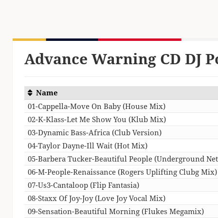
Advance Warning CD DJ P
Name
01-Cappella-Move On Baby (House Mix)
02-K-Klass-Let Me Show You (Klub Mix)
03-Dynamic Bass-Africa (Club Version)
04-Taylor Dayne-Ill Wait (Hot Mix)
05-Barbera Tucker-Beautiful People (Underground Ne
06-M-People-Renaissance (Rogers Uplifting Clubg Mix)
07-Us3-Cantaloop (Flip Fantasia)
08-Staxx Of Joy-Joy (Love Joy Vocal Mix)
09-Sensation-Beautiful Morning (Flukes Megamix)