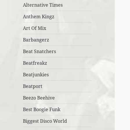
Alternative Times
Anthem Kingz
Art Of Mix
Barbangerz
Beat Snatchers
Beatfreakz
Beatjunkies
Beatport
Beezo Beehive
Best Boogie Funk
Biggest Disco World