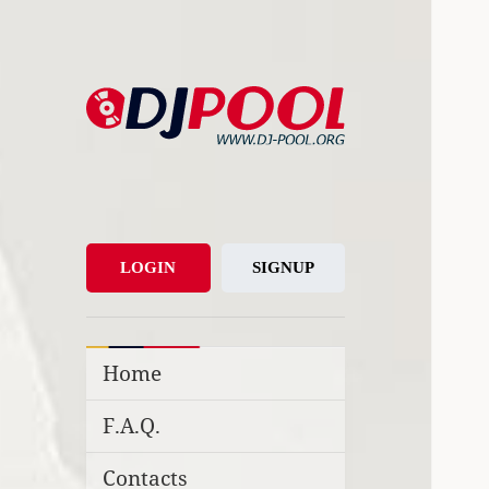
DJ-Pool.Org
DJs Choice
LOGIN
SIGNUP
Home
F.A.Q.
Contacts