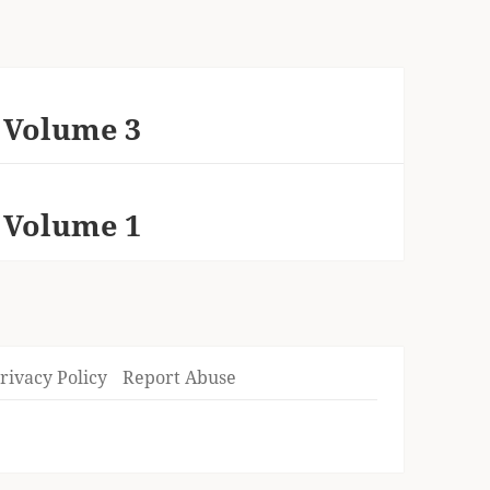
 Volume 3
 Volume 1
rivacy Policy
Report Abuse