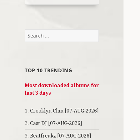
Search
for:
TOP 10 TRENDING
Most downloaded albums for
last 3 days
1.
Crooklyn Clan [07-AUG-2026]
2.
Cast DJ [07-AUG-2026]
3.
Beatfreakz [07-AUG-2026]