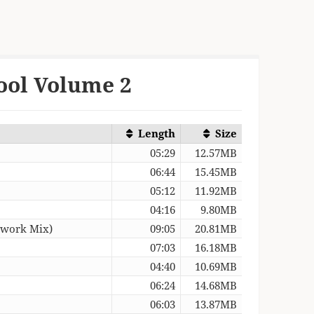
ool Volume 2
Length
Size
05:29
12.57MB
06:44
15.45MB
05:12
11.92MB
04:16
9.80MB
twork Mix)
09:05
20.81MB
07:03
16.18MB
04:40
10.69MB
06:24
14.68MB
06:03
13.87MB