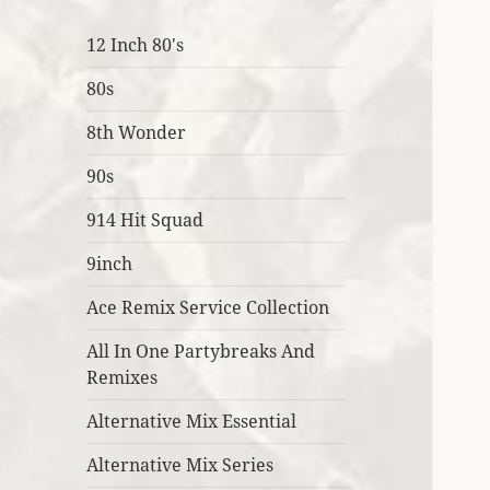
12 Inch 80's
80s
8th Wonder
90s
914 Hit Squad
9inch
Ace Remix Service Collection
All In One Partybreaks And
Remixes
Alternative Mix Essential
Alternative Mix Series