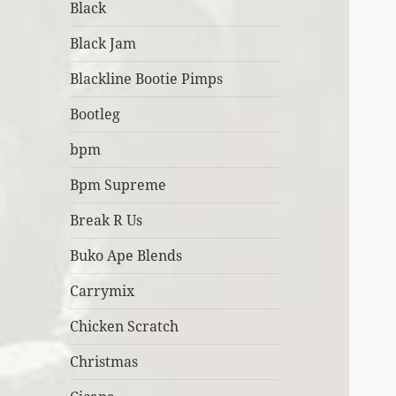
Black
Black Jam
Blackline Bootie Pimps
Bootleg
bpm
Bpm Supreme
Break R Us
Buko Ape Blends
Carrymix
Chicken Scratch
Christmas