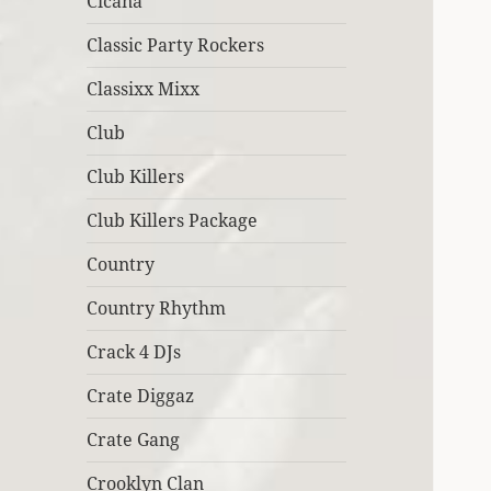
Cicana
Classic Party Rockers
Classixx Mixx
Club
Club Killers
Club Killers Package
Country
Country Rhythm
Crack 4 DJs
Crate Diggaz
Crate Gang
Crooklyn Clan