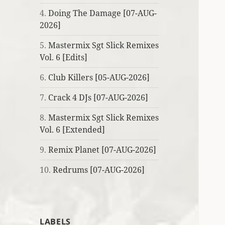
4.
Doing The Damage [07-AUG-
2026]
5.
Mastermix Sgt Slick Remixes
Vol. 6 [Edits]
6.
Club Killers [05-AUG-2026]
7.
Crack 4 DJs [07-AUG-2026]
8.
Mastermix Sgt Slick Remixes
Vol. 6 [Extended]
9.
Remix Planet [07-AUG-2026]
10.
Redrums [07-AUG-2026]
LABELS