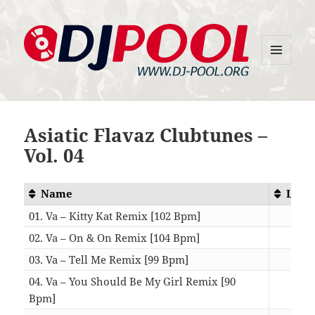
MENU
DJ-Pool.Org
AND
WIDGETS
Asiatic Flavaz Clubtunes –
Vol. 04
Name
Leng
01. Va – Kitty Kat Remix [102 Bpm]
04:
02. Va – On & On Remix [104 Bpm]
04:
03. Va – Tell Me Remix [99 Bpm]
04:
04. Va – You Should Be My Girl Remix [90
Bpm]
03: