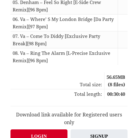
05. Denham – Feel So Right [E-Side Crew
Remix][96 Bpm]
04:
06. Va – Where’ S My London Bridge [Da Party
Remix][97 Bpm]
03:
07. Va – Come To Diddy [Exclusive Party
Break][98 Bpm]
02:
08. Va – Ring The Alarm [L-Precise Exclusive
Remix][96 Bpm]
03:
56.65MB
Total size:
(8 files)
Total length:
00:30:40
Download link available for Registered users
only
LOGIN
SIGNUP