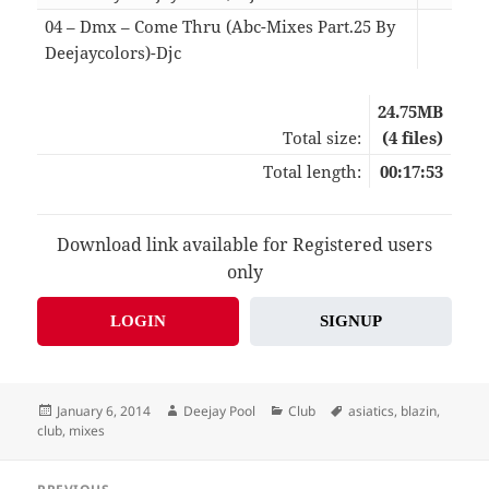
04 – Dmx – Come Thru (Abc-Mixes Part.25 By
Deejaycolors)-Djc
03:
24.75MB
Total size:
(4 files)
Total length:
00:17:53
Download link available for Registered users
only
LOGIN
SIGNUP
Posted
Author
Categories
Tags
January 6, 2014
Deejay Pool
Club
asiatics
,
blazin
,
on
club
,
mixes
Post