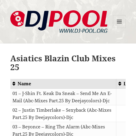
MENU
DJ-Pool.Org
AND
WIDGETS
Asiatics Blazin Club Mixes
25
Name
Leng
01 – J-Shin Ft. Keak Da Sneak – Send Me An E-
Mail (Abc-Mixes Part.25 By Deejaycolors)-Djc
05:
02 – Justin Timberlake – Sexyback (Abc-Mixes
Part.25 By Deejaycolors)-Djc
04:
03 – Beyonce – Ring The Alarm (Abc-Mixes
Part.25 By Deejaycolors)-Djc
03: