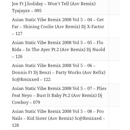
Joe Ft J.holiday – Won’t Tell (Asv Remix)
Tyajayze – 095
04:1
Asian Static Vibe Remix 2008 Vol 5 – 04 – Get
Far – Shining Coolie (Asv Remix) Dj X-Factor
– 127
03:1
Asian Static Vibe Remix 2008 Vol 5 – 05 – Flo
Rida – In The Ayer Pt.2 (Asv Remix) Dj Nuold
– 126
05:1
Asian Static Vibe Remix 2008 Vol 5 – 06 –
Donnis Ft Dj Benzi – Party Works (Asv Refix)
Sc@Rmixxed – 122
04:2
Asian Static Vibe Remix 2008 Vol 5 – 07 – Plies
Feat Neyo – Bust It Baby Pt.2 (Asv Remix) Dj
Cowboy – 079
05:0
Asian Static Vibe Remix 2008 Vol 5 – 08 – Pro
Nails – Kid Sister (Asv Remix) Sc@Rmixxed –
128
05:5