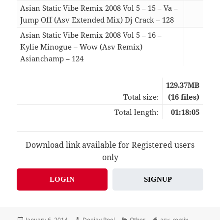
Asian Static Vibe Remix 2008 Vol 5 – 15 – Va –
Jump Off (Asv Extended Mix) Dj Crack – 128
03:4
Asian Static Vibe Remix 2008 Vol 5 – 16 –
Kylie Minogue – Wow (Asv Remix)
Asianchamp – 124
03:3
129.37MB
Total size:
(16 files)
Total length:
01:18:05
Download link available for Registered users
only
LOGIN
SIGNUP
Posted
Author
Categories
Tags
January 6, 2014
Deejay Pool
Other
asv
,
remix