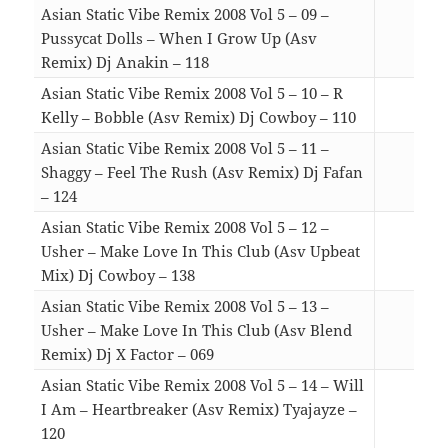
Asian Static Vibe Remix 2008 Vol 5 – 09 –
Pussycat Dolls – When I Grow Up (Asv
Remix) Dj Anakin – 118
04:5
Asian Static Vibe Remix 2008 Vol 5 – 10 – R
Kelly – Bobble (Asv Remix) Dj Cowboy – 110
04:0
Asian Static Vibe Remix 2008 Vol 5 – 11 –
Shaggy – Feel The Rush (Asv Remix) Dj Fafan
– 124
06:0
Asian Static Vibe Remix 2008 Vol 5 – 12 –
Usher – Make Love In This Club (Asv Upbeat
Mix) Dj Cowboy – 138
05:0
Asian Static Vibe Remix 2008 Vol 5 – 13 –
Usher – Make Love In This Club (Asv Blend
Remix) Dj X Factor – 069
05:4
Asian Static Vibe Remix 2008 Vol 5 – 14 – Will
I Am – Heartbreaker (Asv Remix) Tyajayze –
120
05:2