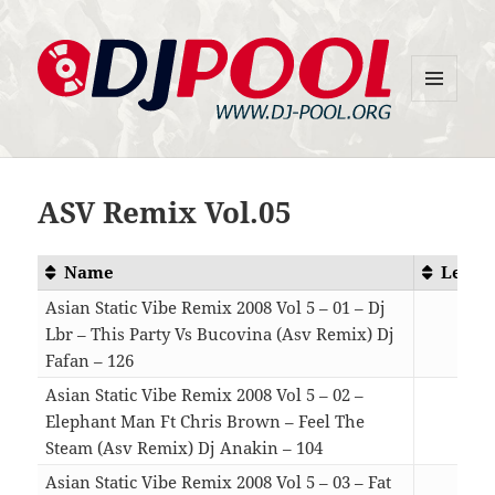
MENU
DJ-Pool.Org
AND
WIDGETS
ASV Remix Vol.05
Name
Lengt
Asian Static Vibe Remix 2008 Vol 5 – 01 – Dj
Lbr – This Party Vs Bucovina (Asv Remix) Dj
Fafan – 126
05:4
Asian Static Vibe Remix 2008 Vol 5 – 02 –
Elephant Man Ft Chris Brown – Feel The
Steam (Asv Remix) Dj Anakin – 104
05:4
Asian Static Vibe Remix 2008 Vol 5 – 03 – Fat