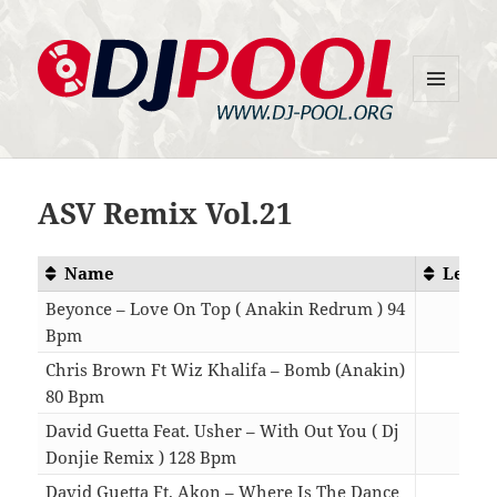
MENU
DJ-Pool.Org
AND
WIDGETS
ASV Remix Vol.21
Name
Lengt
Beyonce – Love On Top ( Anakin Redrum ) 94
Bpm
04:3
Chris Brown Ft Wiz Khalifa – Bomb (Anakin)
80 Bpm
04:5
David Guetta Feat. Usher – With Out You ( Dj
Donjie Remix ) 128 Bpm
04:0
David Guetta Ft. Akon – Where Is The Dance