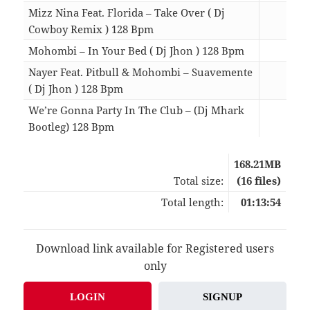
Mizz Nina Feat. Florida – Take Over ( Dj
Cowboy Remix ) 128 Bpm
05:1
Mohombi – In Your Bed ( Dj Jhon ) 128 Bpm
03:3
Nayer Feat. Pitbull & Mohombi – Suavemente
( Dj Jhon ) 128 Bpm
04:4
We’re Gonna Party In The Club – (Dj Mhark
Bootleg) 128 Bpm
03:4
168.21MB
Total size:
(16 files)
Total length:
01:13:54
Download link available for Registered users
only
LOGIN
SIGNUP