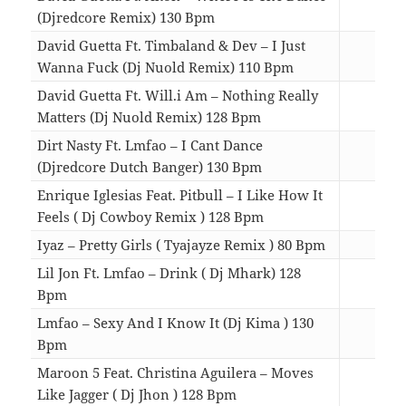
(Djredcore Remix) 130 Bpm
04:5
David Guetta Ft. Timbaland & Dev – I Just
Wanna Fuck (Dj Nuold Remix) 110 Bpm
05:0
David Guetta Ft. Will.i Am – Nothing Really
Matters (Dj Nuold Remix) 128 Bpm
05:0
Dirt Nasty Ft. Lmfao – I Cant Dance
(Djredcore Dutch Banger) 130 Bpm
05:4
Enrique Iglesias Feat. Pitbull – I Like How It
Feels ( Dj Cowboy Remix ) 128 Bpm
04:5
Iyaz – Pretty Girls ( Tyajayze Remix ) 80 Bpm
04:1
Lil Jon Ft. Lmfao – Drink ( Dj Mhark) 128
Bpm
05:0
Lmfao – Sexy And I Know It (Dj Kima ) 130
Bpm
03:3
Maroon 5 Feat. Christina Aguilera – Moves
Like Jagger ( Dj Jhon ) 128 Bpm
04:1