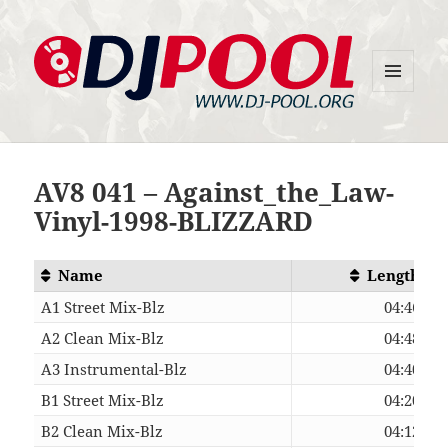
MENU
DJ-Pool.Org
AND
WIDGETS
AV8 041 – Against_the_Law-
Vinyl-1998-BLIZZARD
Name
Length
A1 Street Mix-Blz
04:46
A2 Clean Mix-Blz
04:48
A3 Instrumental-Blz
04:40
B1 Street Mix-Blz
04:20
B2 Clean Mix-Blz
04:12