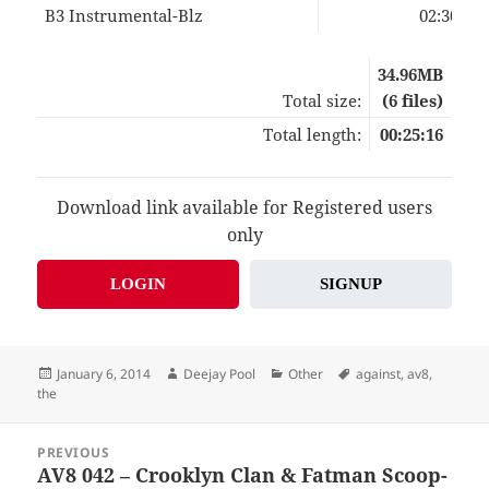
B3 Instrumental-Blz
02:30
34.96MB
Total size:
(6 files)
Total length:
00:25:16
Download link available for Registered users
only
LOGIN
SIGNUP
Posted
Author
Categories
Tags
January 6, 2014
Deejay Pool
Other
against
,
av8
,
on
the
Post
PREVIOUS
navigation
AV8 042 – Crooklyn Clan & Fatman Scoop-
Previous