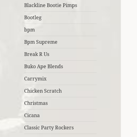
Blackline Bootie Pimps
Bootleg
bpm
Bpm Supreme
Break R Us
Buko Ape Blends
Carrymix
Chicken Scratch
Christmas
Cicana
Classic Party Rockers