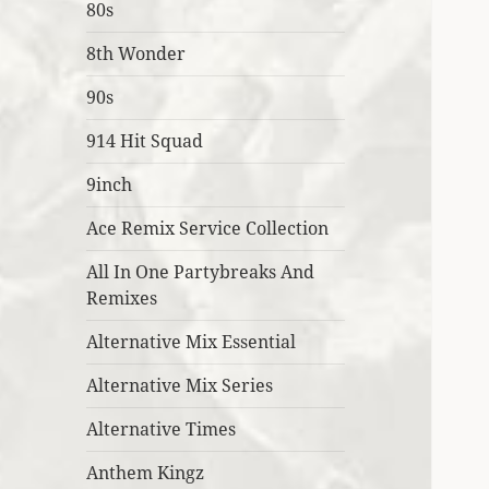
80s
8th Wonder
90s
914 Hit Squad
9inch
Ace Remix Service Collection
All In One Partybreaks And
Remixes
Alternative Mix Essential
Alternative Mix Series
Alternative Times
Anthem Kingz