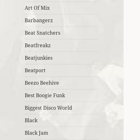
Art Of Mix
Barbangerz
Beat Snatchers
Beatfreakz
Beatjunkies
Beatport
Beezo Beehive
Best Boogie Funk
Biggest Disco World
Black
Black Jam