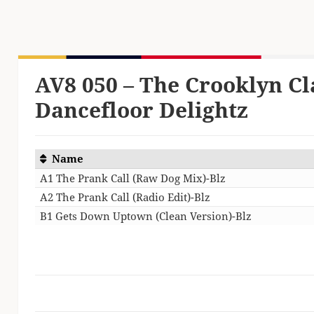
AV8 050 – The Crooklyn Cl
Dancefloor Delightz
Name
A1 The Prank Call (Raw Dog Mix)-Blz
A2 The Prank Call (Radio Edit)-Blz
B1 Gets Down Uptown (Clean Version)-Blz