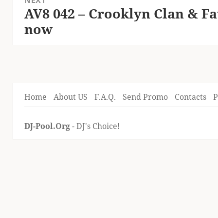
NEXT
AV8 042 – Crooklyn Clan & F
Next
now
post:
Home
About US
F.A.Q.
Send Promo
Contacts
P
DJ-Pool.Org
- DJ's Choice!