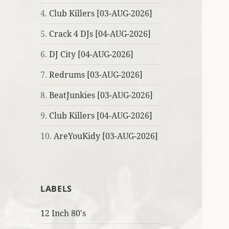
4.
Club Killers [03-AUG-2026]
5.
Crack 4 DJs [04-AUG-2026]
6.
DJ City [04-AUG-2026]
7.
Redrums [03-AUG-2026]
8.
BeatJunkies [03-AUG-2026]
9.
Club Killers [04-AUG-2026]
10.
AreYouKidy [03-AUG-2026]
LABELS
12 Inch 80's