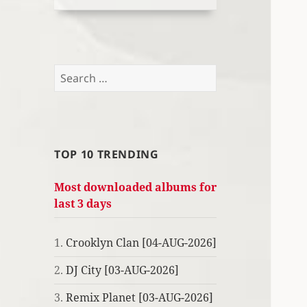
Search
for:
TOP 10 TRENDING
Most downloaded albums for
last 3 days
1.
Crooklyn Clan [04-AUG-2026]
2.
DJ City [03-AUG-2026]
3.
Remix Planet [03-AUG-2026]