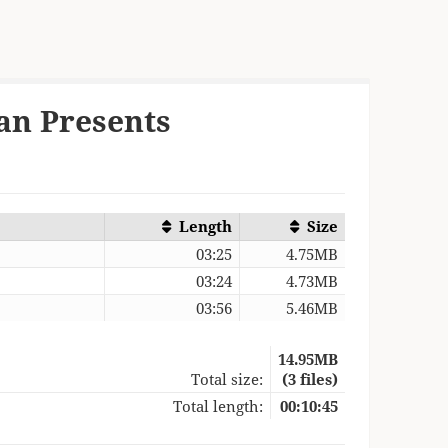
an Presents
Length
Size
03:25
4.75MB
03:24
4.73MB
03:56
5.46MB
14.95MB
Total size:
(3 files)
Total length:
00:10:45