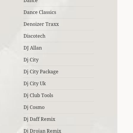
Dance
Dance Classics
Denoizer Traxx
Discotech
DJ Allan
Dj City
Dj City Package
Dj City Uk
Dj Club Tools
Dj Cosmo
Dj Daff Remix
Dj Drojan Remix