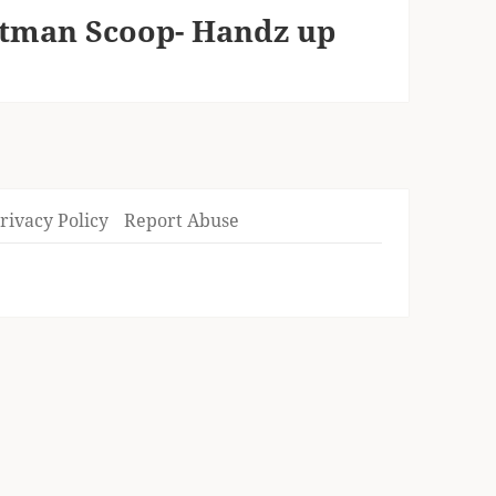
atman Scoop- Handz up
rivacy Policy
Report Abuse