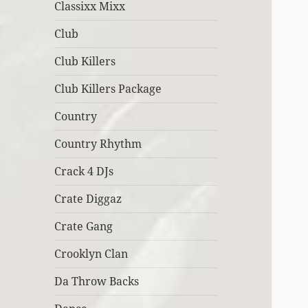
Classixx Mixx
Club
Club Killers
Club Killers Package
Country
Country Rhythm
Crack 4 DJs
Crate Diggaz
Crate Gang
Crooklyn Clan
Da Throw Backs