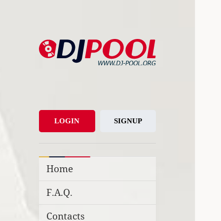
DJ-Pool.Org
DJs Choice
LOGIN
SIGNUP
Home
F.A.Q.
Contacts