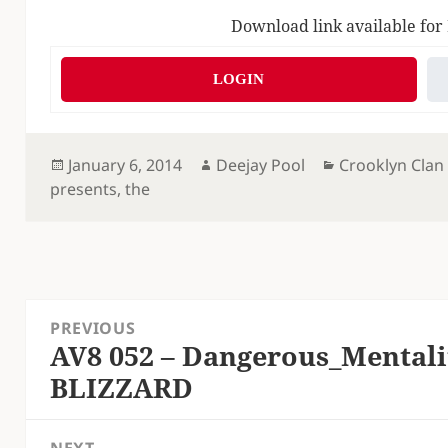
Download link available for
LOGIN
Posted
Author
Categories
January 6, 2014
Deejay Pool
Crooklyn Clan
on
presents
,
the
Post
PREVIOUS
navigation
AV8 052 – Dangerous_Mentali
Previous
BLIZZARD
post: