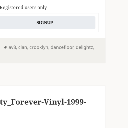
 Registered users only
SIGNUP
Tags
av8
,
clan
,
crooklyn
,
dancefloor
,
delightz
,
ty_Forever-Vinyl-1999-