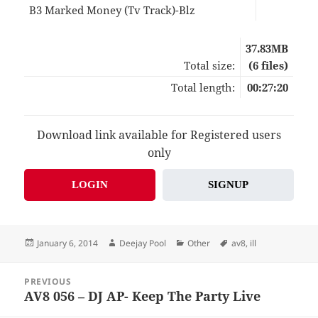
B3 Marked Money (Tv Track)-Blz
04:4
37.83MB
Total size:
(6 files)
Total length:
00:27:20
Download link available for Registered users
only
LOGIN
SIGNUP
Posted
Author
Categories
Tags
January 6, 2014
Deejay Pool
Other
av8
,
ill
on
Post
PREVIOUS
navigation
AV8 056 – DJ AP- Keep The Party Live
Previous
post: