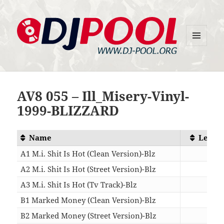
MENU
DJ-Pool.Org
AND
WIDGETS
AV8 055 – Ill_Misery-Vinyl-
1999-BLIZZARD
Name
Lengt
A1 M.i. Shit Is Hot (Clean Version)-Blz
04:2
A2 M.i. Shit Is Hot (Street Version)-Blz
04:2
A3 M.i. Shit Is Hot (Tv Track)-Blz
04:1
B1 Marked Money (Clean Version)-Blz
04:4
B2 Marked Money (Street Version)-Blz
04:4