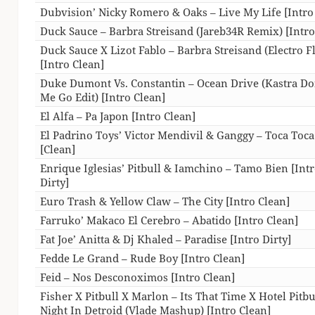
Dubvision’ Nicky Romero & Oaks – Live My Life [Intro
Duck Sauce – Barbra Streisand (Jareb34R Remix) [Intro
Duck Sauce X Lizot Fablo – Barbra Streisand (Electro Fl
[Intro Clean]
Duke Dumont Vs. Constantin – Ocean Drive (Kastra Don
Me Go Edit) [Intro Clean]
El Alfa – Pa Japon [Intro Clean]
El Padrino Toys’ Victor Mendivil & Ganggy – Toca Toca
[Clean]
Enrique Iglesias’ Pitbull & Iamchino – Tamo Bien [Int
Dirty]
Euro Trash & Yellow Claw – The City [Intro Clean]
Farruko’ Makaco El Cerebro – Abatido [Intro Clean]
Fat Joe’ Anitta & Dj Khaled – Paradise [Intro Dirty]
Fedde Le Grand – Rude Boy [Intro Clean]
Feid – Nos Desconoximos [Intro Clean]
Fisher X Pitbull X Marlon – Its That Time X Hotel Pitbu
Night In Detroid (Vlade Mashup) [Intro Clean]