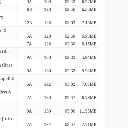
]
9A
109
02:42
6.27MB
8B
128
02:50
6.56MB
ro
12B
128
03:03
7.13MB
um X
5A
128
02:59
6.93MB
7A
128
03:30
8.15MB
a (Bass
9A
130
02:32
5.94MB
a (Bass
9A
130
02:32
5.94MB
apella)
6A
142
03:02
7.05MB
Mass &
7A
130
02:57
6.78MB
–
9A
130
05:00
11.55MB
 [Intro
7A
134
03:57
7.71MB