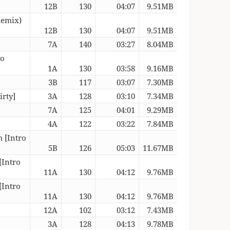
12B
130
04:07
9.51MB
Remix)
12B
130
04:07
9.51MB
7A
140
03:27
8.04MB
ro
1A
130
03:58
9.16MB
3B
117
03:07
7.30MB
irty]
3A
128
03:10
7.34MB
7A
125
04:01
9.29MB
4A
122
03:22
7.84MB
 [Intro
5B
126
05:03
11.67MB
[Intro
11A
130
04:12
9.76MB
[Intro
11A
130
04:12
9.76MB
12A
102
03:12
7.43MB
3A
128
04:13
9.78MB