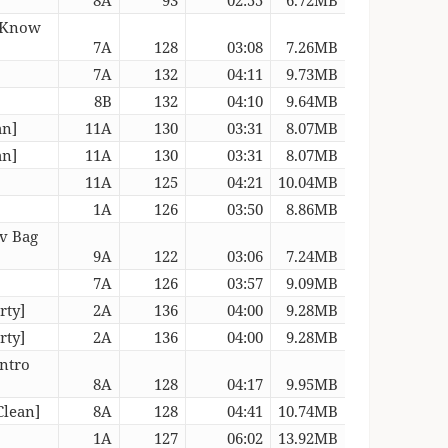
o Know
7A
128
03:08
7.26MB
7A
132
04:11
9.73MB
8B
132
04:10
9.64MB
an]
11A
130
03:31
8.07MB
an]
11A
130
03:31
8.07MB
11A
125
04:21
10.04MB
1A
126
03:50
8.86MB
Lv Bag
9A
122
03:06
7.24MB
7A
126
03:57
9.09MB
rty]
2A
136
04:00
9.28MB
rty]
2A
136
04:00
9.28MB
Intro
8A
128
04:17
9.95MB
Clean]
8A
128
04:41
10.74MB
1A
127
06:02
13.92MB