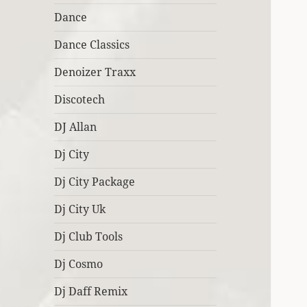
Dance
Dance Classics
Denoizer Traxx
Discotech
DJ Allan
Dj City
Dj City Package
Dj City Uk
Dj Club Tools
Dj Cosmo
Dj Daff Remix