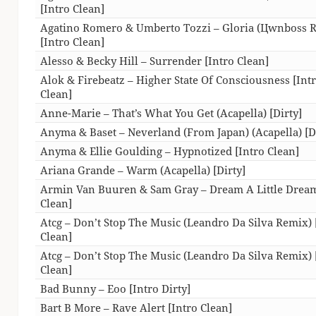
[Intro Clean]
Agatino Romero & Umberto Tozzi – Gloria (Цwnboss 
[Intro Clean]
Alesso & Becky Hill – Surrender [Intro Clean]
Alok & Firebeatz – Higher State Of Consciousness [Int
Clean]
Anne-Marie – That’s What You Get (Acapella) [Dirty]
Anyma & Baset – Neverland (From Japan) (Acapella) [D
Anyma & Ellie Goulding – Hypnotized [Intro Clean]
Ariana Grande – Warm (Acapella) [Dirty]
Armin Van Buuren & Sam Gray – Dream A Little Dream
Clean]
Atcg – Don’t Stop The Music (Leandro Da Silva Remix) 
Clean]
Atcg – Don’t Stop The Music (Leandro Da Silva Remix) 
Clean]
Bad Bunny – Eoo [Intro Dirty]
Bart B More – Rave Alert [Intro Clean]