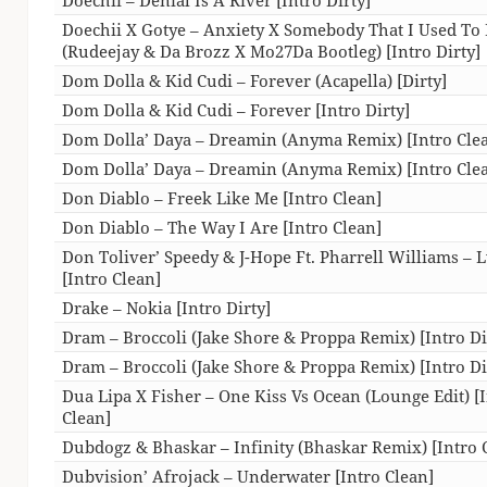
Doechii X Gotye – Anxiety X Somebody That I Used T
(Rudeejay & Da Brozz X Mo27Da Bootleg) [Intro Dirty]
Dom Dolla & Kid Cudi – Forever (Acapella) [Dirty]
Dom Dolla & Kid Cudi – Forever [Intro Dirty]
Dom Dolla’ Daya – Dreamin (Anyma Remix) [Intro Cle
Dom Dolla’ Daya – Dreamin (Anyma Remix) [Intro Cle
Don Diablo – Freek Like Me [Intro Clean]
Don Diablo – The Way I Are [Intro Clean]
Don Toliver’ Speedy & J-Hope Ft. Pharrell Williams – 
[Intro Clean]
Drake – Nokia [Intro Dirty]
Dram – Broccoli (Jake Shore & Proppa Remix) [Intro Di
Dram – Broccoli (Jake Shore & Proppa Remix) [Intro Di
Dua Lipa X Fisher – One Kiss Vs Ocean (Lounge Edit) [
Clean]
Dubdogz & Bhaskar – Infinity (Bhaskar Remix) [Intro 
Dubvision’ Afrojack – Underwater [Intro Clean]