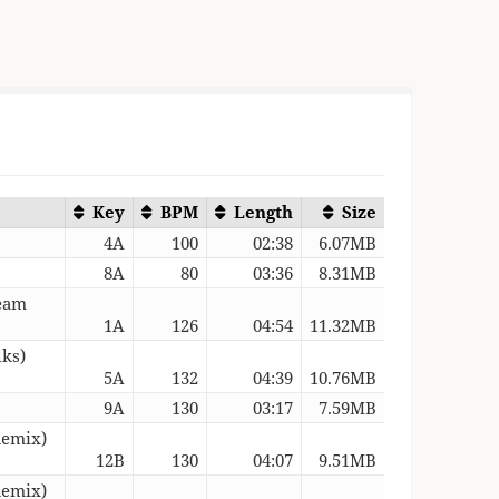
Key
BPM
Length
Size
4A
100
02:38
6.07MB
8A
80
03:36
8.31MB
ream
1A
126
04:54
11.32MB
lks)
5A
132
04:39
10.76MB
9A
130
03:17
7.59MB
Remix)
12B
130
04:07
9.51MB
Remix)