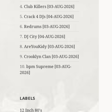
4.
Club Killers [03-AUG-2026]
5.
Crack 4 DJs [04-AUG-2026]
6.
Redrums [03-AUG-2026]
7.
DJ City [04-AUG-2026]
8.
AreYouKidy [03-AUG-2026]
9.
Crooklyn Clan [03-AUG-2026]
10.
bpm Supreme [03-AUG-
2026]
LABELS
12 Inch 80's