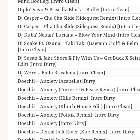
Mind Bootleg) [Intro Clean]
Diplo’ Vavo & Priscilla Block – Bullet [Intro Clean]
Dj Casper – Cha Cha Slide (Sidequest Remix) [Intro Cle
Dj Casper – Cha Cha Slide (Sidequest Remix) [Intro Cle
Dj Kuba’ Neitan’ Luciana – Blow Your Mind [Intro Cle
Dj Snake Ft. Ozuna – Taki Taki (Gaetano Ciolfi & Belm 
[Intro Clean]
Dj Susan & Jake Shore X Fly With Us – Get Buck X Seis
Edit) [Intro Dirty]
Dj Wzrd – Baila Brasilena [Intro Clean]
Doechii – Anxiety (Acapella) [Dirty]
Doechii – Anxiety (Cortex O & Peace Remix) [Intro Cle
Doechii – Anxiety (Hills Remix) [Intro Dirty]
Doechii – Anxiety (Klutch House Edit) [Intro Clean]
Doechii – Anxiety (Politik Remix) [Intro Dirty]
Doechii – Anxiety [Intro Dirty]
Doechii – Denial Is A River (Kue Remix) [Intro Dirty]
Doechii – Denial Is A River [Intro Dirty]