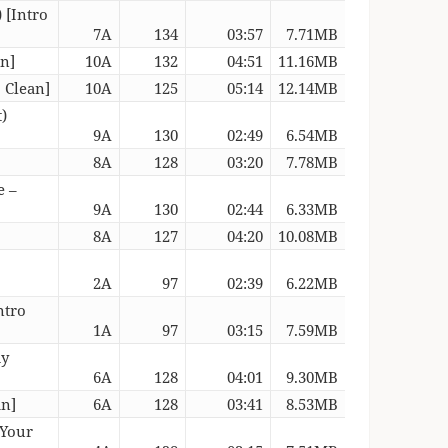
 [Intro
7A
134
03:57
7.71MB
an]
10A
132
04:51
11.16MB
o Clean]
10A
125
05:14
12.14MB
)
9A
130
02:49
6.54MB
8A
128
03:20
7.78MB
e –
9A
130
02:44
6.33MB
8A
127
04:20
10.08MB
2A
97
02:39
6.22MB
ntro
1A
97
03:15
7.59MB
dy
6A
128
04:01
9.30MB
an]
6A
128
03:41
8.53MB
 Your