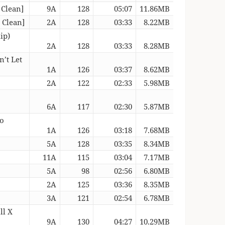
 Clean]
9A
128
05:07
11.86MB
 Clean]
2A
128
03:33
8.22MB
ip)
2A
128
03:33
8.28MB
’t Let
1A
126
03:37
8.62MB
2A
122
02:33
5.98MB
6A
117
02:30
5.87MB
ro
1A
126
03:18
7.68MB
5A
128
03:35
8.34MB
11A
115
03:04
7.17MB
5A
98
02:56
6.80MB
2A
125
03:36
8.35MB
3A
121
02:54
6.78MB
ll X
9A
130
04:27
10.29MB