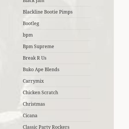
Black Jam
Blackline Bootie Pimps
Bootleg
bpm
Bpm Supreme
Break R Us
Buko Ape Blends
Carrymix
Chicken Scratch
Christmas
Cicana
Classic Party Rockers