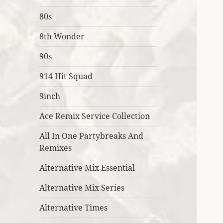
80s
8th Wonder
90s
914 Hit Squad
9inch
Ace Remix Service Collection
All In One Partybreaks And
Remixes
Alternative Mix Essential
Alternative Mix Series
Alternative Times