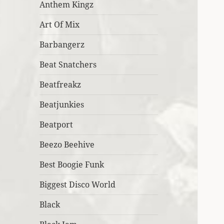
Anthem Kingz
Art Of Mix
Barbangerz
Beat Snatchers
Beatfreakz
Beatjunkies
Beatport
Beezo Beehive
Best Boogie Funk
Biggest Disco World
Black