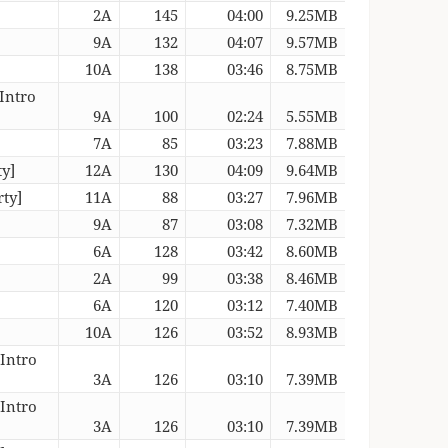
2A
145
04:00
9.25MB
9A
132
04:07
9.57MB
10A
138
03:46
8.75MB
Intro
9A
100
02:24
5.55MB
7A
85
03:23
7.88MB
ty]
12A
130
04:09
9.64MB
ty]
11A
88
03:27
7.96MB
9A
87
03:08
7.32MB
6A
128
03:42
8.60MB
2A
99
03:38
8.46MB
6A
120
03:12
7.40MB
10A
126
03:52
8.93MB
[Intro
3A
126
03:10
7.39MB
[Intro
3A
126
03:10
7.39MB