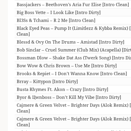
Bassjackers – Beethoven’s Aria Fur Elise [Intro Clean]
Big Boss Vette – I Look Like [Intro Dirty]
Bl3Ss & Tchami – R 2 Me [Intro Clean]
Black Eyed Peas – Pump It (Limitlezz & Kybba Remix) [
Clean]
Blessd & Ovy On The Drums – Amistad [Intro Dirty]
Bob Sinclar – Cruel Summer (Club Mix) (Acapella) [Dir
Bossman Dlow – Shake Dat Ass (Twerk Song) [Intro Dir
Bow Wow & Chris Brown – Use Me [Intro Dirty]
Brooks & Repiet – I Don’t Wanna Know [Intro Clean]
Brray – Kittypon [Intro Dirty]
Busta Rhymes Ft. Akon – Crazy [Intro Dirty]
Byor & Цwnboss – Don’t Kill My Vibe [Intro Dirty]
Cajmere & Green Velvet – Brighter Days (Alok Remix) 
Clean]
Cajmere & Green Velvet – Brighter Days (Alok Remix) 
Clean]