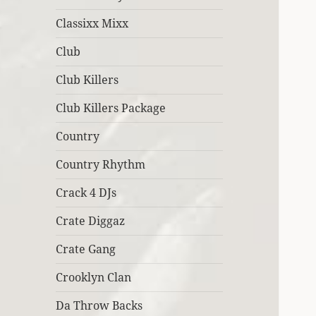
Classixx Mixx
Club
Club Killers
Club Killers Package
Country
Country Rhythm
Crack 4 DJs
Crate Diggaz
Crate Gang
Crooklyn Clan
Da Throw Backs