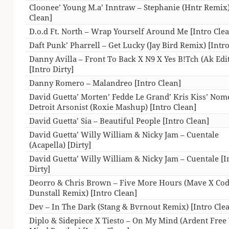
Cloonee’ Young M.a’ Inntraw – Stephanie (Hntr Remix)
Clean]
D.o.d Ft. North – Wrap Yourself Around Me [Intro Cle
Daft Punk’ Pharrell – Get Lucky (Jay Bird Remix) [Intr
Danny Avilla – Front To Back X N9 X Yes B!Tch (Ak Edit
[Intro Dirty]
Danny Romero – Malandreo [Intro Clean]
David Guetta’ Morten’ Fedde Le Grand’ Kris Kiss’ Nom
Detroit Arsonist (Roxie Mashup) [Intro Clean]
David Guetta’ Sia – Beautiful People [Intro Clean]
David Guetta’ Willy William & Nicky Jam – Cuentale
(Acapella) [Dirty]
David Guetta’ Willy William & Nicky Jam – Cuentale [I
Dirty]
Deorro & Chris Brown – Five More Hours (Mave X Co
Dunstall Remix) [Intro Clean]
Dev – In The Dark (Stang & Bvrnout Remix) [Intro Cle
Diplo & Sidepiece X Tiesto – On My Mind (Ardent Free