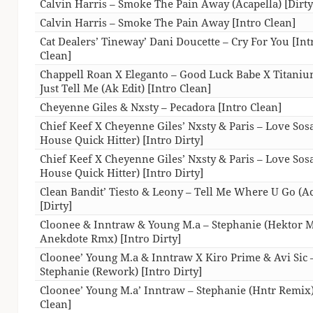
Calvin Harris – Smoke The Pain Away (Acapella) [Dirty
Calvin Harris – Smoke The Pain Away [Intro Clean]
Cat Dealers’ Tineway’ Dani Doucette – Cry For You [Int
Clean]
Chappell Roan X Eleganto – Good Luck Babe X Titani
Just Tell Me (Ak Edit) [Intro Clean]
Cheyenne Giles & Nxsty – Pecadora [Intro Clean]
Chief Keef X Cheyenne Giles’ Nxsty & Paris – Love Sos
House Quick Hitter) [Intro Dirty]
Chief Keef X Cheyenne Giles’ Nxsty & Paris – Love Sos
House Quick Hitter) [Intro Dirty]
Clean Bandit’ Tiesto & Leony – Tell Me Where U Go (Ac
[Dirty]
Cloonee & Inntraw & Young M.a – Stephanie (Hektor 
Anekdote Rmx) [Intro Dirty]
Cloonee’ Young M.a & Inntraw X Kiro Prime & Avi Sic 
Stephanie (Rework) [Intro Dirty]
Cloonee’ Young M.a’ Inntraw – Stephanie (Hntr Remix)
Clean]