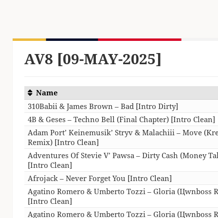
AV8 [09-MAY-2025]
Name
310Babii & James Brown – Bad [Intro Dirty]
4B & Geses – Techno Bell (Final Chapter) [Intro Clean]
Adam Port’ Keinemusik’ Stryv & Malachiii – Move (K
Remix) [Intro Clean]
Adventures Of Stevie V’ Pawsa – Dirty Cash (Money Ta
[Intro Clean]
Afrojack – Never Forget You [Intro Clean]
Agatino Romero & Umberto Tozzi – Gloria (Цwnboss 
[Intro Clean]
Agatino Romero & Umberto Tozzi – Gloria (Цwnboss 