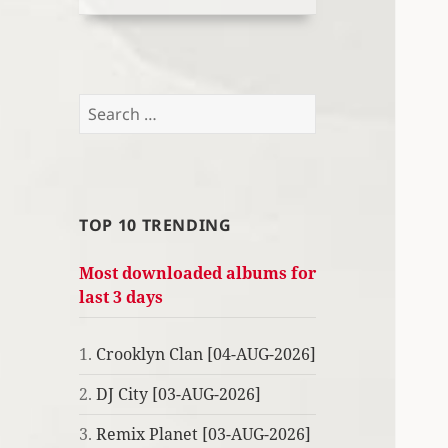
Search
for:
TOP 10 TRENDING
Most downloaded albums for
last 3 days
1.
Crooklyn Clan [04-AUG-2026]
2.
DJ City [03-AUG-2026]
3.
Remix Planet [03-AUG-2026]