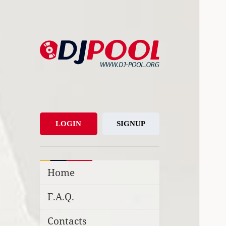
DJ-Pool.Org
DJs Choice
LOGIN
SIGNUP
Home
F.A.Q.
Contacts