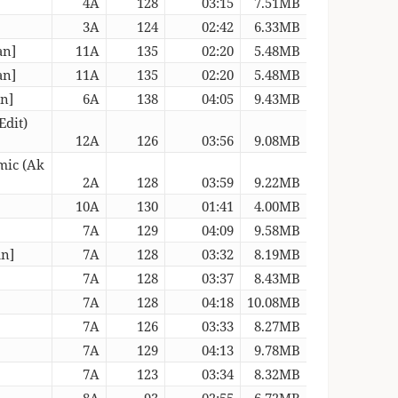
4A
128
03:15
7.51MB
3A
124
02:42
6.33MB
an]
11A
135
02:20
5.48MB
an]
11A
135
02:20
5.48MB
an]
6A
138
04:05
9.43MB
Edit)
12A
126
03:56
9.08MB
mic (Ak
2A
128
03:59
9.22MB
10A
130
01:41
4.00MB
7A
129
04:09
9.58MB
an]
7A
128
03:32
8.19MB
7A
128
03:37
8.43MB
7A
128
04:18
10.08MB
7A
126
03:33
8.27MB
7A
129
04:13
9.78MB
7A
123
03:34
8.32MB
8A
93
02:55
6.72MB