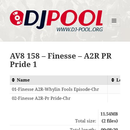
MENU
DJ-Pool.Org
AND
WIDGETS
AV8 158 – Finesse – A2R PR
Pride 1
Name
Lengt
01-Finesse A2R-Whylin Fools Episode-Chr
04:1
02-Finesse A2R-Pr Pride-Chr
04:0
11.54MB
Total size:
(2 files)
Total length:
00:08:20