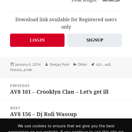
Download link available for Registered users
only
LOGIN
SIGNUP
Posted
Author
Categories
Tags
January 6, 2014
Deejay Pool
Other
a2r-
,
av8
,
on
finesse
,
pride
Post
PREVIOUS
navigation
AV8 161 – Crooklyn Clan – Let’s get ill
Previous
post:
NEXT
AV8 156 – Dj Roli Wassup
Next
post:
We use cookies to ensure that we give you the best
Home
About US
F.A.Q.
Send Promo
Contacts
experience on our website. If you continue to use this site we