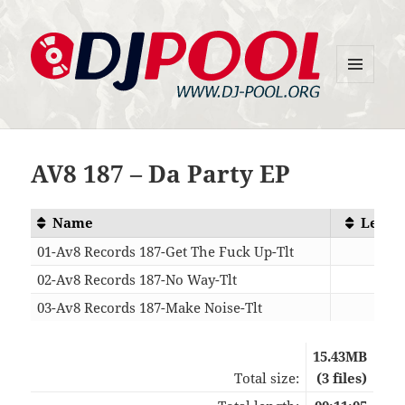
MENU
DJ-Pool.Org
AND
WIDGETS
AV8 187 – Da Party EP
Name
Lengt
01-Av8 Records 187-Get The Fuck Up-Tlt
03:0
02-Av8 Records 187-No Way-Tlt
03:5
03-Av8 Records 187-Make Noise-Tlt
04:1
15.43MB
Total size:
(3 files)