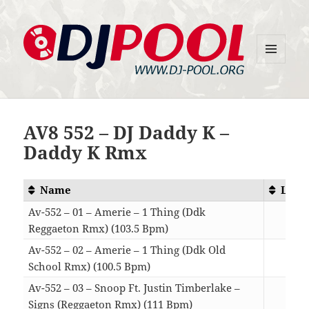
MENU
DJ-Pool.Org
AND
WIDGETS
AV8 552 – DJ Daddy K –
Daddy K Rmx
Name
Leng
Av-552 – 01 – Amerie – 1 Thing (Ddk
Reggaeton Rmx) (103.5 Bpm)
03:
Av-552 – 02 – Amerie – 1 Thing (Ddk Old
School Rmx) (100.5 Bpm)
04:
Av-552 – 03 – Snoop Ft. Justin Timberlake –
Signs (Reggaeton Rmx) (111 Bpm)
04: