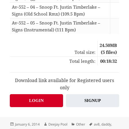
Av-552 – 04 – Snoop Ft. Justin Timberlake –
Signs (Old School Rmx) (109.5 Bpm)
02:
Av-552 – 05 – Snoop Ft. Justin Timberlake –
Signs (Instrumental) (111 Bpm)
04:
24.50MB
Total size:
(5 files)
Total length:
00:18:32
Download link available for Registered users
only
LOGIN
SIGNUP
Posted
Author
Categories
Tags
January 6, 2014
Deejay Pool
Other
av8
,
daddy
,