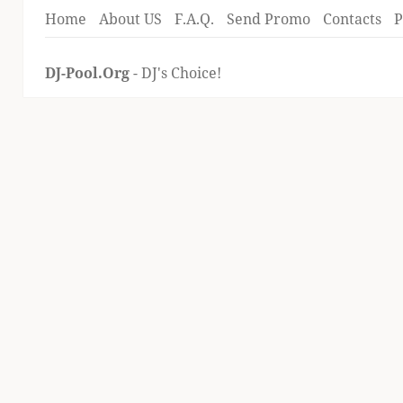
Home
About US
F.A.Q.
Send Promo
Contacts
P
DJ-Pool.Org
- DJ's Choice!