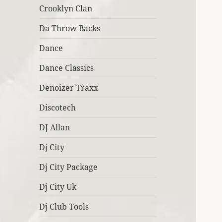
Crooklyn Clan
Da Throw Backs
Dance
Dance Classics
Denoizer Traxx
Discotech
DJ Allan
Dj City
Dj City Package
Dj City Uk
Dj Club Tools