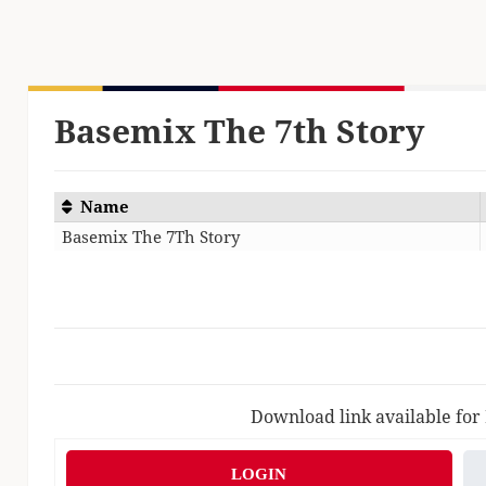
Basemix The 7th Story
Name
Basemix The 7Th Story
Download link available for
LOGIN