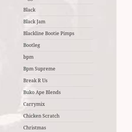
Black
Black Jam
Blackline Bootie Pimps
Bootleg
bpm
Bpm Supreme
Break R Us
Buko Ape Blends
Carrymix
Chicken Scratch
Christmas