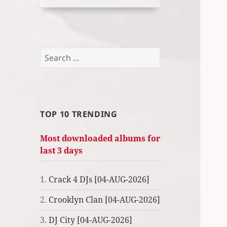
Search
for:
TOP 10 TRENDING
Most downloaded albums for
last 3 days
1.
Crack 4 DJs [04-AUG-2026]
2.
Crooklyn Clan [04-AUG-2026]
3.
DJ City [04-AUG-2026]