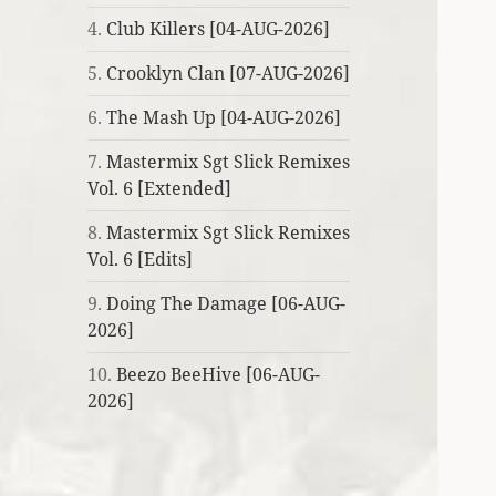
4.
Club Killers [04-AUG-2026]
5.
Crooklyn Clan [07-AUG-2026]
6.
The Mash Up [04-AUG-2026]
7.
Mastermix Sgt Slick Remixes
Vol. 6 [Extended]
8.
Mastermix Sgt Slick Remixes
Vol. 6 [Edits]
9.
Doing The Damage [06-AUG-
2026]
10.
Beezo BeeHive [06-AUG-
2026]