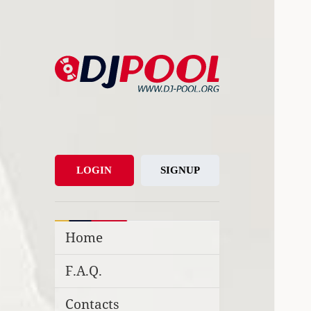
DJ-Pool.Org
DJs Choice
LOGIN
SIGNUP
Home
F.A.Q.
Contacts