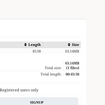
Length
Size
45:58
63.14MB
63.14MB
Total size:
(1 files)
Total length:
00:45:58
 Registered users only
SIGNUP