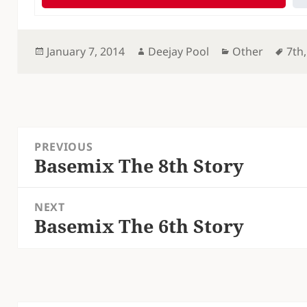
Posted
Author
Categories
Tag
January 7, 2014
Deejay Pool
Other
7th
on
Post
PREVIOUS
navigation
Basemix The 8th Story
Previous
post:
NEXT
Basemix The 6th Story
Next
post: