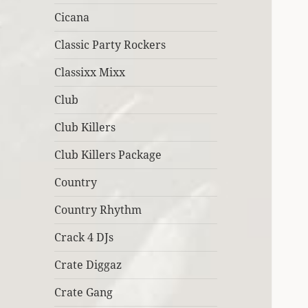
Cicana
Classic Party Rockers
Classixx Mixx
Club
Club Killers
Club Killers Package
Country
Country Rhythm
Crack 4 DJs
Crate Diggaz
Crate Gang