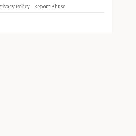
rivacy Policy
Report Abuse