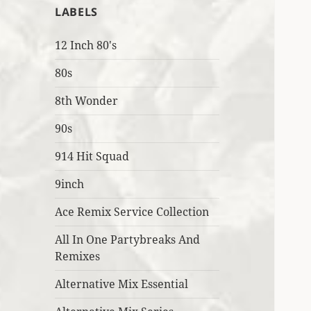
LABELS
12 Inch 80's
80s
8th Wonder
90s
914 Hit Squad
9inch
Ace Remix Service Collection
All In One Partybreaks And
Remixes
Alternative Mix Essential