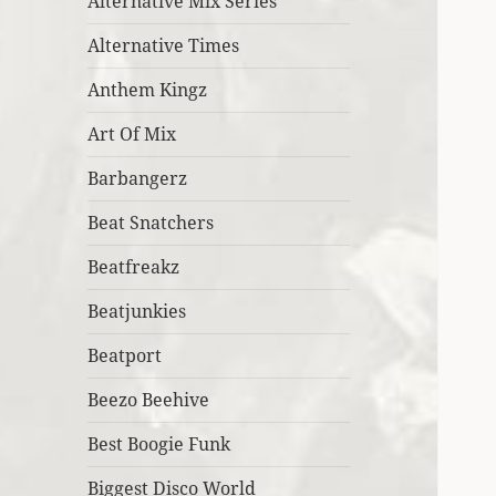
Alternative Mix Series
Alternative Times
Anthem Kingz
Art Of Mix
Barbangerz
Beat Snatchers
Beatfreakz
Beatjunkies
Beatport
Beezo Beehive
Best Boogie Funk
Biggest Disco World