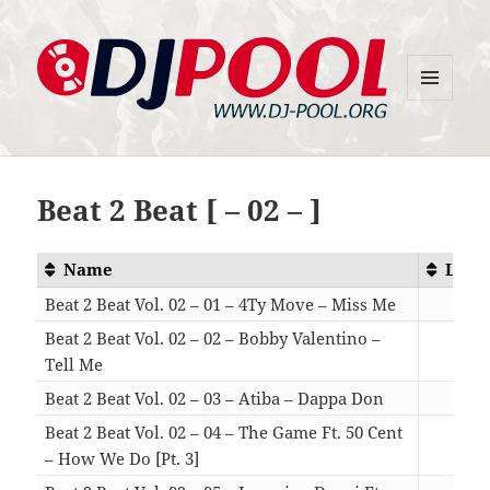
MENU
DJ-Pool.Org
AND
WIDGETS
Beat 2 Beat [ – 02 – ]
Name
Leng
Beat 2 Beat Vol. 02 – 01 – 4Ty Move – Miss Me
03:
Beat 2 Beat Vol. 02 – 02 – Bobby Valentino –
Tell Me
04:
Beat 2 Beat Vol. 02 – 03 – Atiba – Dappa Don
03:
Beat 2 Beat Vol. 02 – 04 – The Game Ft. 50 Cent
– How We Do [Pt. 3]
03: