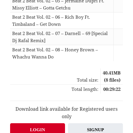
Beat 2 Beat Vol. 02 – 05 – Jermaine Dupri Ft.
Missy Elliott – Gotta Getchu
03:
Beat 2 Beat Vol. 02 – 06 – Rich Boy Ft.
Timbaland – Get Down
02:
Beat 2 Beat Vol. 02 – 07 – Darnell – 69 [Special
Dj Rafal Remix]
04:
Beat 2 Beat Vol. 02 – 08 – Honey Brown –
Whachu Wanna Do
04:
40.41MB
Total size:
(8 files)
Total length:
00:29:22
Download link available for Registered users
only
LOGIN
SIGNUP