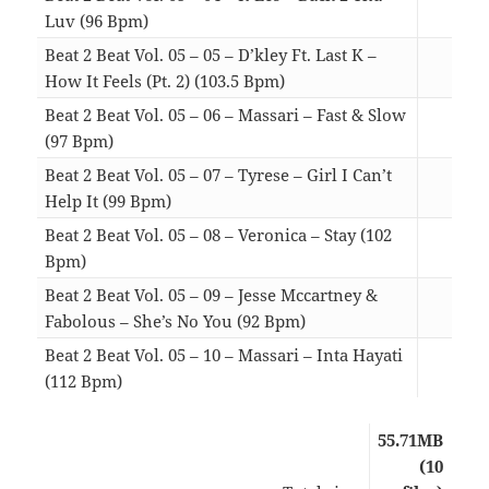
Luv (96 Bpm)
03:
Beat 2 Beat Vol. 05 – 05 – D’kley Ft. Last K –
How It Feels (Pt. 2) (103.5 Bpm)
03:
Beat 2 Beat Vol. 05 – 06 – Massari – Fast & Slow
(97 Bpm)
03:
Beat 2 Beat Vol. 05 – 07 – Tyrese – Girl I Can’t
Help It (99 Bpm)
04:
Beat 2 Beat Vol. 05 – 08 – Veronica – Stay (102
Bpm)
04:
Beat 2 Beat Vol. 05 – 09 – Jesse Mccartney &
Fabolous – She’s No You (92 Bpm)
04:
Beat 2 Beat Vol. 05 – 10 – Massari – Inta Hayati
(112 Bpm)
03:
55.71MB
(10