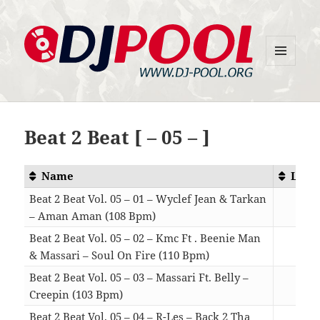
MENU
DJ-Pool.Org
AND
WIDGETS
Beat 2 Beat [ – 05 – ]
Name
Leng
Beat 2 Beat Vol. 05 – 01 – Wyclef Jean & Tarkan
– Aman Aman (108 Bpm)
04:
Beat 2 Beat Vol. 05 – 02 – Kmc Ft . Beenie Man
& Massari – Soul On Fire (110 Bpm)
04:
Beat 2 Beat Vol. 05 – 03 – Massari Ft. Belly –
Creepin (103 Bpm)
04:
Beat 2 Beat Vol. 05 – 04 – R-Les – Back 2 Tha