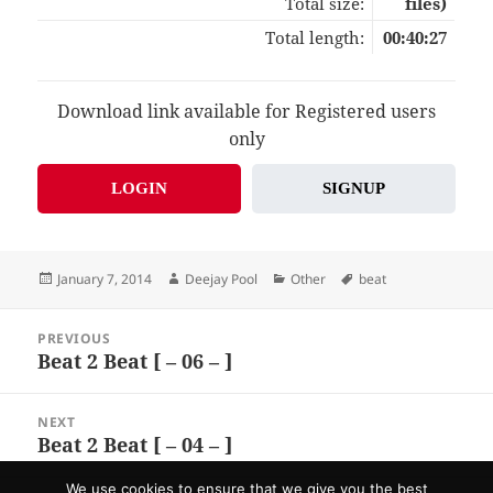
Total size:
files)
Total length:
00:40:27
Download link available for Registered users
only
LOGIN
SIGNUP
Posted
Author
Categories
Tags
January 7, 2014
Deejay Pool
Other
beat
on
Post
PREVIOUS
navigation
Beat 2 Beat [ – 06 – ]
Previous
post:
NEXT
Beat 2 Beat [ – 04 – ]
Next
post:
We use cookies to ensure that we give you the best